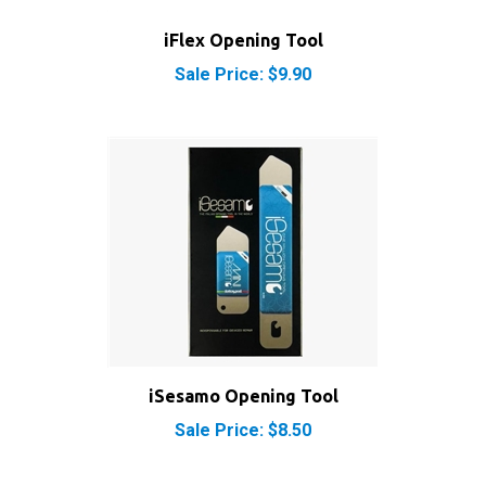
iFlex Opening Tool
Sale Price: $9.90
iSesamo Opening Tool
Sale Price: $8.50