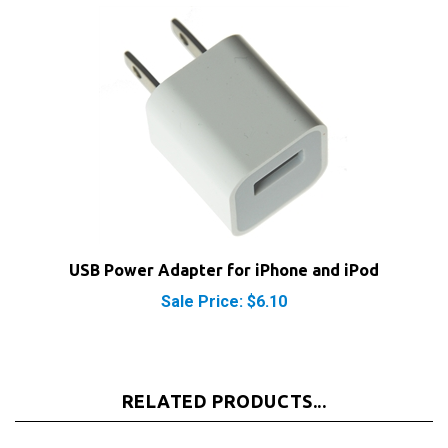
USB Power Adapter for iPhone and iPod
Sale Price: $6.10
RELATED PRODUCTS...