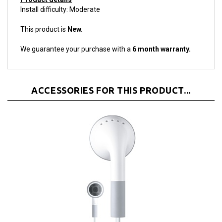
This product is
New.
We guarantee your purchase with a
6 month warranty.
ACCESSORIES FOR THIS PRODUCT...