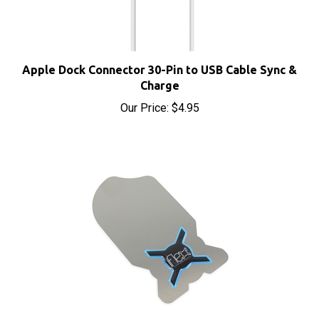
Apple Dock Connector 30-Pin to USB Cable Sync &
Charge
Our Price:
$4.95