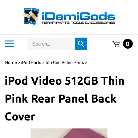
Skip
to
content
Search
Toggle
0
Submit
store
mobile
search
menu
Home
>
iPod Parts
>
5th Gen Video Parts
>
iPod Video 512GB Thin
Pink Rear Panel Back
Cover