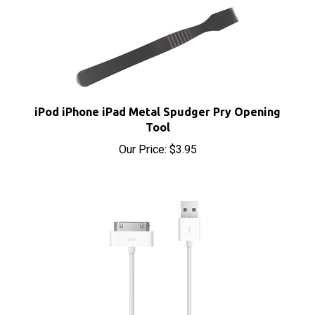
iPod iPhone iPad Metal Spudger Pry Opening
Tool
Our Price:
$3.95