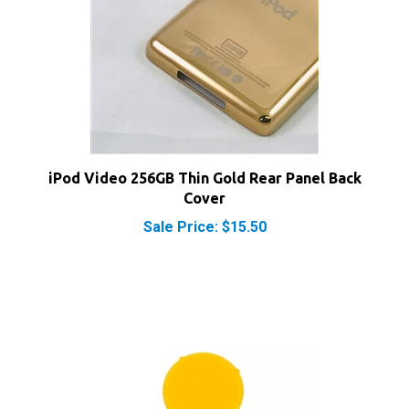
iPod Video 256GB Thin Gold Rear Panel Back
Cover
Sale Price: $15.50