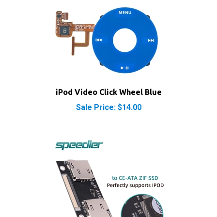
iPod Video Click Wheel Blue
Sale Price: $14.00