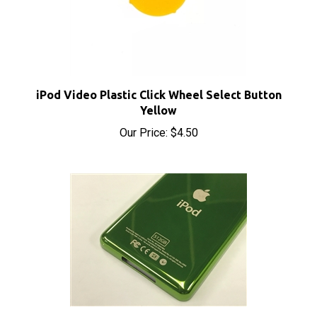
iPod Video Plastic Click Wheel Select Button
Yellow
Our Price:
$4.50
iPod Video 512GB Thin Lime Green Rear Panel