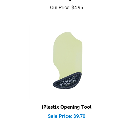
Our Price:
$4.95
iPlastix Opening Tool
Sale Price: $9.70