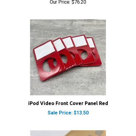
iPod Video Front Cover Panel Red
Sale Price: $13.50