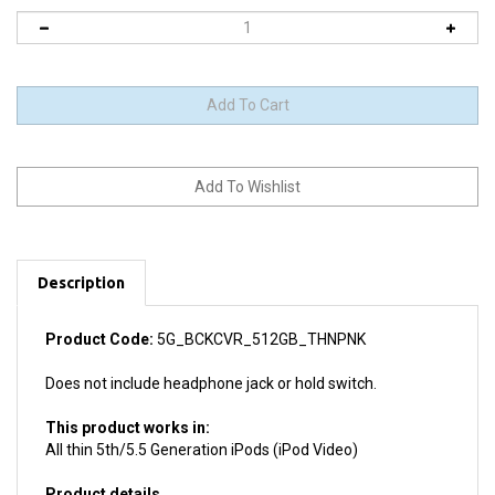
Description
Product Code:
5G_BCKCVR_512GB_THNPNK
Does not include headphone jack or hold switch.
This product works in:
All thin 5th/5.5 Generation iPods (iPod Video)
Product details
Install difficulty: Moderate