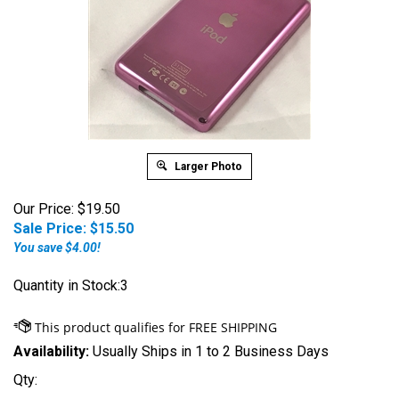
Larger Photo
Our Price: $19.50
Sale Price: $
15.50
You save $4.00!
Quantity in Stock:3
Availability:
Usually Ships in 1 to 2 Business Days
Qty: