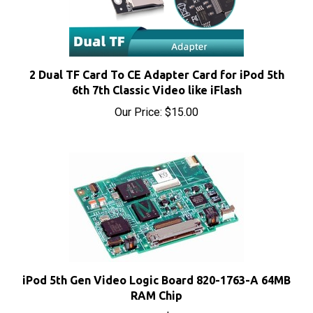
2 Dual TF Card To CE Adapter Card for iPod 5th
6th 7th Classic Video like iFlash
Our Price:
$15.00
iPod 5th Gen Video Logic Board 820-1763-A 64MB
RAM Chip
Our Price:
$76.20