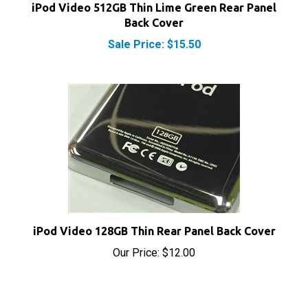
Back Cover
Sale Price: $15.50
iPod Video 128GB Thin Rear Panel Back Cover
Our Price:
$12.00
Share your knowledge of this product with other