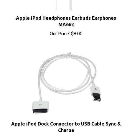
Apple iPod Headphones Earbuds Earphones
MA662
Our Price:
$8.00
Apple iPod Dock Connector to USB Cable Sync &
Charge