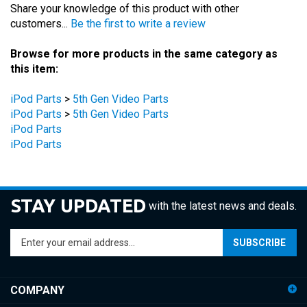
customers...
Be the first to write a review
Browse for more products in the same category as
this item:
iPod Parts
>
5th Gen Video Parts
iPod Parts
>
5th Gen Video Parts
iPod Parts
iPod Parts
STAY UPDATED
with the latest news and deals.
Enter
SUBSCRIBE
your
email
address
COMPANY
to
sign
ACCOUNT