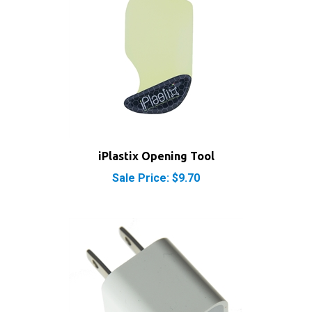
iPlastix Opening Tool
Sale Price: $9.70