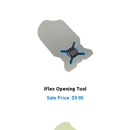
iFlex Opening Tool
Sale Price: $9.90