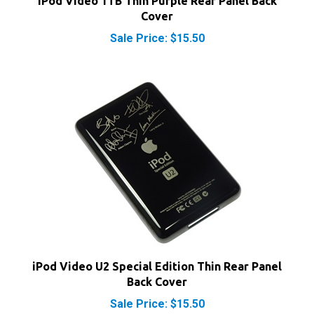
Cover
Sale Price: $15.50
iPod Video U2 Special Edition Thin Rear Panel
Back Cover
Sale Price: $15.50