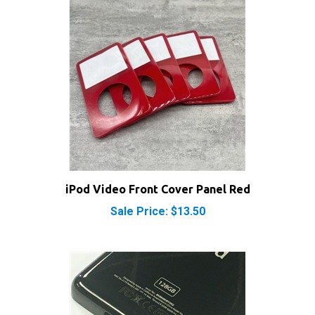
iPod Video Front Cover Panel Red
Sale Price: $13.50