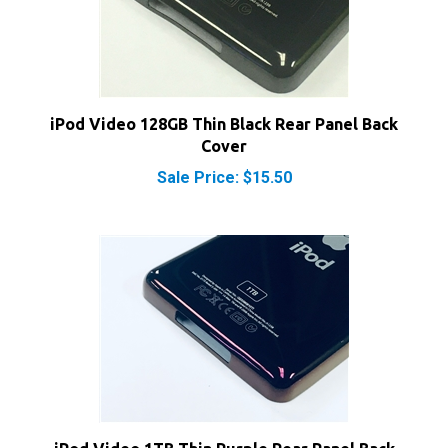
iPod Video 128GB Thin Black Rear Panel Back
Cover
Sale Price: $15.50
iPod Video 1TB Thin Purple Rear Panel Back