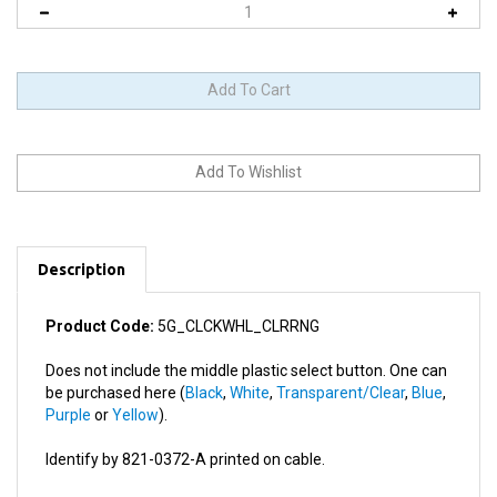
Description
Product Code:
5G_CLCKWHL_CLRRNG
Does not include the middle plastic select button. One can
be purchased here (
Black
,
White
,
Transparent/Clear
,
Blue
,
Purple
or
Yellow
).
Identify by 821-0372-A printed on cable.
This product works in: