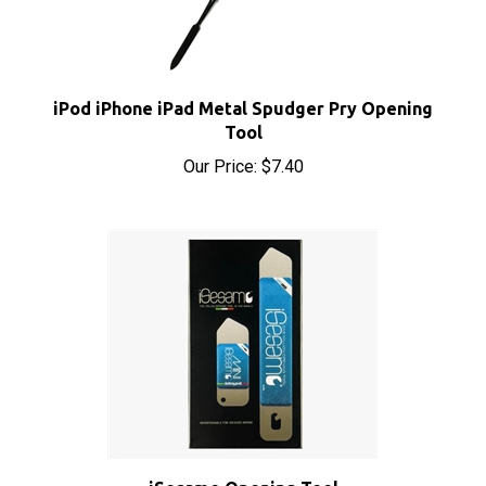
iPod iPhone iPad Metal Spudger Pry Opening
Tool
Our Price:
$7.40
iSesamo Opening Tool