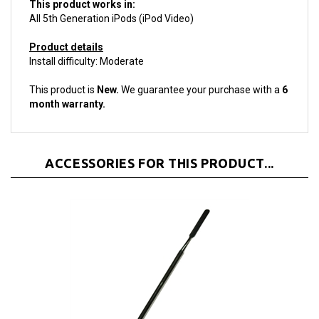
All 5th Generation iPods (iPod Video)
Product details
Install difficulty: Moderate
This product is
New.
We guarantee your purchase with a
6
month warranty.
ACCESSORIES FOR THIS PRODUCT...