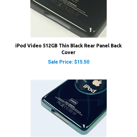
iPod Video 512GB Thin Black Rear Panel Back
Cover
Sale Price: $15.50