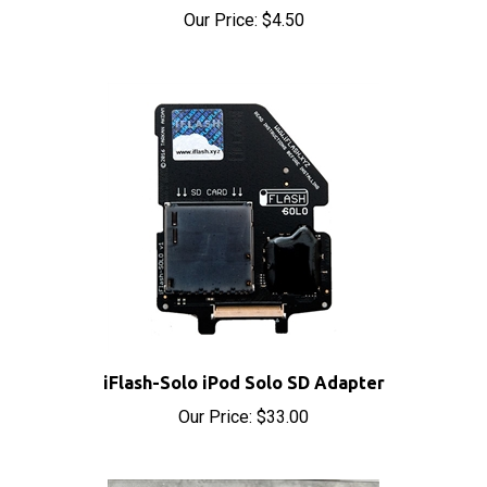
iFlash-Solo iPod Solo SD Adapter
Our Price:
$33.00