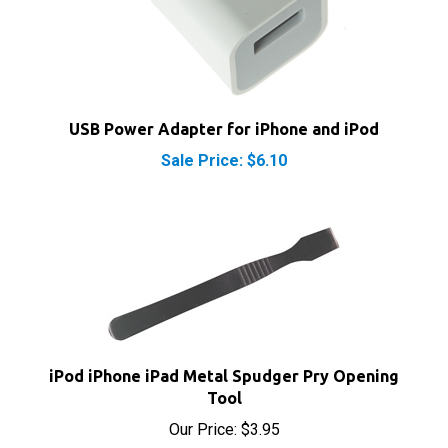
USB Power Adapter for iPhone and iPod
Sale Price: $6.10
iPod iPhone iPad Metal Spudger Pry Opening
Tool
Our Price:
$3.95