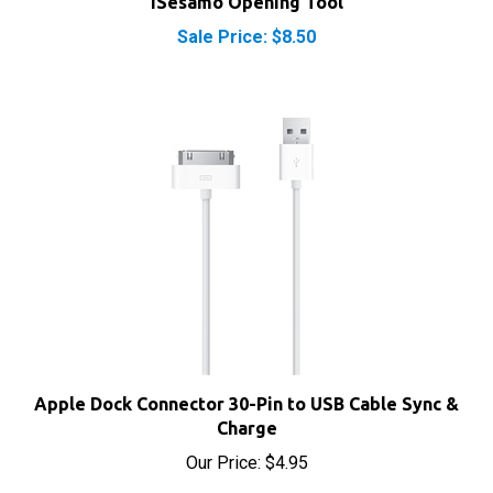
Sale Price: $8.50
Apple Dock Connector 30-Pin to USB Cable Sync &
Charge
Our Price:
$4.95