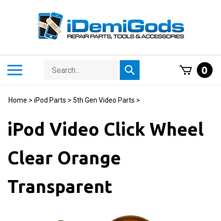
Skip
to
content
Search
Toggle
0
Submit
store
mobile
search
menu
Home
>
iPod Parts
>
5th Gen Video Parts
>
iPod Video Click Wheel
Clear Orange
Transparent