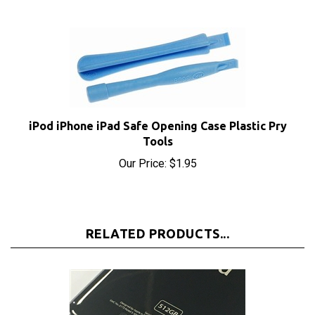
iPod iPhone iPad Safe Opening Case Plastic Pry
Tools
Our Price:
$1.95
RELATED PRODUCTS...