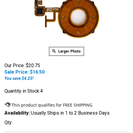
Larger Photo
Our Price: $20.75
Sale Price: $
16.50
You save $4.25!
Quantity in Stock:4
Availability:
Usually Ships in 1 to 2 Business Days
Qty: