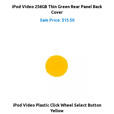
iPod Video 256GB Thin Green Rear Panel Back
Cover
Sale Price: $15.50
iPod Video Plastic Click Wheel Select Button
Yellow
Our Price:
$4.50