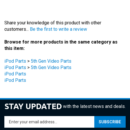
Share your knowledge of this product with other
customers...
Be the first to write a review
Browse for more products in the same category as
this item:
iPod Parts
>
5th Gen Video Parts
iPod Parts
>
5th Gen Video Parts
iPod Parts
iPod Parts
STAY UPDATED
with the latest news and deals.
Enter
SUBSCRIBE
your
email