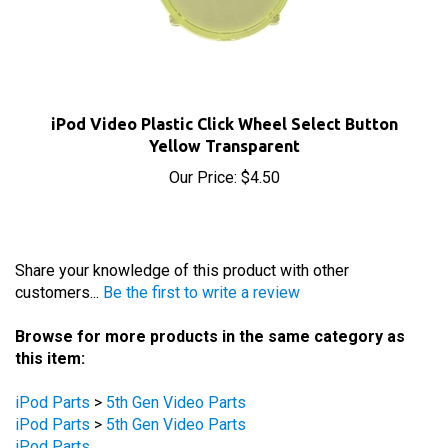
iPod Video Plastic Click Wheel Select Button
Yellow Transparent
Our Price:
$4.50
Share your knowledge of this product with other
customers...
Be the first to write a review
Browse for more products in the same category as
this item:
iPod Parts
>
5th Gen Video Parts
iPod Parts
>
5th Gen Video Parts
iPod Parts
iPod Parts