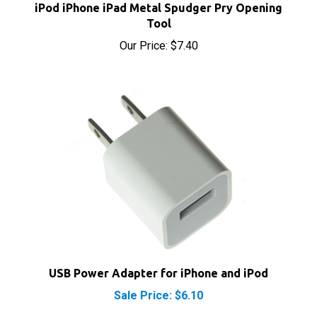
Tool
Our Price:
$7.40
USB Power Adapter for iPhone and iPod
Sale Price: $6.10