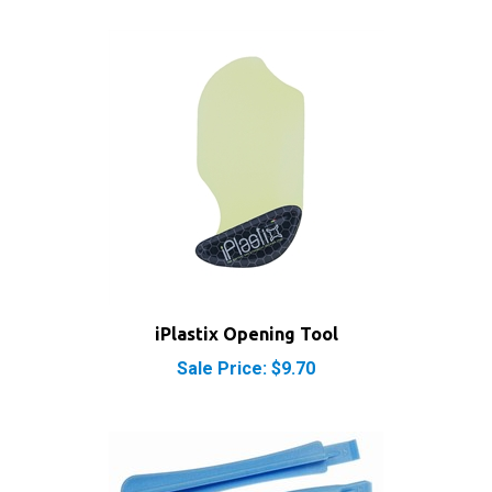
iPlastix Opening Tool
Sale Price: $9.70