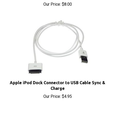
Apple iPod Dock Connector to USB Cable Sync &
Charge
Our Price:
$4.95