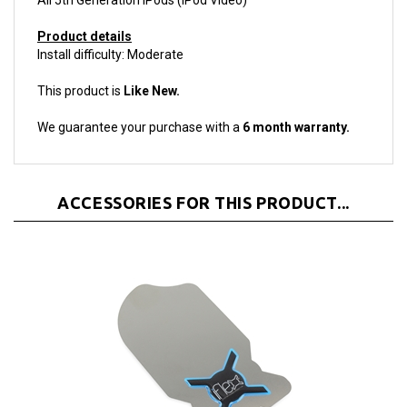
Product details
Install difficulty: Moderate
This product is
Like New.
We guarantee your purchase with a
6 month warranty.
ACCESSORIES FOR THIS PRODUCT...