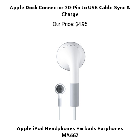
Apple Dock Connector 30-Pin to USB Cable Sync &
Charge
Our Price:
$4.95
Apple iPod Headphones Earbuds Earphones
MA662
Our Price:
$8.00