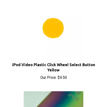
iPod Video Plastic Click Wheel Select Button
Yellow
Our Price:
$4.50