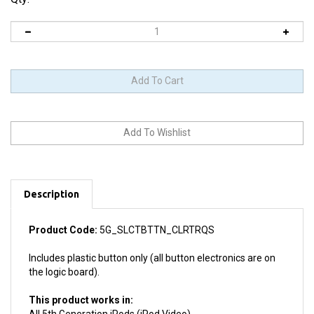
Description
Product Code:
5G_SLCTBTTN_CLRTRQS
Includes plastic button only (all button electronics are on
the logic board).
This product works in:
All 5th Generation iPods (iPod Video)