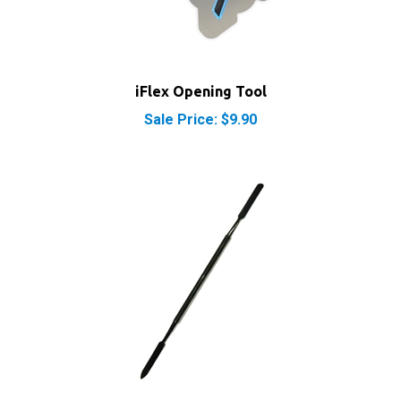
iFlex Opening Tool
Sale Price: $9.90
iPod iPhone iPad Metal Spudger Pry Opening