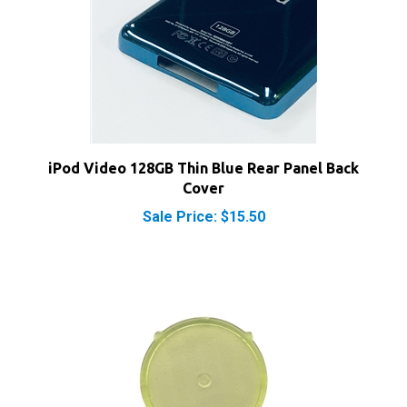
iPod Video 128GB Thin Blue Rear Panel Back
Cover
Sale Price: $15.50