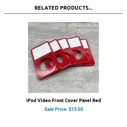
RELATED PRODUCTS...
iPod Video Front Cover Panel Red
Sale Price: $13.50