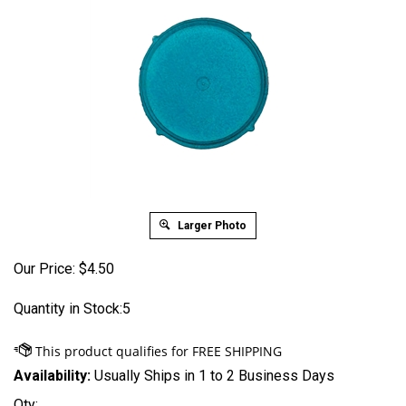
Larger Photo
Our Price:
$
4.50
Quantity in Stock:5
Availability:
Usually Ships in 1 to 2 Business Days
Qty: