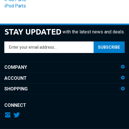
STAY UPDATED
with the latest news and deals.
Enter
SUBSCRIBE
your
email
address
COMPANY
to
sign
ACCOUNT
up
for
SHOPPING
our
newsletter
CONNECT