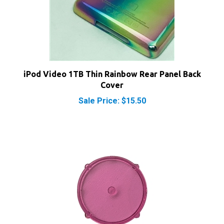
iPod Video 1TB Thin Rainbow Rear Panel Back
Cover
Sale Price: $15.50