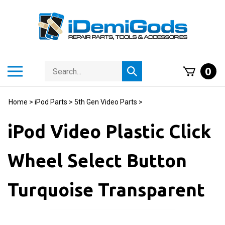
Skip
to
content
Search
Toggle
0
Submit
store
mobile
search
menu
Home
>
iPod Parts
>
5th Gen Video Parts
>
iPod Video Plastic Click
Wheel Select Button
Turquoise Transparent