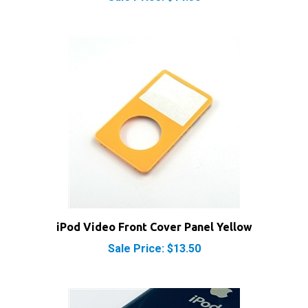
iPod Video Front Cover Panel Yellow
Sale Price: $13.50