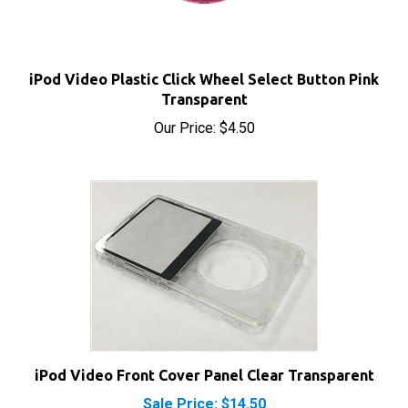
iPod Video Plastic Click Wheel Select Button Pink
Transparent
Our Price:
$4.50
iPod Video Front Cover Panel Clear Transparent
Sale Price: $14.50