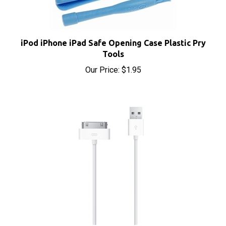
iPod iPhone iPad Safe Opening Case Plastic Pry
Tools
Our Price:
$1.95