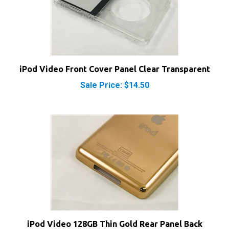
iPod Video Front Cover Panel Clear Transparent
Sale Price: $14.50
iPod Video 128GB Thin Gold Rear Panel Back
Cover