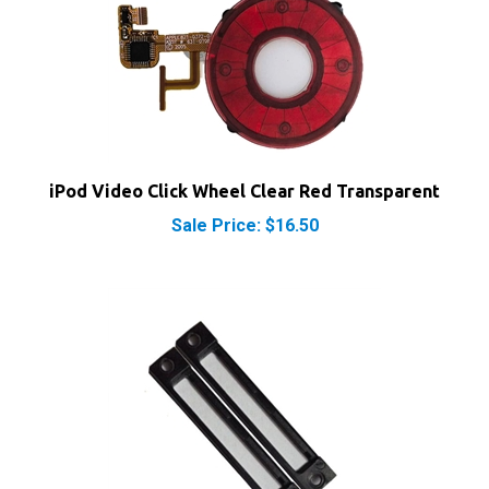
iPod Video Click Wheel Clear Red Transparent
Sale Price: $16.50