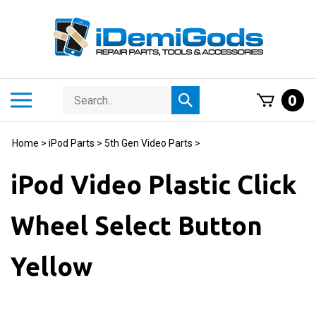
Skip
to
content
Search
Toggle
0
Submit
store
mobile
search
menu
Home
>
iPod Parts
>
5th Gen Video Parts
>
iPod Video Plastic Click
Wheel Select Button
Yellow