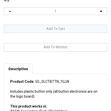
Description
Product Code:
5G_SLCTBTTN_YLLW
Includes plastic button only (all button electronics are on
the logic board).
This product works in:
All 5th Generation iPods (iPod Video)