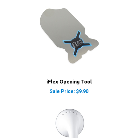
iFlex Opening Tool
Sale Price: $9.90