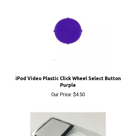
iPod Video Plastic Click Wheel Select Button
Purple
Our Price:
$4.50