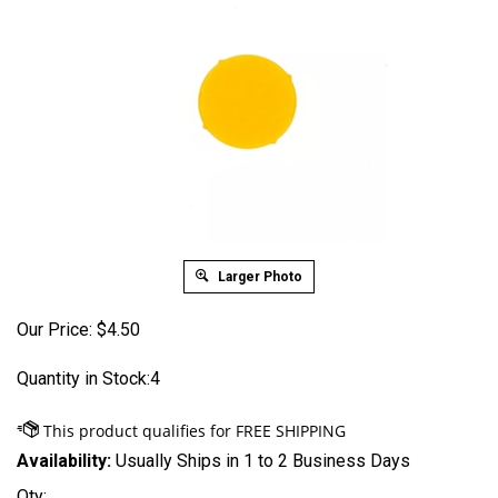
Larger Photo
Our Price:
$
4.50
Quantity in Stock:4
Availability:
Usually Ships in 1 to 2 Business Days
Qty: