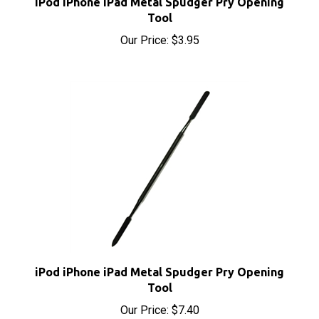
Tool
Our Price:
$3.95
iPod iPhone iPad Metal Spudger Pry Opening
Tool
Our Price:
$7.40