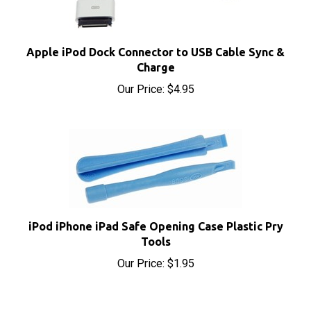
Apple iPod Dock Connector to USB Cable Sync &
Charge
Our Price:
$4.95
iPod iPhone iPad Safe Opening Case Plastic Pry
Tools
Our Price:
$1.95