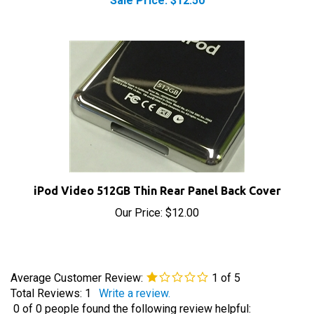
iPod Video 512GB Thin Rear Panel Back Cover
Our Price:
$12.00
Average Customer Review:
1
of 5
Total Reviews:
1
Write a review.
0 of 0 people found the following review helpful: