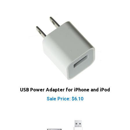
USB Power Adapter for iPhone and iPod
Sale Price: $6.10