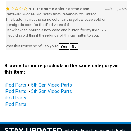
NOT the same colour as the case
July 11, 2025
Reviewer: Michael McCarthy from Peterborough Ontario
This button is not the same color as the yellow case sold on
idemigods.com for the iPod video 5.5
I now have to source a new case and button for my iPod 5.5
I would avoid this if these kinds of things matter to you.
Was this review helpful to you?
Yes
No
Browse for more products in the same category as
this item:
iPod Parts
>
5th Gen Video Parts
iPod Parts
>
5th Gen Video Parts
iPod Parts
iPod Parts
STAY UPDATED
with the latest news and deals.