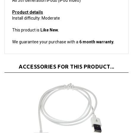
Product details
Install difficulty: Moderate
This product is
Like New.
We guarantee your purchase with a
6 month warranty.
ACCESSORIES FOR THIS PRODUCT...