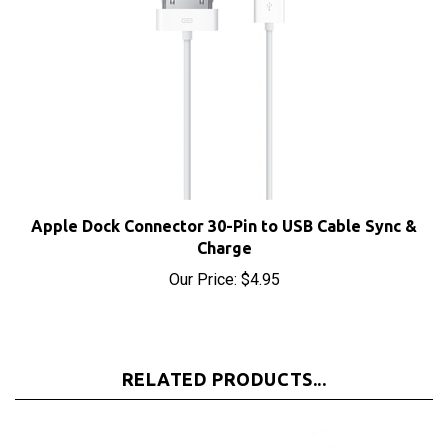
Apple Dock Connector 30-Pin to USB Cable Sync &
Charge
Our Price:
$4.95
RELATED PRODUCTS...