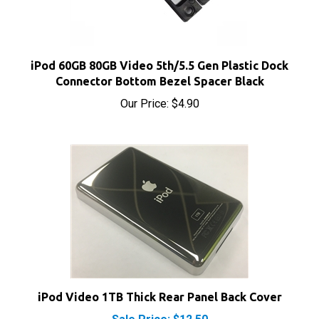
iPod 60GB 80GB Video 5th/5.5 Gen Plastic Dock
Connector Bottom Bezel Spacer Black
Our Price:
$4.90
iPod Video 1TB Thick Rear Panel Back Cover
Sale Price: $12.50