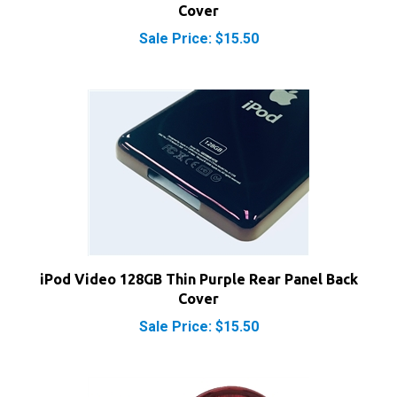
Sale Price: $15.50
iPod Video 128GB Thin Purple Rear Panel Back
Cover
Sale Price: $15.50