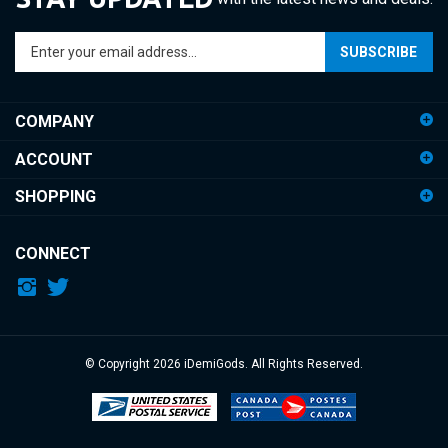
Enter
SUBSCRIBE
your
email
address
COMPANY
to
sign
ACCOUNT
up
for
SHOPPING
our
newsletter
CONNECT
© Copyright
2026
iDemiGods.
All Rights Reserved.