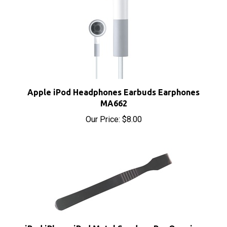
Apple iPod Headphones Earbuds Earphones
MA662
Our Price:
$8.00
iPod iPhone iPad Metal Spudger Pry Opening