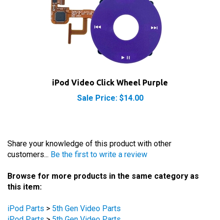
iPod Video Click Wheel Purple
Sale Price: $14.00
Share your knowledge of this product with other
customers...
Be the first to write a review
Browse for more products in the same category as
this item:
iPod Parts
>
5th Gen Video Parts
iPod Parts
>
5th Gen Video Parts
iPod Parts