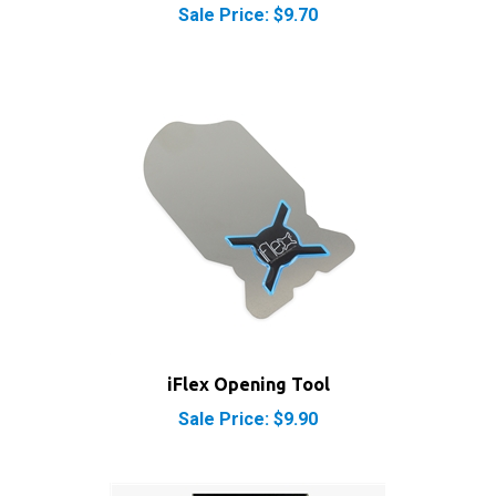
iFlex Opening Tool
Sale Price: $9.90