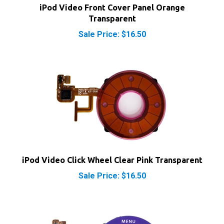
Transparent
Sale Price: $16.50
iPod Video Click Wheel Clear Pink Transparent
Sale Price: $16.50