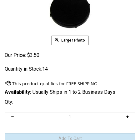
Larger Photo
Our Price:
$
3.50
Quantity in Stock:14
Availability:
Usually Ships in 1 to 2 Business Days
Qty: