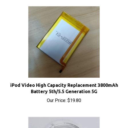
iPod Video High Capacity Replacement 3800mAh
Battery 5th/5.5 Generation 5G
Our Price:
$19.80