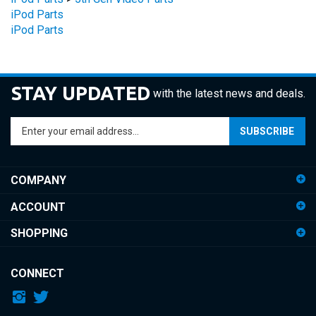
iPod Parts
STAY UPDATED
with the latest news and deals.
Enter
SUBSCRIBE
your
email
address
COMPANY
to
sign
ACCOUNT
up
for
SHOPPING
our
newsletter
CONNECT