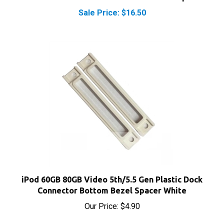
Sale Price: $16.50
iPod 60GB 80GB Video 5th/5.5 Gen Plastic Dock
Connector Bottom Bezel Spacer White
Our Price:
$4.90