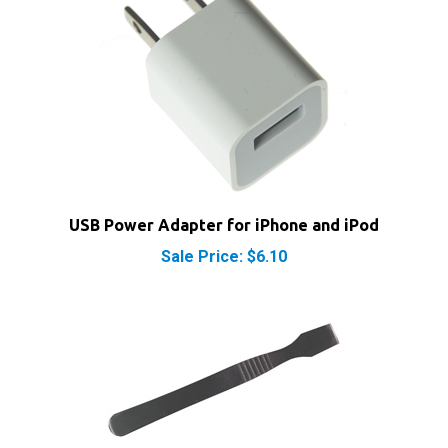
USB Power Adapter for iPhone and iPod
Sale Price: $6.10