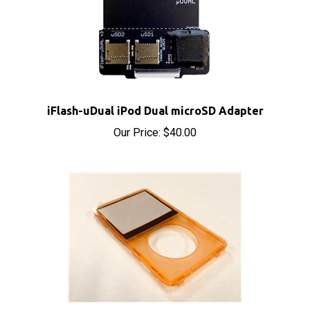
iFlash-uDual iPod Dual microSD Adapter
Our Price:
$40.00
iPod Video Front Cover Panel Orange