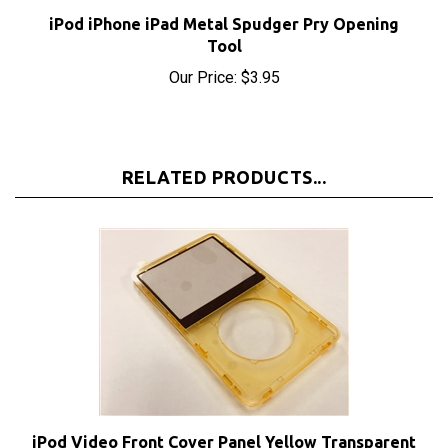
iPod iPhone iPad Metal Spudger Pry Opening
Tool
Our Price:
$3.95
RELATED PRODUCTS...
iPod Video Front Cover Panel Yellow Transparent