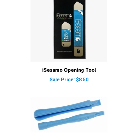
iSesamo Opening Tool
Sale Price: $8.50
iPod iPhone iPad Safe Opening Case Plastic Pry