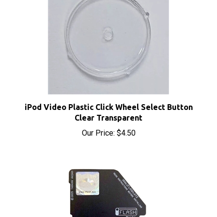
iPod Video Plastic Click Wheel Select Button
Clear Transparent
Our Price:
$4.50