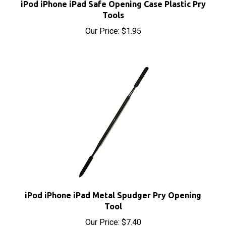
Tools
Our Price:
$1.95
iPod iPhone iPad Metal Spudger Pry Opening
Tool
Our Price:
$7.40