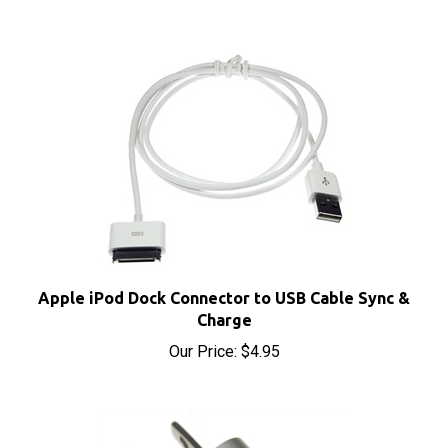
Apple iPod Dock Connector to USB Cable Sync &
Charge
Our Price:
$4.95