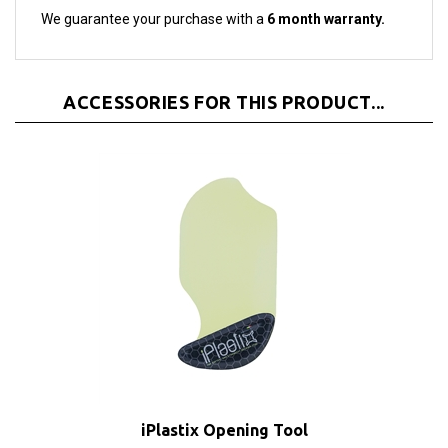
ACCESSORIES FOR THIS PRODUCT...
iPlastix Opening Tool
Sale Price: $9.70