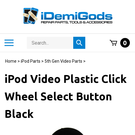
Skip
to
content
Search
Toggle
0
Submit
store
mobile
search
menu
Home
>
iPod Parts
>
5th Gen Video Parts
>
iPod Video Plastic Click
Wheel Select Button
Black