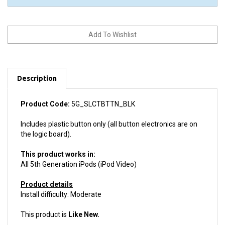
Description
Product Code:
5G_SLCTBTTN_BLK
Includes plastic button only (all button electronics are on
the logic board).
This product works in:
All 5th Generation iPods (iPod Video)
Product details
Install difficulty: Moderate
This product is
Like New.
We guarantee your purchase with a
6 month warranty.