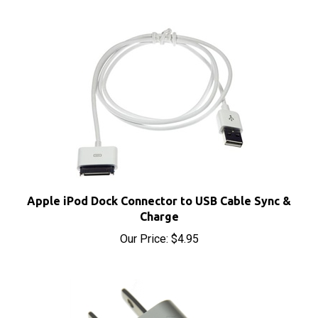
Apple iPod Dock Connector to USB Cable Sync &
Charge
Our Price:
$4.95