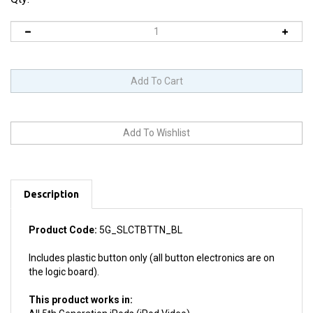
Description
Product Code:
5G_SLCTBTTN_BL
Includes plastic button only (all button electronics are on
the logic board).
This product works in:
All 5th Generation iPods (iPod Video)