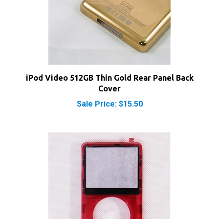
iPod Video 512GB Thin Gold Rear Panel Back
Cover
Sale Price: $15.50