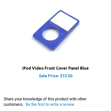
iPod Video Front Cover Panel Blue
Sale Price: $13.50
Share your knowledge of this product with other
customers...
Be the first to write a review
Browse for more products in the same category as