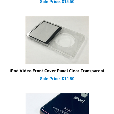
iPod Video Front Cover Panel Clear Transparent
Sale Price: $14.50