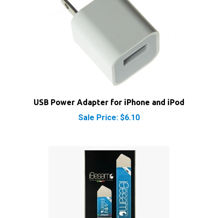
USB Power Adapter for iPhone and iPod
Sale Price: $6.10