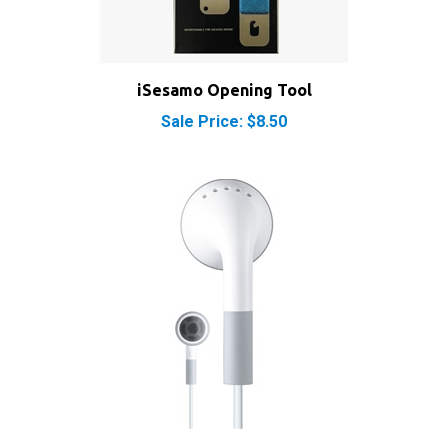
iSesamo Opening Tool
Sale Price: $8.50
Apple iPod Headphones Earbuds Earphones