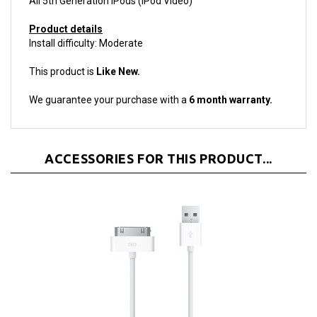
Product details
Install difficulty: Moderate
This product is
Like New.
We guarantee your purchase with a
6 month warranty.
ACCESSORIES FOR THIS PRODUCT...