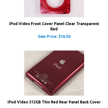
iPod Video Front Cover Panel Clear Transparent
Red
Sale Price: $16.50
iPod Video 512GB Thin Red Rear Panel Back Cover
Sale Price: $15.50