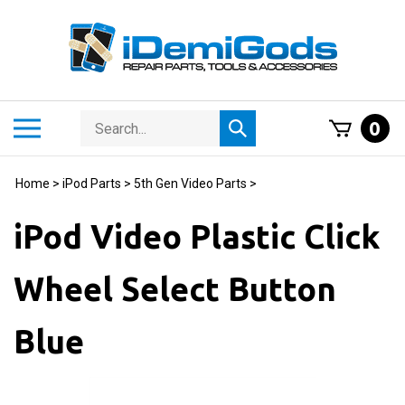
Skip
to
content
Search
Toggle
0
Submit
store
mobile
search
menu
Home
>
iPod Parts
>
5th Gen Video Parts
>
iPod Video Plastic Click
Wheel Select Button
Blue