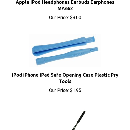
MA662
Our Price:
$8.00
iPod iPhone iPad Safe Opening Case Plastic Pry
Tools
Our Price:
$1.95