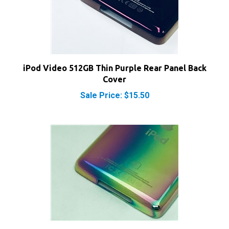
iPod Video 512GB Thin Purple Rear Panel Back
Cover
Sale Price: $15.50
iPod Video 1TB Thin Rainbow Rear Panel Back