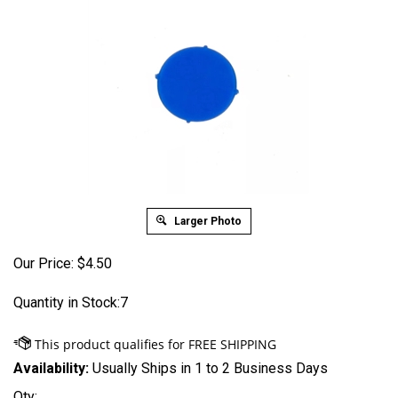
Larger Photo
Our Price:
$
4.50
Quantity in Stock:7
Availability:
Usually Ships in 1 to 2 Business Days
Qty: