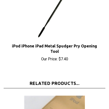
iPod iPhone iPad Metal Spudger Pry Opening
Tool
Our Price:
$7.40
RELATED PRODUCTS...