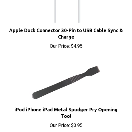
Apple Dock Connector 30-Pin to USB Cable Sync &
Charge
Our Price:
$4.95
iPod iPhone iPad Metal Spudger Pry Opening
Tool
Our Price:
$3.95