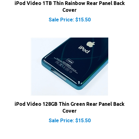
Cover
Sale Price: $15.50
iPod Video 128GB Thin Green Rear Panel Back
Cover
Sale Price: $15.50