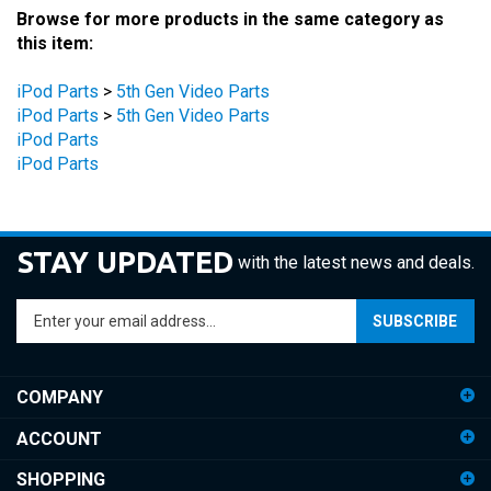
this item:
iPod Parts
>
5th Gen Video Parts
iPod Parts
>
5th Gen Video Parts
iPod Parts
iPod Parts
STAY UPDATED
with the latest news and deals.
Enter
SUBSCRIBE
your
email
address
COMPANY
to
sign
ACCOUNT
up
for
SHOPPING
our