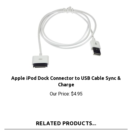
Apple iPod Dock Connector to USB Cable Sync &
Charge
Our Price:
$4.95
RELATED PRODUCTS...