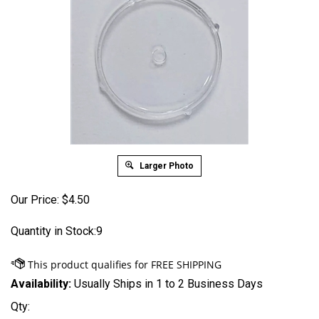
Larger Photo
Our Price:
$
4.50
Quantity in Stock:9
Availability:
Usually Ships in 1 to 2 Business Days
Qty: