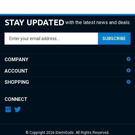
STAY UPDATED
with the latest news and deals.
Enter
SUBSCRIBE
your
email
address
COMPANY
to
sign
ACCOUNT
up
for
SHOPPING
our
newsletter
CONNECT
© Copyright
2026
iDemiGods.
All Rights Reserved.