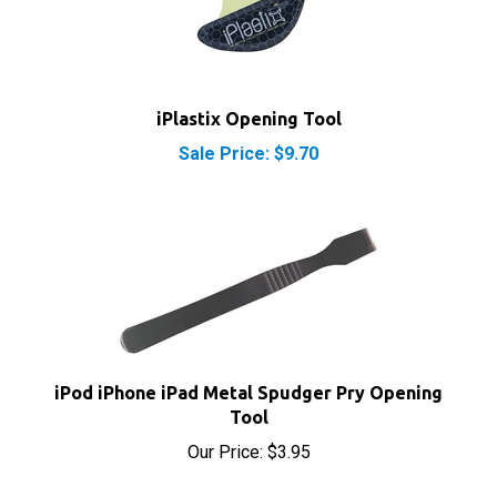
iPlastix Opening Tool
Sale Price: $9.70
iPod iPhone iPad Metal Spudger Pry Opening
Tool
Our Price:
$3.95