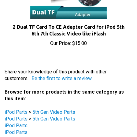
2 Dual TF Card To CE Adapter Card for iPod 5th
6th 7th Classic Video like iFlash
Our Price:
$15.00
Share your knowledge of this product with other
customers...
Be the first to write a review
Browse for more products in the same category as
this item:
iPod Parts
>
5th Gen Video Parts
iPod Parts
>
5th Gen Video Parts
iPod Parts
iPod Parts