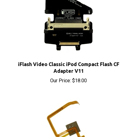
iFlash Video Classic iPod Compact Flash CF
Adapter V11
Our Price:
$18.00