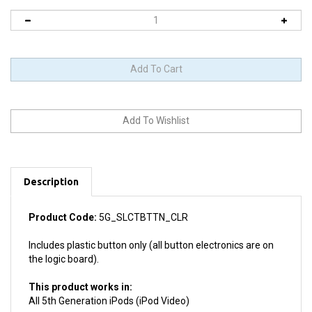
Description
Product Code:
5G_SLCTBTTN_CLR
Includes plastic button only (all button electronics are on
the logic board).
This product works in:
All 5th Generation iPods (iPod Video)