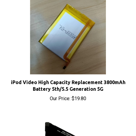
iPod Video High Capacity Replacement 3800mAh
Battery 5th/5.5 Generation 5G
Our Price:
$19.80