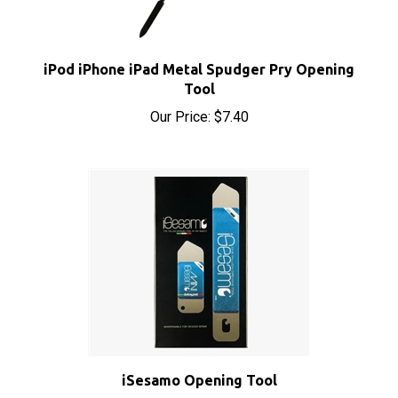
iPod iPhone iPad Metal Spudger Pry Opening
Tool
Our Price:
$7.40
iSesamo Opening Tool
Sale Price: $8.50