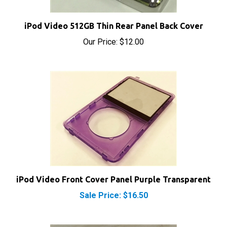
iPod Video 512GB Thin Rear Panel Back Cover
Our Price:
$12.00
iPod Video Front Cover Panel Purple Transparent
Sale Price: $16.50