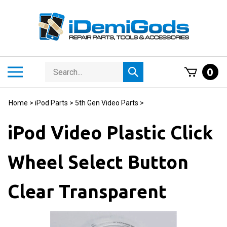
Skip
to
content
Search
Toggle
0
Submit
store
mobile
search
menu
Home
>
iPod Parts
>
5th Gen Video Parts
>
iPod Video Plastic Click
Wheel Select Button
Clear Transparent