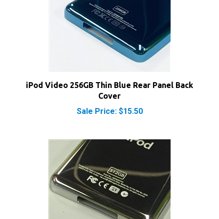
iPod Video 256GB Thin Blue Rear Panel Back
Cover
Sale Price: $15.50