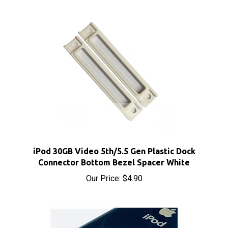
iPod 30GB Video 5th/5.5 Gen Plastic Dock
Connector Bottom Bezel Spacer White
Our Price:
$4.90