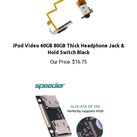
iPod Video 60GB 80GB Thick Headphone Jack &
Hold Switch Black
Our Price:
$16.75