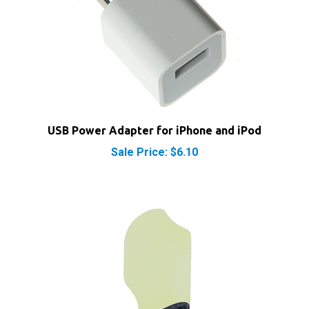
USB Power Adapter for iPhone and iPod
Sale Price: $6.10