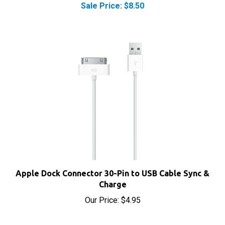
Apple Dock Connector 30-Pin to USB Cable Sync &
Charge
Our Price:
$4.95