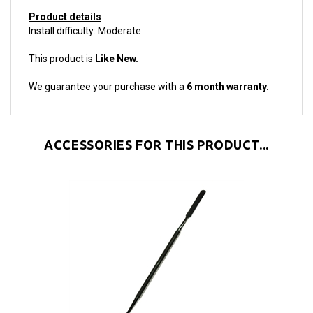
Product details
Install difficulty: Moderate
This product is
Like New.
We guarantee your purchase with a
6 month warranty.
ACCESSORIES FOR THIS PRODUCT...