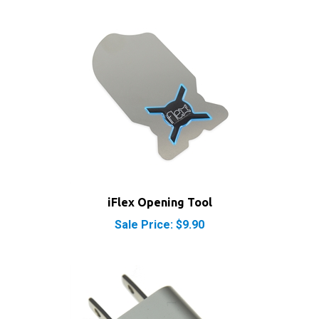
iFlex Opening Tool
Sale Price: $9.90