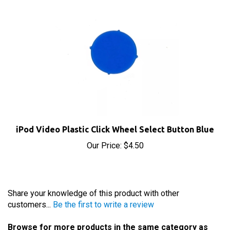
iPod Video Plastic Click Wheel Select Button Blue
Our Price:
$4.50
Share your knowledge of this product with other
customers...
Be the first to write a review
Browse for more products in the same category as
this item: