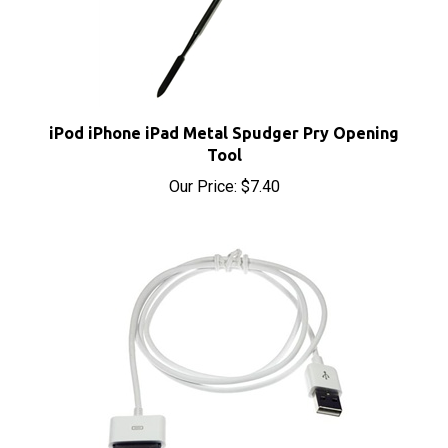
iPod iPhone iPad Metal Spudger Pry Opening
Tool
Our Price:
$7.40