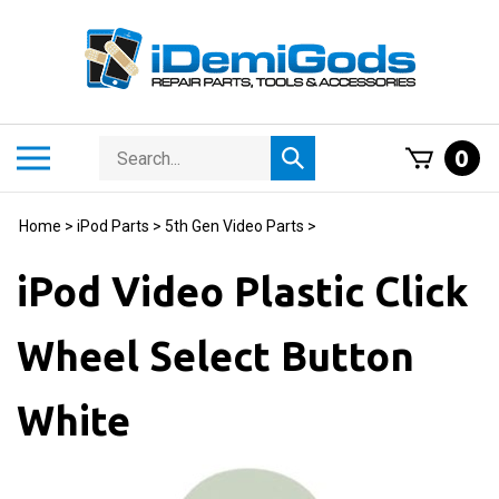
Skip
to
content
Search
Toggle
0
Submit
store
mobile
search
menu
Home
>
iPod Parts
>
5th Gen Video Parts
>
iPod Video Plastic Click
Wheel Select Button
White