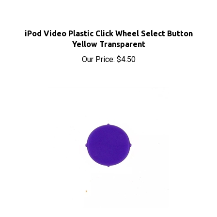
iPod Video Plastic Click Wheel Select Button
Yellow Transparent
Our Price:
$4.50
iPod Video Plastic Click Wheel Select Button