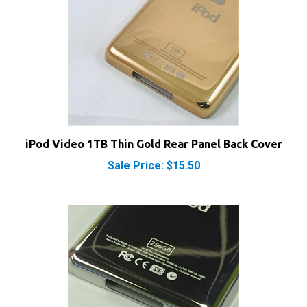
iPod Video 1TB Thin Gold Rear Panel Back Cover
Sale Price: $15.50