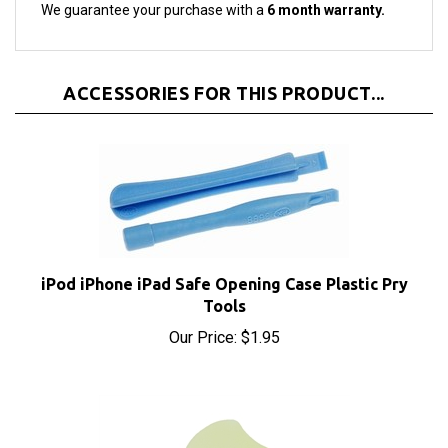
ACCESSORIES FOR THIS PRODUCT...
iPod iPhone iPad Safe Opening Case Plastic Pry
Tools
Our Price:
$1.95