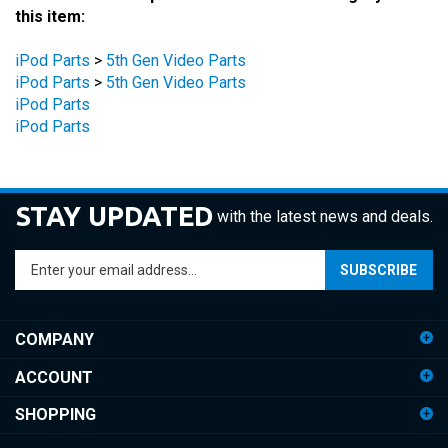
iPod Parts
>
5th Gen Video Parts
iPod Parts
>
5th Gen Video Parts
iPod Parts
iPod Parts
STAY UPDATED
with the latest news and deals.
Enter
SUBSCRIBE
your
email
address
COMPANY
to
sign
ACCOUNT
up
for
SHOPPING
our
newsletter