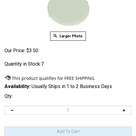
Larger Photo
Our Price:
$
3.50
Quantity in Stock:7
Availability:
Usually Ships in 1 to 2 Business Days
Qty: