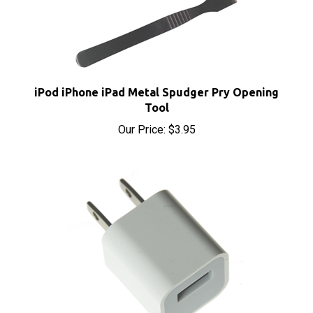
iPod iPhone iPad Metal Spudger Pry Opening
Tool
Our Price:
$3.95