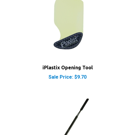
iPlastix Opening Tool
Sale Price: $9.70