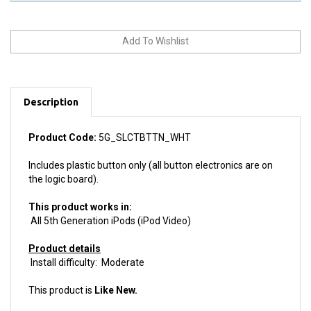
Description
Product Code:
5G_SLCTBTTN_WHT
Includes plastic button only (all button electronics are on
the logic board).
This product works in:
All 5th Generation iPods (iPod Video)
Product details
Install difficulty: Moderate
This product is
Like New.
We guarantee your purchase with a
6 month warranty.