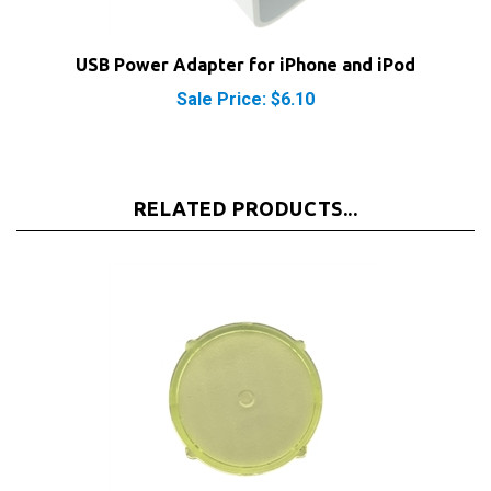
USB Power Adapter for iPhone and iPod
Sale Price: $6.10
RELATED PRODUCTS...