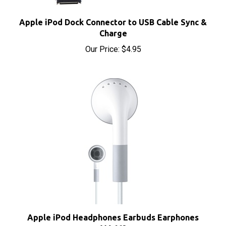
Apple iPod Dock Connector to USB Cable Sync &
Charge
Our Price:
$4.95
Apple iPod Headphones Earbuds Earphones
MA662