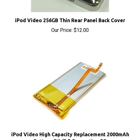
iPod Video 256GB Thin Rear Panel Back Cover
Our Price:
$12.00
iPod Video High Capacity Replacement 2000mAh
Battery 5th/5.5 Generation 5G