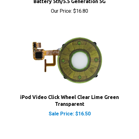
Our Price:
$16.80
iPod Video Click Wheel Clear Lime Green
Transparent
Sale Price: $16.50