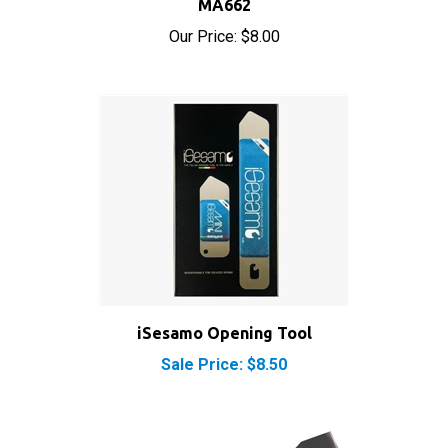
Our Price:
$8.00
iSesamo Opening Tool
Sale Price: $8.50