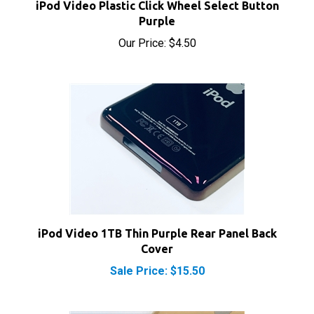
Purple
Our Price:
$4.50
iPod Video 1TB Thin Purple Rear Panel Back
Cover
Sale Price: $15.50