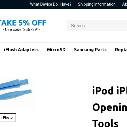
What Device Do I Have?
Shipping Information
Ab
TAKE 5% OFF
Search
store
- Use code '266729' -
iFlash Adapters
MicroSD
Samsung Parts
Repl
iPod i
Openin
r Photo
Tools