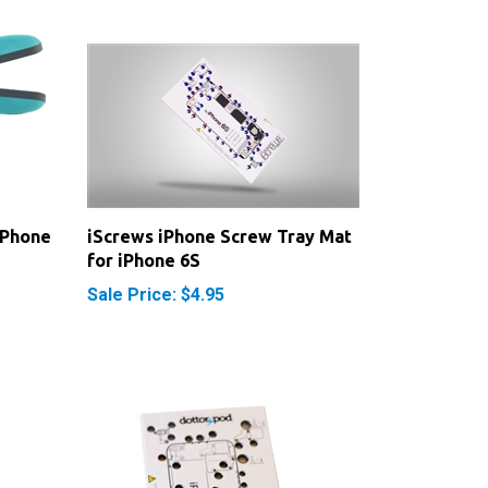
iPhone
iScrews iPhone Screw Tray Mat
for iPhone 6S
Sale Price: $4.95