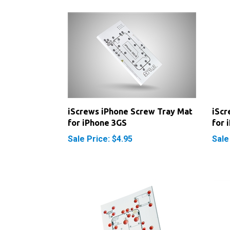
iScrews iPhone Screw Tray Mat
iScr
for iPhone 3GS
for 
Sale Price: $4.95
Sale