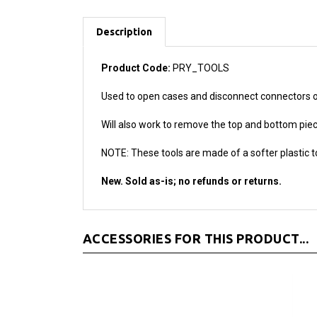
Description
Product Code:
PRY_TOOLS
Used to open cases and disconnect connectors on 
Will also work to remove the top and bottom piec
NOTE: These tools are made of a softer plastic t
New. Sold as-is; no refunds or returns.
ACCESSORIES FOR THIS PRODUCT...