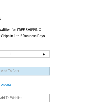
6
 Ships in 1 to 2 Business Days
discounts