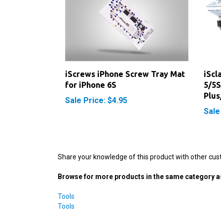
iScrews iPhone Screw Tray Mat
iScl
for iPhone 6S
5/5S
Plus
Sale Price: $4.95
Sale
Share your knowledge of this product with other cus
Browse for more products in the same category as
Tools
Tools