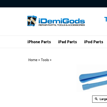
Skip
to
content
iPhone Parts
iPad Parts
iPod Parts
Home
>
Tools
>
Large