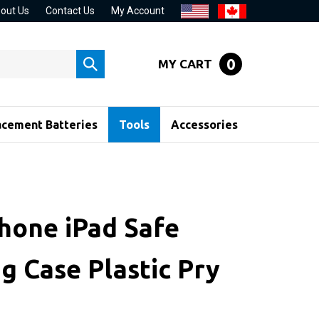
out Us
Contact Us
My Account
0
MY CART
Submit
search
acement Batteries
Tools
Accessories
Phone iPad Safe
g Case Plastic Pry