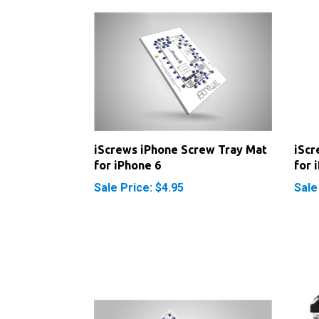
iScrews iPhone Screw Tray Mat
iScr
for iPhone 6
for 
Sale Price: $4.95
Sale