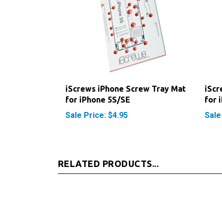
iScrews iPhone Screw Tray Mat
iScr
for iPhone 5S/SE
for 
Sale Price: $4.95
Sale
RELATED PRODUCTS...