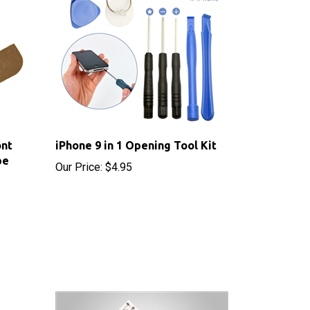
ont
iPhone 9 in 1 Opening Tool Kit
pe
Our Price:
$4.95