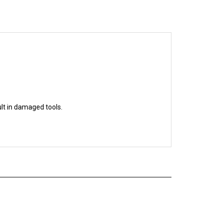
ult in damaged tools.