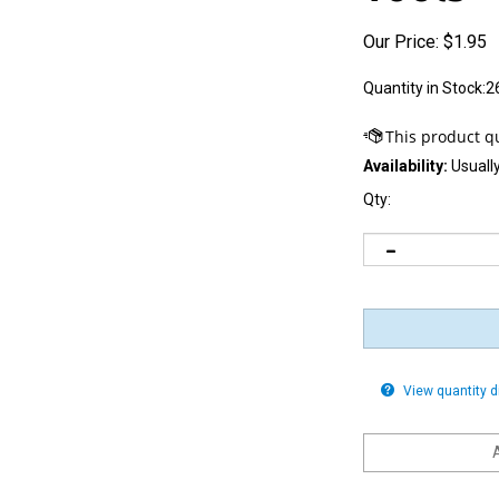
Our Price:
$
1.95
Quantity in Stock:2
Availability:
Usually
Qty:
View quantity 