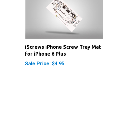
iScrews iPhone Screw Tray Mat
for iPhone 6 Plus
Sale Price: $4.95