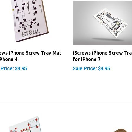
ews iPhone Screw Tray Mat
iScrews iPhone Screw Tra
iPhone 4
for iPhone 7
 Price: $4.95
Sale Price: $4.95