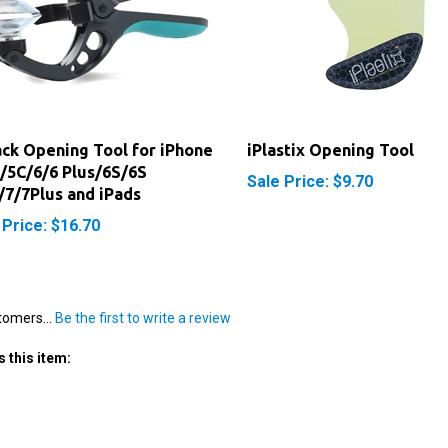
ack Opening Tool for iPhone
iPlastix Opening Tool
/5C/6/6 Plus/6S/6S
Sale Price: $9.70
/7/7Plus and iPads
 Price: $16.70
tomers...
Be the first to write a review
 this item: