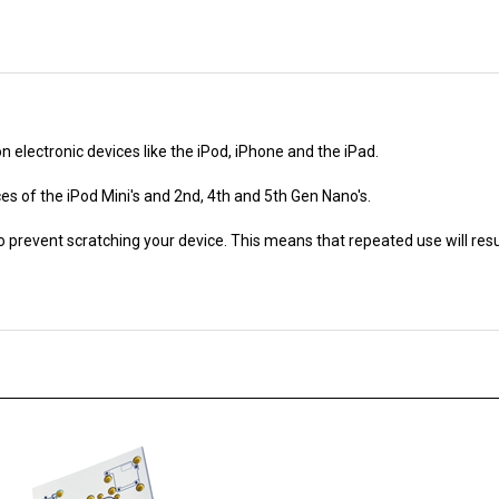
electronic devices like the iPod, iPhone and the iPad.
es of the iPod Mini's and 2nd, 4th and 5th Gen Nano's.
o prevent scratching your device. This means that repeated use will res