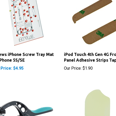
ews iPhone Screw Tray Mat
iPod Touch 4th Gen 4G Fr
iPhone 5S/SE
Panel Adhesive Strips Ta
 Price: $4.95
Our Price:
$1.90