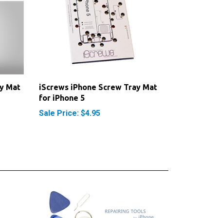
y Mat
iScrews iPhone Screw Tray Mat
for iPhone 5
Sale Price: $4.95