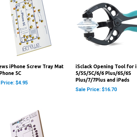
ews iPhone Screw Tray Mat
iSclack Opening Tool for 
iPhone 5C
5/5S/5C/6/6 Plus/6S/6S
Plus/7/7Plus and iPads
 Price: $4.95
Sale Price: $16.70