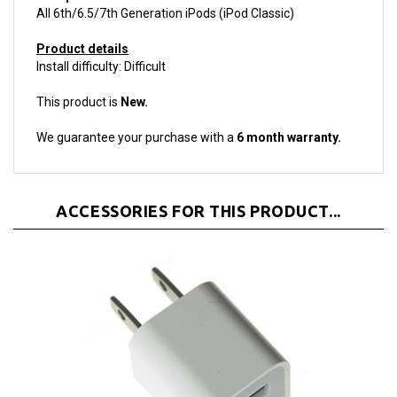
Product details
Install difficulty: Difficult
This product is
New.
We guarantee your purchase with a
6 month warranty.
ACCESSORIES FOR THIS PRODUCT...