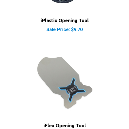
iPlastix Opening Tool
Sale Price: $9.70
iFlex Opening Tool