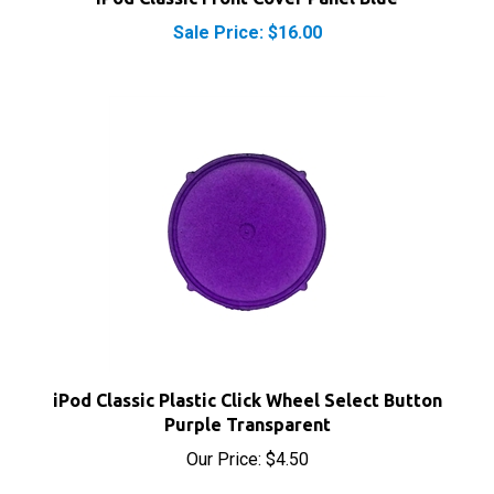
Sale Price: $16.00
iPod Classic Plastic Click Wheel Select Button
Purple Transparent
Our Price:
$4.50