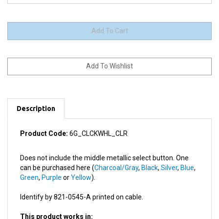
Description
Product Code:
6G_CLCKWHL_CLR
Does not include the middle metallic select button. One
can be purchased here (
Charcoal/Gray
,
Black
,
Silver
,
Blue
,
Green
,
Purple
or
Yellow
).
Identify by 821-0545-A printed on cable.
This product works in:
All 6th/6.5/7th Generation iPods (iPod Classic)