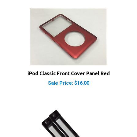
iPod Classic Front Cover Panel Red
Sale Price: $16.00