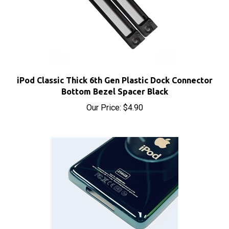
iPod Classic Thick 6th Gen Plastic Dock Connector
Bottom Bezel Spacer Black
Our Price:
$4.90