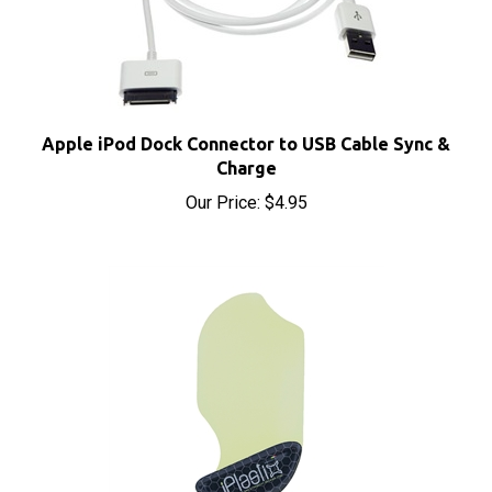
Apple iPod Dock Connector to USB Cable Sync &
Charge
Our Price:
$4.95