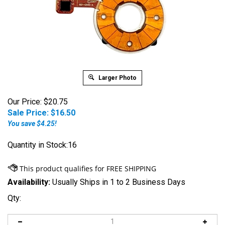
Larger Photo
Our Price: $20.75
Sale Price: $
16.50
You save $4.25!
Quantity in Stock:16
Availability:
Usually Ships in 1 to 2 Business Days
Qty: