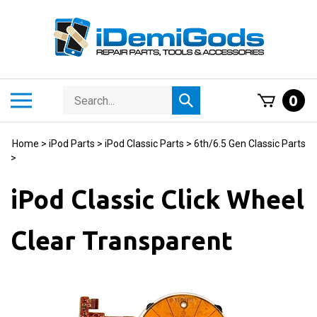
Skip
to
content
Search
Toggle
0
Submit
store
mobile
search
menu
Home
>
iPod Parts
>
iPod Classic Parts
>
6th/6.5 Gen Classic Parts
>
iPod Classic Click Wheel
Clear Transparent