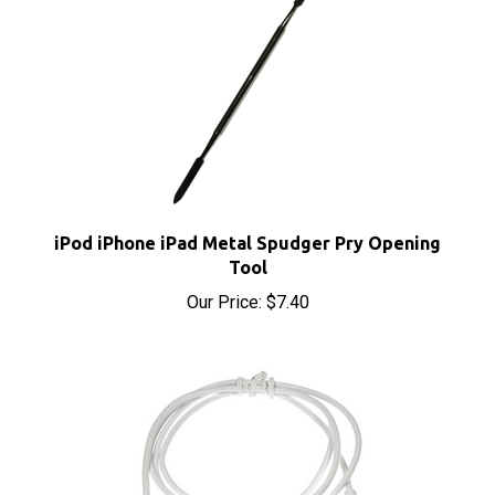
iPod iPhone iPad Metal Spudger Pry Opening
Tool
Our Price:
$7.40