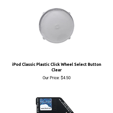
iPod Classic Plastic Click Wheel Select Button
Clear
Our Price:
$4.50