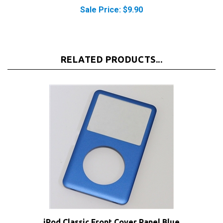
Sale Price: $9.90
RELATED PRODUCTS...
iPod Classic Front Cover Panel Blue