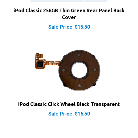
iPod Classic 256GB Thin Green Rear Panel Back
Cover
Sale Price: $15.50
iPod Classic Click Wheel Black Transparent
Sale Price: $16.50