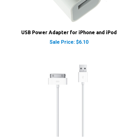
USB Power Adapter for iPhone and iPod
Sale Price: $6.10