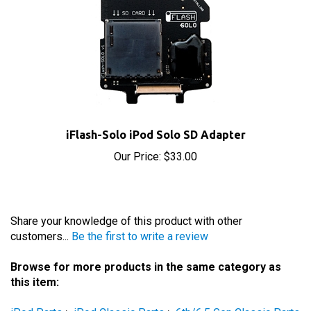
iFlash-Solo iPod Solo SD Adapter
Our Price:
$33.00
Share your knowledge of this product with other
customers...
Be the first to write a review
Browse for more products in the same category as
this item:
iPod Parts
>
iPod Classic Parts
>
6th/6.5 Gen Classic Parts