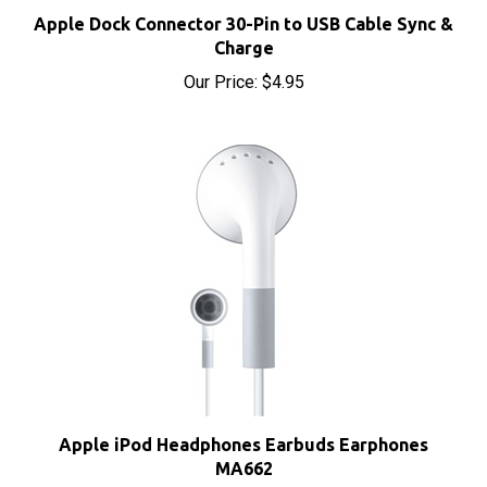
Apple Dock Connector 30-Pin to USB Cable Sync &
Charge
Our Price:
$4.95
Apple iPod Headphones Earbuds Earphones
MA662
Our Price:
$8.00