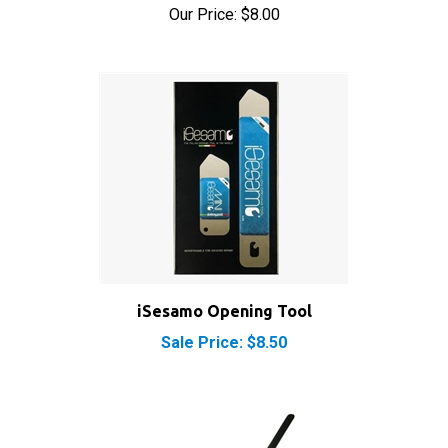
iSesamo Opening Tool
Sale Price: $8.50