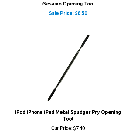
Sale Price: $8.50
iPod iPhone iPad Metal Spudger Pry Opening
Tool
Our Price:
$7.40