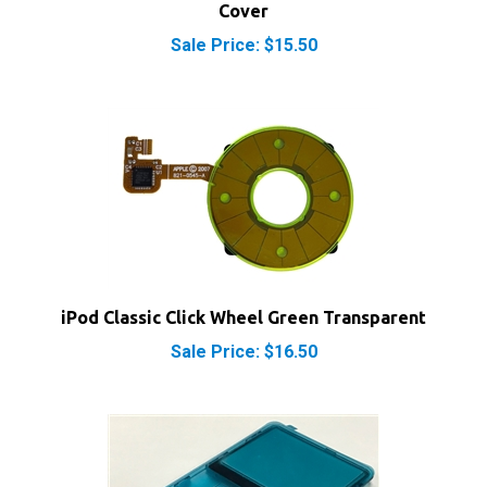
Sale Price: $15.50
iPod Classic Click Wheel Green Transparent
Sale Price: $16.50