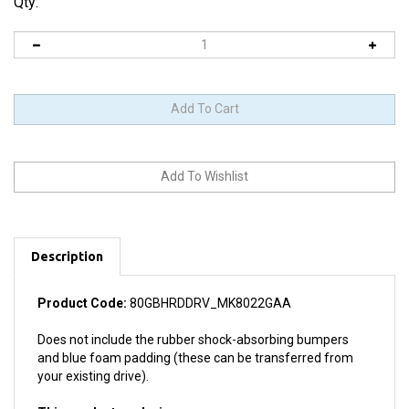
Qty:
Description
Product Code:
80GBHRDDRV_MK8022GAA
Does not include the rubber shock-absorbing bumpers
and blue foam padding (these can be transferred from
your existing drive).
This product works in: