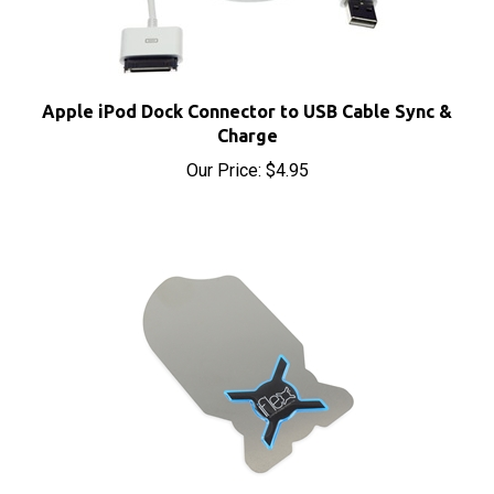
Apple iPod Dock Connector to USB Cable Sync &
Charge
Our Price:
$4.95