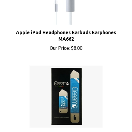
Apple iPod Headphones Earbuds Earphones
MA662
Our Price:
$8.00
iSesamo Opening Tool