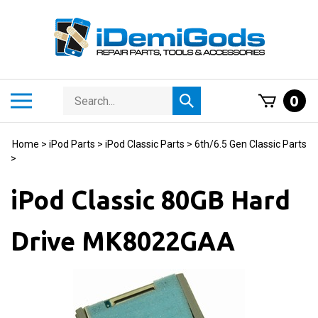
Skip
to
content
Search
Toggle
0
Submit
store
mobile
search
menu
Home
>
iPod Parts
>
iPod Classic Parts
>
6th/6.5 Gen Classic Parts
>
iPod Classic 80GB Hard
Drive MK8022GAA