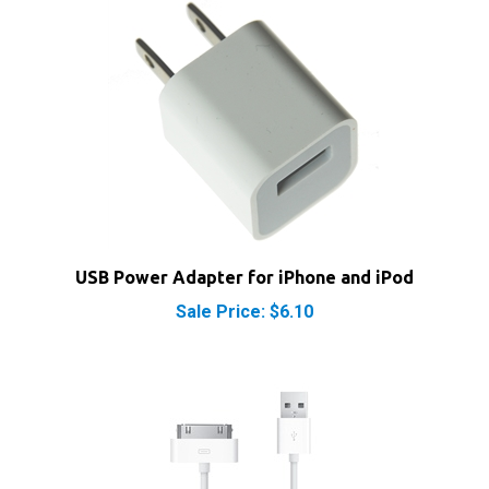
USB Power Adapter for iPhone and iPod
Sale Price: $6.10