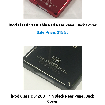
iPod Classic 1TB Thin Red Rear Panel Back Cover
Sale Price: $15.50
iPod Classic 512GB Thin Black Rear Panel Back
Cover
Sale Price: $15.50