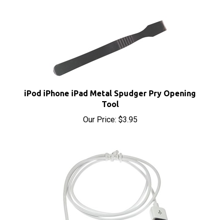
iPod iPhone iPad Metal Spudger Pry Opening
Tool
Our Price:
$3.95