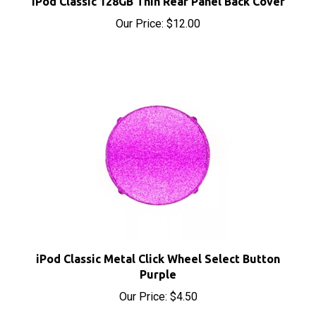
Our Price:
$12.00
iPod Classic Metal Click Wheel Select Button
Purple
Our Price:
$4.50