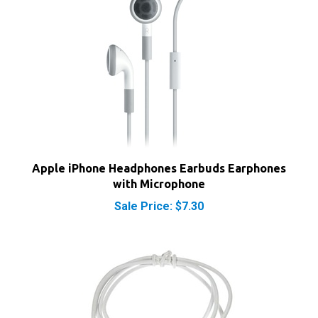
Apple iPhone Headphones Earbuds Earphones
with Microphone
Sale Price: $7.30