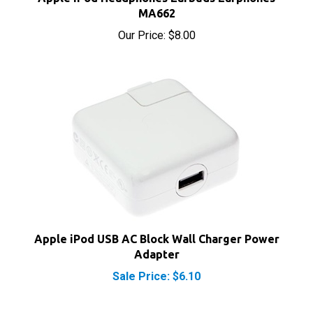
Our Price:
$8.00
Apple iPod USB AC Block Wall Charger Power
Adapter
Sale Price: $6.10