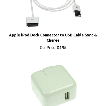
Apple iPod Dock Connector to USB Cable Sync &
Charge
Our Price:
$4.95