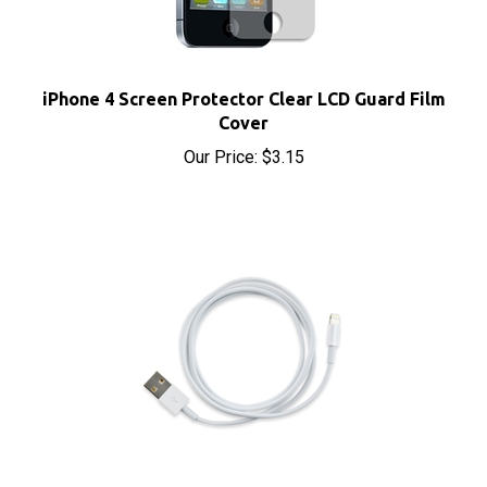
iPhone 4 Screen Protector Clear LCD Guard Film
Cover
Our Price:
$3.15
Apple Lightning to USB Charging Cable