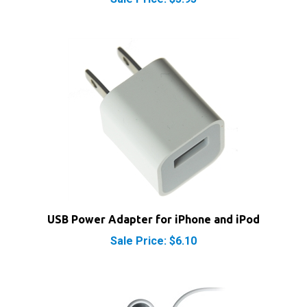
USB Power Adapter for iPhone and iPod
Sale Price: $6.10