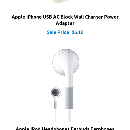
Apple iPhone USB AC Block Wall Charger Power
Adapter
Sale Price: $6.10
Apple iPod Headphones Earbuds Earphones
MA662