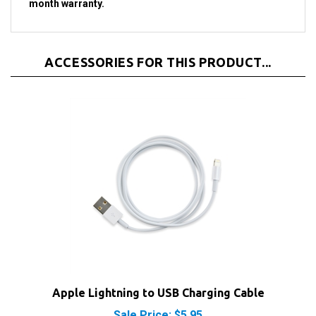
ACCESSORIES FOR THIS PRODUCT...
Apple Lightning to USB Charging Cable
Sale Price: $5.95