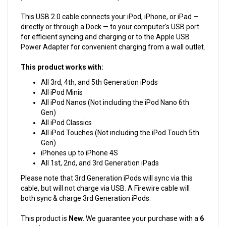
This USB 2.0 cable connects your iPod, iPhone, or iPad —
directly or through a Dock — to your computer's USB port
for efficient syncing and charging or to the Apple USB
Power Adapter for convenient charging from a wall outlet.
This product works with:
All 3rd, 4th, and 5th Generation iPods
All iPod Minis
All iPod Nanos (Not including the iPod Nano 6th
Gen)
All iPod Classics
All iPod Touches (Not including the iPod Touch 5th
Gen)
iPhones up to iPhone 4S
All 1st, 2nd, and 3rd Generation iPads
Please note that 3rd Generation iPods will sync via this
cable, but will not charge via USB. A Firewire cable will
both sync & charge 3rd Generation iPods.
This product is
New.
We guarantee your purchase with a
6
month warranty.