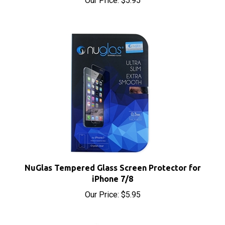
NuGlas Tempered Glass Screen Protector for
iPhone 7/8
Our Price:
$5.95