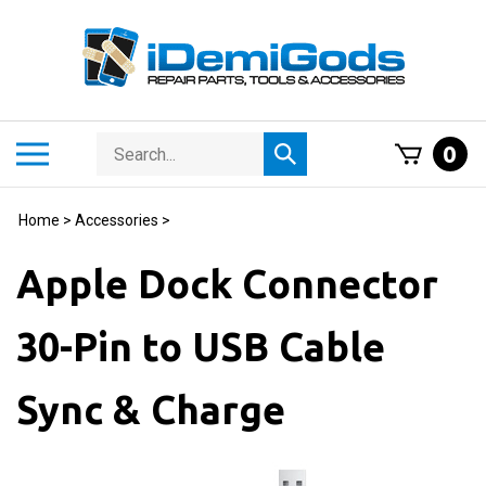
Skip
to
content
Search
Toggle
0
Submit
store
mobile
search
menu
Home
>
Accessories
>
Apple Dock Connector
30-Pin to USB Cable
Sync & Charge