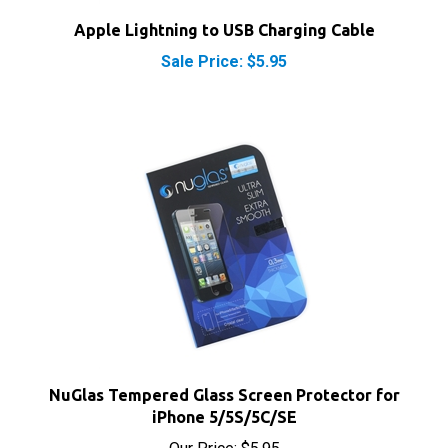
Sale Price: $5.95
NuGlas Tempered Glass Screen Protector for
iPhone 5/5S/5C/SE
Our Price:
$5.95