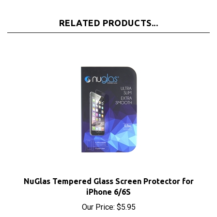
RELATED PRODUCTS...
NuGlas Tempered Glass Screen Protector for
iPhone 6/6S
Our Price:
$5.95