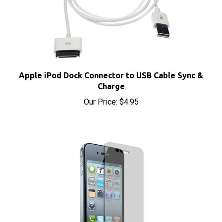
Apple iPod Dock Connector to USB Cable Sync &
Charge
Our Price:
$4.95