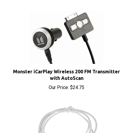
Monster iCarPlay Wireless 200 FM Transmitter
with AutoScan
Our Price:
$24.75