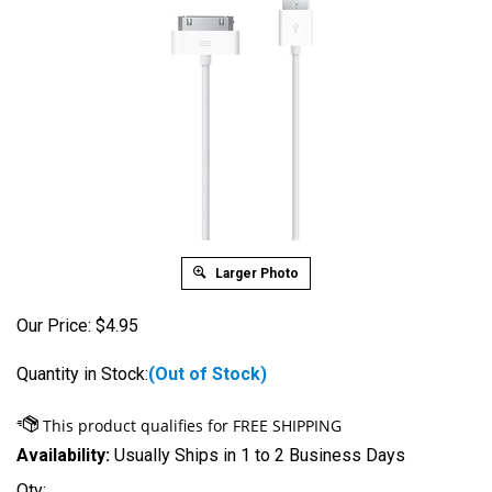
Larger Photo
Our Price:
$
4.95
Quantity in Stock:
(Out of Stock)
Availability:
Usually Ships in 1 to 2 Business Days
Qty: