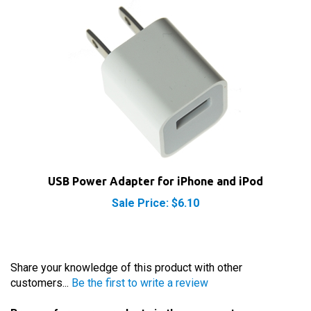
USB Power Adapter for iPhone and iPod
Sale Price: $6.10
Share your knowledge of this product with other
customers...
Be the first to write a review
Browse for more products in the same category as
this item: