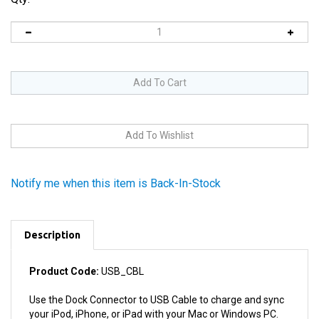
Notify me when this item is Back-In-Stock
Description
Product Code:
USB_CBL
Use the Dock Connector to USB Cable to charge and sync
your iPod, iPhone, or iPad with your Mac or Windows PC.