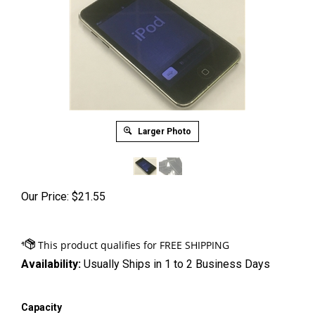
Larger Photo
Our Price:
$
21.55
Availability:
Usually Ships in 1 to 2 Business Days
Capacity