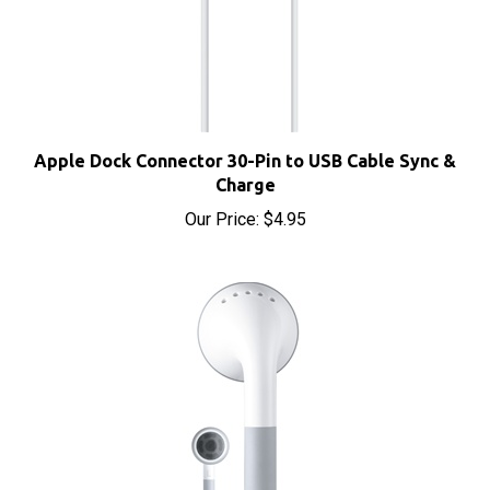
Apple Dock Connector 30-Pin to USB Cable Sync &
Charge
Our Price:
$4.95