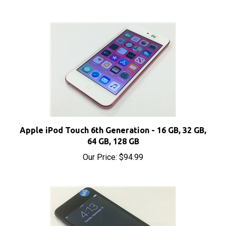
Apple iPod Touch 6th Generation - 16 GB, 32 GB,
64 GB, 128 GB
Our Price:
$94.99