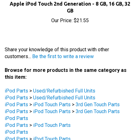
GB
Our Price:
$21.55
Share your knowledge of this product with other
customers...
Be the first to write a review
Browse for more products in the same category as
this item:
iPod Parts
>
Used/Refurbished Full Units
iPod Parts
>
Used/Refurbished Full Units
iPod Parts
>
iPod Touch Parts
>
3rd Gen Touch Parts
iPod Parts
>
iPod Touch Parts
>
3rd Gen Touch Parts
iPod Parts
iPod Parts
>
iPod Touch Parts
iPod Parts
iPod Parts
>
iPod Touch Parts