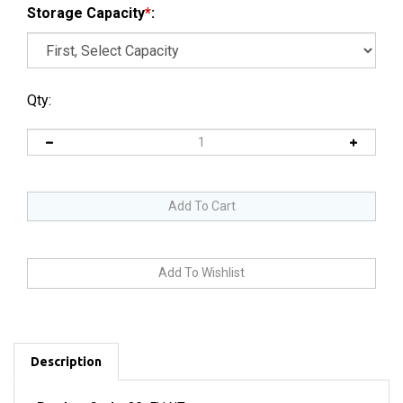
Storage Capacity
*
:
Qty:
Description
Product Code:
3G_FLLNT