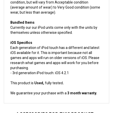
(average amount of wear) to Very Good condition (some
wear, but less than average).
Bundled Items
Currently our our iPod units come only with the units by
themselves unless otherwise specified.
iOS Specifics
Each generation of iPod touch has a different and latest
iOS available for it. This is important because not all
games and apps will run on older versions of iOS. Please
research what games and apps will work for you before
purchasing.
- 3rd generation iPod touch: iOS 4.2.1
This product is
Used,
fully tested
.
We guarantee your purchase with a
3 month warranty.
ACCESSORIES FOR THIS PRODUCT...