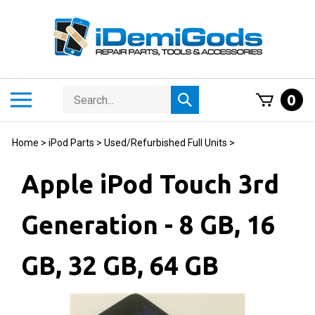
Skip
to
content
Search
Toggle
0
Submit
store
mobile
search
menu
Home
>
iPod Parts
>
Used/Refurbished Full Units
>
Apple iPod Touch 3rd
Generation - 8 GB, 16
GB, 32 GB, 64 GB