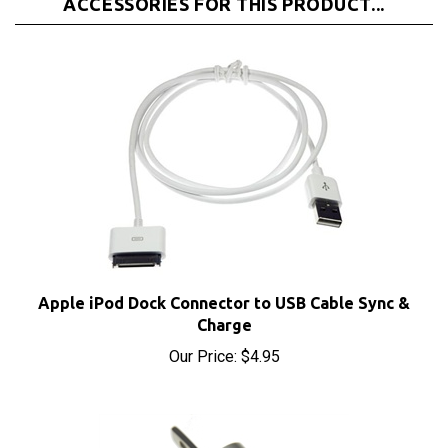
Apple iPod Dock Connector to USB Cable Sync &
Charge
Our Price:
$4.95