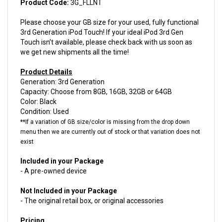
Please choose your GB size for your used, fully functional
3rd Generation iPod Touch! If your ideal iPod 3rd Gen
Touch isn’t available, please check back with us soon as
we get new shipments all the time!
Product Details
Generation: 3rd Generation
Capacity: Choose from 8GB, 16GB, 32GB or 64GB
Color: Black
Condition: Used
**If a variation of GB size/color is missing from the drop down
menu then we are currently out of stock or that variation does not
exist
Included in your Package
- A pre-owned device
Not Included in your Package
- The original retail box, or original accessories
Pricing
8GB - $21.55