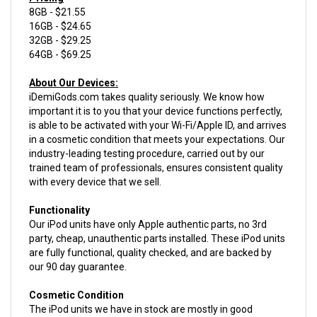
16GB - $24.65
32GB - $29.25
64GB - $69.25
About Our Devices:
iDemiGods.com takes quality seriously. We know how
important it is to you that your device functions perfectly,
is able to be activated with your Wi-Fi/Apple ID, and arrives
in a cosmetic condition that meets your expectations. Our
industry-leading testing procedure, carried out by our
trained team of professionals, ensures consistent quality
with every device that we sell.
Functionality
Our iPod units have only Apple authentic parts, no 3rd
party, cheap, unauthentic parts installed. These iPod units
are fully functional, quality checked, and are backed by
our 90 day guarantee.
Cosmetic Condition
The iPod units we have in stock are mostly in good
condition, but will vary from Acceptable condition