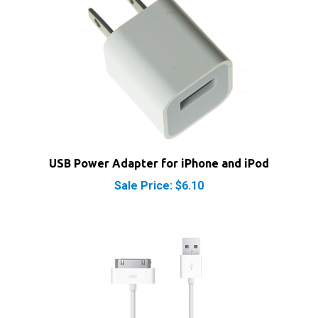
USB Power Adapter for iPhone and iPod
Sale Price: $6.10