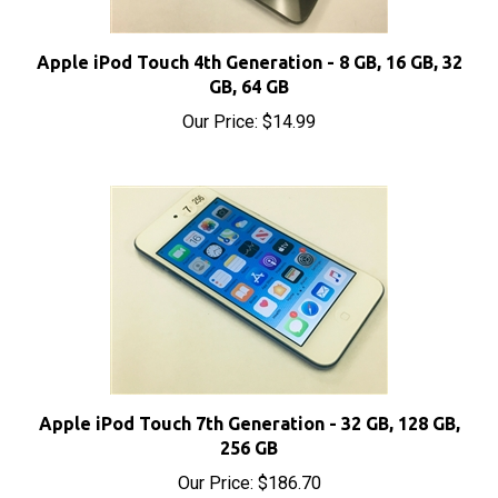
Apple iPod Touch 4th Generation - 8 GB, 16 GB, 32
GB, 64 GB
Our Price:
$14.99
Apple iPod Touch 7th Generation - 32 GB, 128 GB,
256 GB
Our Price:
$186.70