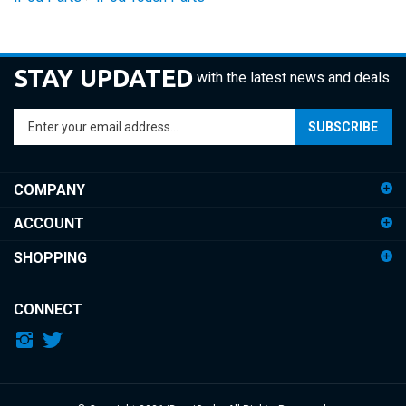
STAY UPDATED
with the latest news and deals.
Enter
SUBSCRIBE
your
email
address
COMPANY
to
sign
ACCOUNT
up
for
SHOPPING
our
newsletter
CONNECT
© Copyright
2026
iDemiGods.
All Rights Reserved.