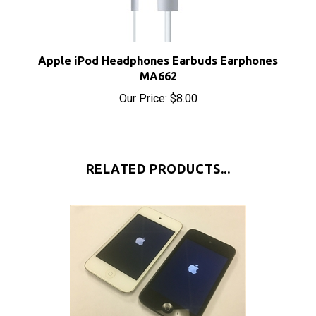
Apple iPod Headphones Earbuds Earphones
MA662
Our Price:
$8.00
RELATED PRODUCTS...