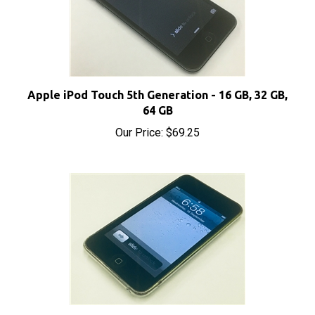
Apple iPod Touch 5th Generation - 16 GB, 32 GB,
64 GB
Our Price:
$69.25
Apple iPod Touch 2nd Generation - 8 GB, 16 GB, 32