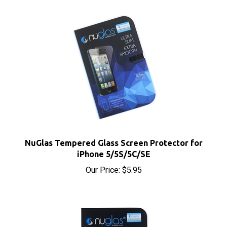
NuGlas Tempered Glass Screen Protector for
iPhone 5/5S/5C/SE
Our Price:
$5.95