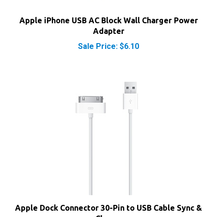
Apple iPhone USB AC Block Wall Charger Power
Adapter
Sale Price: $6.10
Apple Dock Connector 30-Pin to USB Cable Sync &
Charge