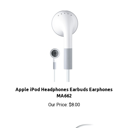
Apple iPod Headphones Earbuds Earphones
MA662
Our Price:
$8.00