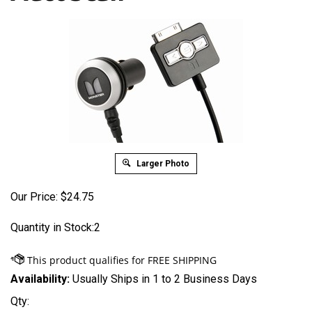
Larger Photo
Our Price:
$
24.75
Quantity in Stock:2
Availability:
Usually Ships in 1 to 2 Business Days
Qty: