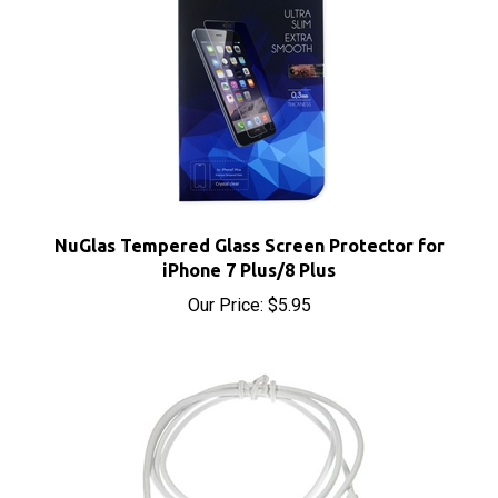
NuGlas Tempered Glass Screen Protector for
iPhone 7 Plus/8 Plus
Our Price:
$5.95