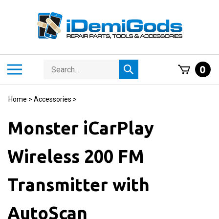
Skip
to
content
Search
Toggle
0
Submit
store
mobile
search
menu
Home
>
Accessories
>
Monster iCarPlay
Wireless 200 FM
Transmitter with
AutoScan