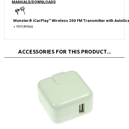
Monster® iCarPlay™ Wireless 200 FM Transmitter with AutoSc
PDF
(495kb)
ACCESSORIES FOR THIS PRODUCT...