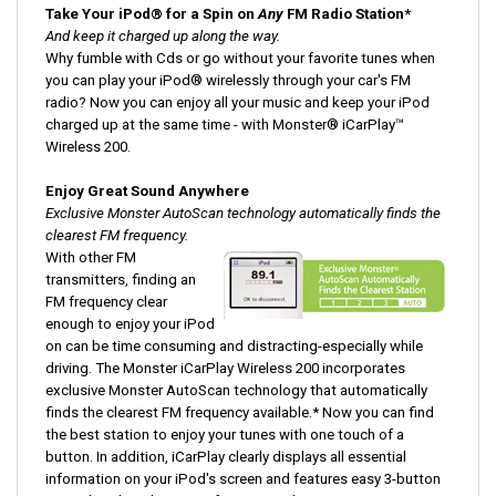
And keep it charged up along the way.
Why fumble with Cds or go without your favorite tunes when
you can play your iPod® wirelessly through your car's FM
radio? Now you can enjoy all your music and keep your iPod
charged up at the same time - with Monster® iCarPlay™
Wireless 200.
Enjoy Great Sound Anywhere
Exclusive Monster AutoScan technology automatically finds the
clearest FM frequency.
With other FM
transmitters, finding an
FM frequency clear
enough to enjoy your iPod
on can be time consuming and distracting-especially while
driving. The Monster iCarPlay Wireless 200 incorporates
exclusive Monster AutoScan technology that automatically
finds the clearest FM frequency available.* Now you can find
the best station to enjoy your tunes with one touch of a
button. In addition, iCarPlay clearly displays all essential
information on your iPod's screen and features easy 3-button
control to directly access features and settings.