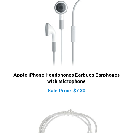
Apple iPhone Headphones Earbuds Earphones
with Microphone
Sale Price: $7.30