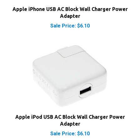
Apple iPhone USB AC Block Wall Charger Power
Adapter
Sale Price: $6.10
Apple iPod USB AC Block Wall Charger Power
Adapter
Sale Price: $6.10