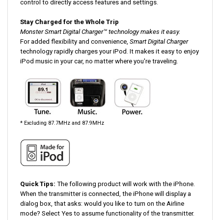
Stay Charged for the Whole Trip
Monster Smart Digital Charger™ technology makes it easy.
For added flexibility and convenience,
Smart Digital Charger
technology rapidly charges your iPod. It makes it easy to enjoy
iPod music in your car, no matter where you're traveling.
* Excluding 87.7MHz and 87.9MHz
Quick Tips:
The following product will work with the iPhone.
When the transmitter is connected, the iPhone will display a
dialog box, that asks: would you like to turn on the Airline
mode? Select Yes to assume functionality of the transmitter.
MANUALS/DOWNLOADS