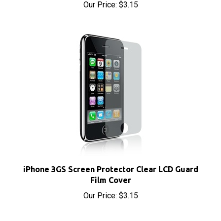
iPhone 3GS Screen Protector Clear LCD Guard
Film Cover
Our Price:
$3.15