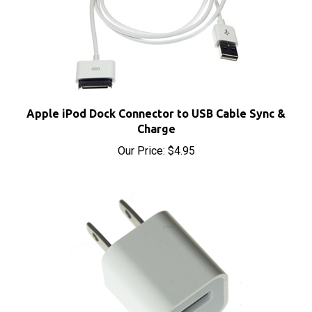
Apple iPod Dock Connector to USB Cable Sync &
Charge
Our Price:
$4.95