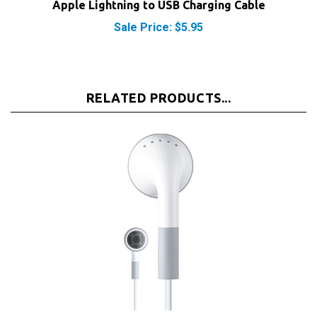
Sale Price: $5.95
RELATED PRODUCTS...
Apple iPod Headphones Earbuds Earphones