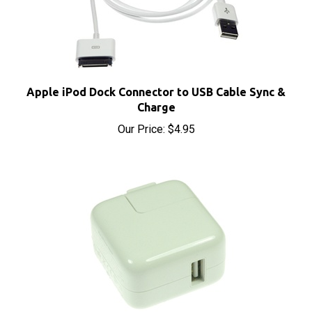
Apple iPod Dock Connector to USB Cable Sync &
Charge
Our Price:
$4.95