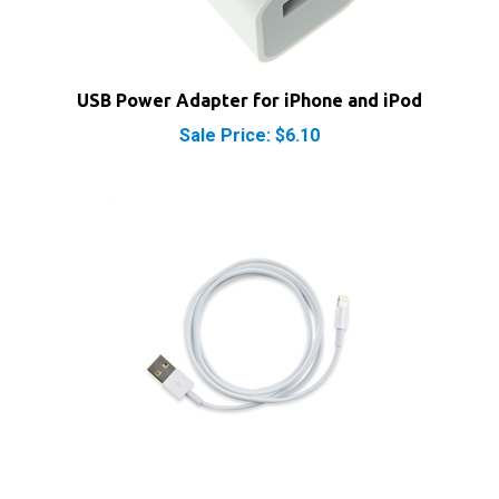
USB Power Adapter for iPhone and iPod
Sale Price: $6.10
Apple Lightning to USB Charging Cable