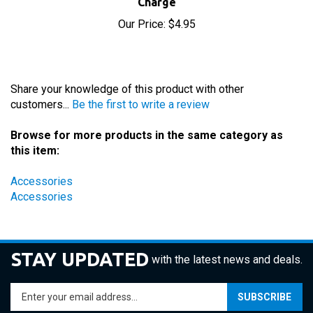
Our Price:
$4.95
Share your knowledge of this product with other
customers...
Be the first to write a review
Browse for more products in the same category as
this item:
Accessories
Accessories
STAY UPDATED
with the latest news and deals.
Enter
SUBSCRIBE
your
email