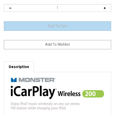
Description
Take Your iPod® for a Spin on
Any
FM Radio Station*