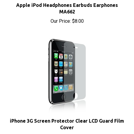
MA662
Our Price:
$8.00
iPhone 3G Screen Protector Clear LCD Guard Film
Cover
Our Price:
$3.15