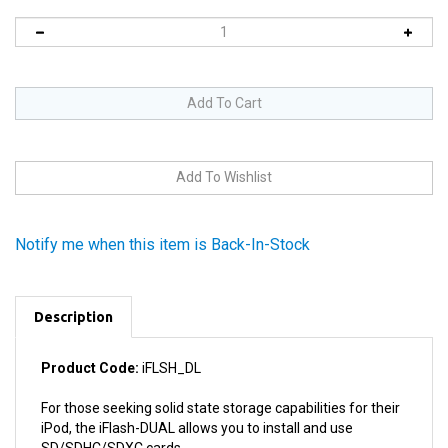
Notify me when this item is Back-In-Stock
Description
Product Code:
iFLSH_DL
For those seeking solid state storage capabilities for their
iPod, the iFlash-DUAL allows you to install and use
SD/SDHC/SDXC cards.