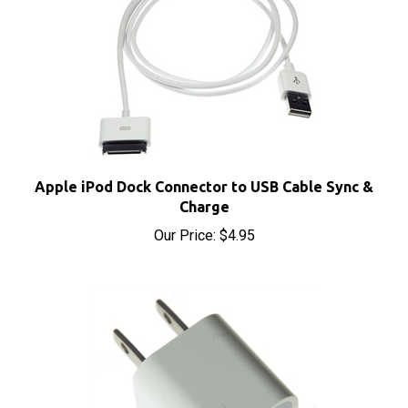
Apple iPod Dock Connector to USB Cable Sync &
Charge
Our Price:
$4.95