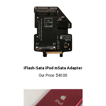
iFlash-Sata iPod mSata Adapter
Our Price:
$40.00