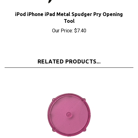
iPod iPhone iPad Metal Spudger Pry Opening
Tool
Our Price:
$7.40
RELATED PRODUCTS...