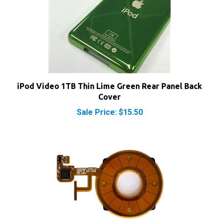
iPod Video 1TB Thin Lime Green Rear Panel Back
Cover
Sale Price: $15.50