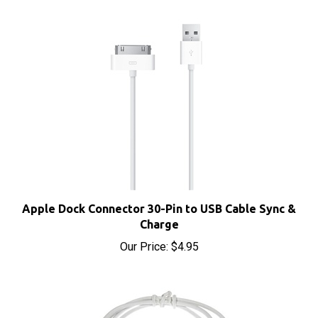
Apple Dock Connector 30-Pin to USB Cable Sync &
Charge
Our Price:
$4.95