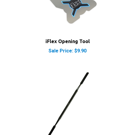
iFlex Opening Tool
Sale Price: $9.90