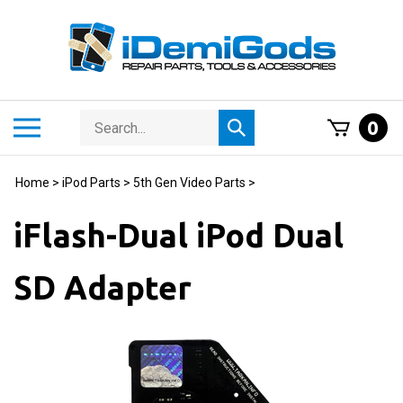
Skip
to
content
Search
Toggle
0
Submit
store
mobile
search
menu
Home
>
iPod Parts
>
5th Gen Video Parts
>
iFlash-Dual iPod Dual
SD Adapter