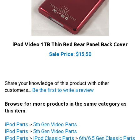
iPod Video 1TB Thin Red Rear Panel Back Cover
Sale Price: $15.50
Share your knowledge of this product with other
customers...
Be the first to write a review
Browse for more products in the same category as
this item:
iPod Parts
>
5th Gen Video Parts
iPod Parts
>
5th Gen Video Parts
iPod Parts
>
iPod Classic Parts
>
6th/6.5 Gen Classic Parts
iPod Parts
>
iPod Classic Parts
>
6th/6.5 Gen Classic Parts