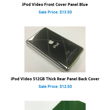
Sale Price: $13.50
iPod Video 512GB Thick Rear Panel Back Cover
Sale Price: $12.50