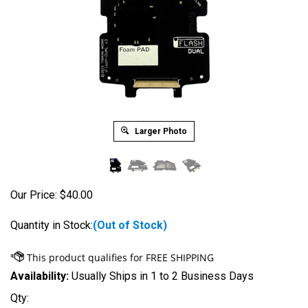
Larger Photo
Our Price:
$
40.00
Quantity in Stock:
(Out of Stock)
Availability:
Usually Ships in 1 to 2 Business Days
Qty: