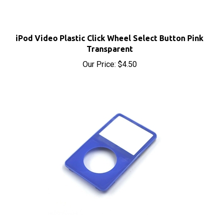
iPod Video Plastic Click Wheel Select Button Pink
Transparent
Our Price:
$4.50
iPod Video Front Cover Panel Blue