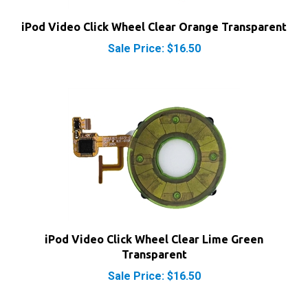
iPod Video Click Wheel Clear Orange Transparent
Sale Price: $16.50
iPod Video Click Wheel Clear Lime Green
Transparent
Sale Price: $16.50