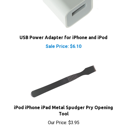
USB Power Adapter for iPhone and iPod
Sale Price: $6.10
iPod iPhone iPad Metal Spudger Pry Opening
Tool
Our Price:
$3.95