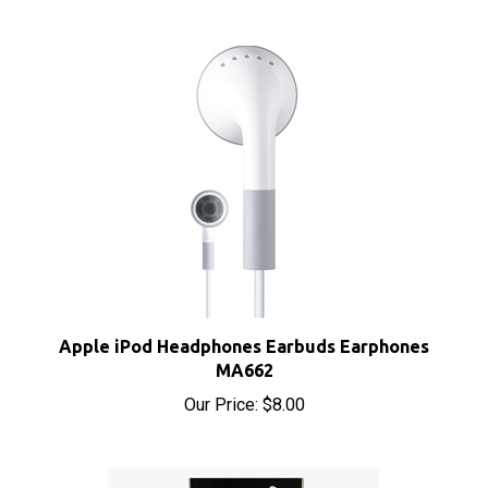
Apple iPod Headphones Earbuds Earphones
MA662
Our Price:
$8.00