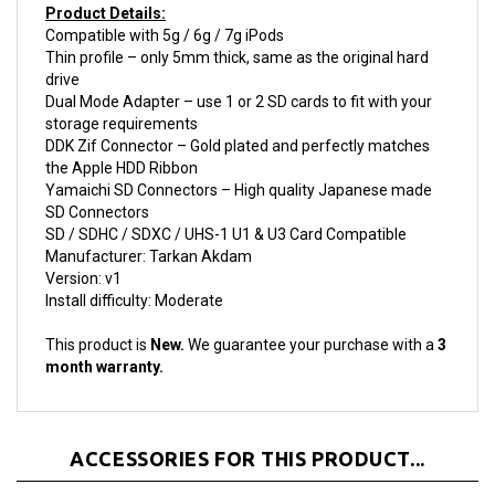
Thin profile – only 5mm thick, same as the original hard
drive
Dual Mode Adapter – use 1 or 2 SD cards to fit with your
storage requirements
DDK Zif Connector – Gold plated and perfectly matches
the Apple HDD Ribbon
Yamaichi SD Connectors – High quality Japanese made
SD Connectors
SD / SDHC / SDXC / UHS-1 U1 & U3 Card Compatible
Manufacturer: Tarkan Akdam
Version: v1
Install difficulty: Moderate
This product is
New.
We guarantee your purchase with a
3
month warranty.
ACCESSORIES FOR THIS PRODUCT...