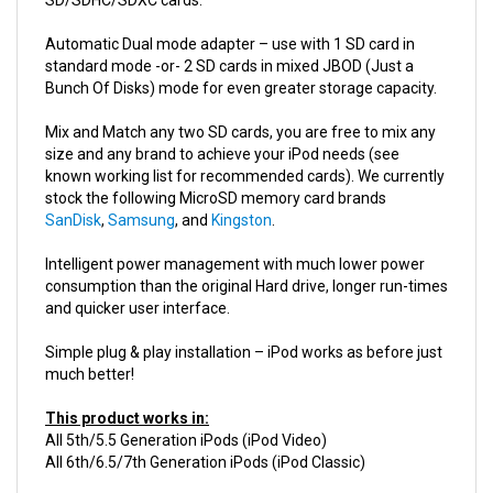
Automatic Dual mode adapter – use with 1 SD card in
standard mode -or- 2 SD cards in mixed JBOD (Just a
Bunch Of Disks) mode for even greater storage capacity.
Mix and Match any two SD cards, you are free to mix any
size and any brand to achieve your iPod needs (see
known working list for recommended cards). We currently
stock the following MicroSD memory card brands
SanDisk
,
Samsung
, and
Kingston
.
Intelligent power management with much lower power
consumption than the original Hard drive, longer run-times
and quicker user interface.
Simple plug & play installation – iPod works as before just
much better!
This product works in:
All 5th/5.5 Generation iPods (iPod Video)
All 6th/6.5/7th Generation iPods (iPod Classic)
Product Details:
Compatible with 5g / 6g / 7g iPods