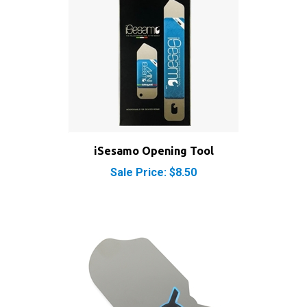
iSesamo Opening Tool
Sale Price: $8.50