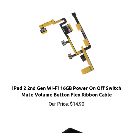
iPad 2 2nd Gen Wi-Fi 16GB Power On Off Switch
Mute Volume Button Flex Ribbon Cable
Our Price:
$14.90