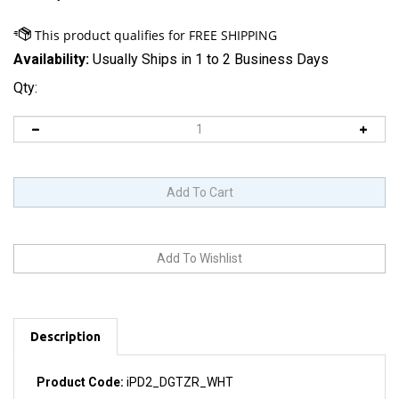
Availability:
Usually Ships in 1 to 2 Business Days
Qty:
Description
Product Code:
iPD2_DGTZR_WHT
Includes touchscreen glass and integrated digitizer. Also