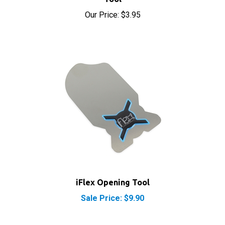
Our Price:
$3.95
iFlex Opening Tool
Sale Price: $9.90