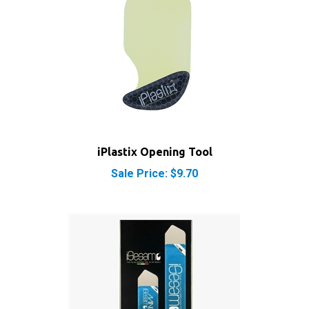
iPlastix Opening Tool
Sale Price: $9.70