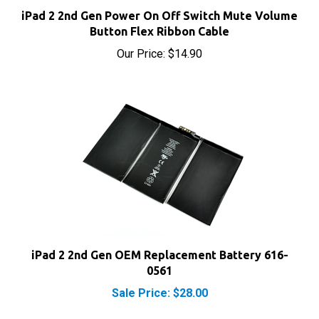
Button Flex Ribbon Cable
Our Price:
$14.90
iPad 2 2nd Gen OEM Replacement Battery 616-
0561
Sale Price: $28.00