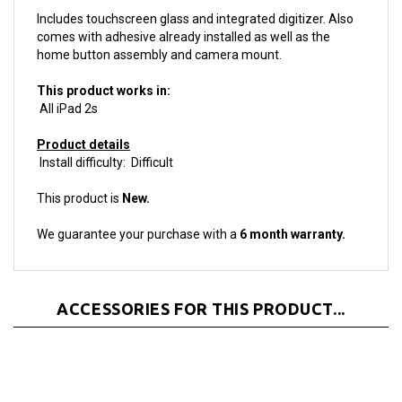
comes with adhesive already installed as well as the
home button assembly and camera mount.
This product works in:
All iPad 2s
Product details
Install difficulty: Difficult
This product is
New.
We guarantee your purchase with a
6 month warranty.
ACCESSORIES FOR THIS PRODUCT...