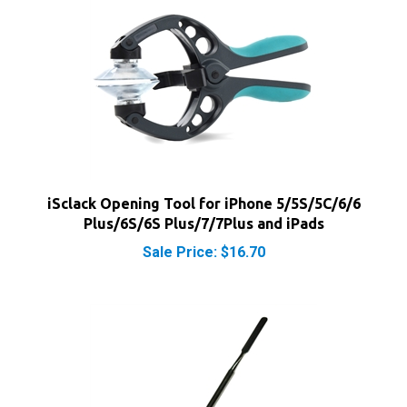
iSclack Opening Tool for iPhone 5/5S/5C/6/6
Plus/6S/6S Plus/7/7Plus and iPads
Sale Price: $16.70