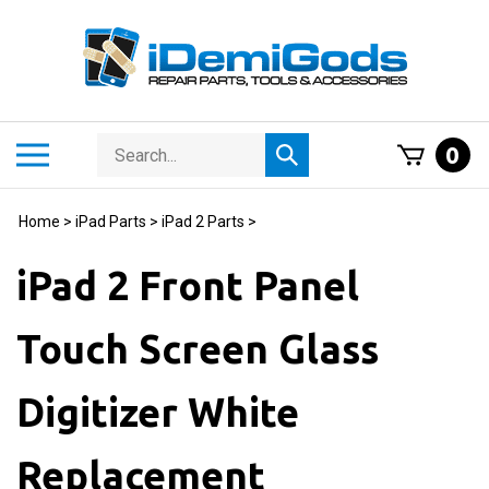
Skip
to
content
Search
Toggle
0
Submit
store
mobile
search
menu
Home
>
iPad Parts
>
iPad 2 Parts
>
iPad 2 Front Panel
Touch Screen Glass
Digitizer White
Replacement