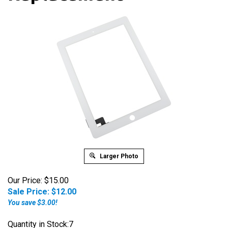
Larger Photo
Our Price: $15.00
Sale Price: $
12.00
You save $3.00!
Quantity in Stock:7