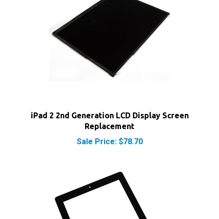
iPad 2 2nd Generation LCD Display Screen
Replacement
Sale Price: $78.70