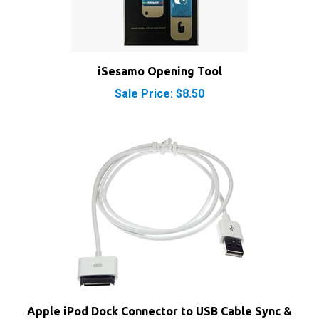
iSesamo Opening Tool
Sale Price: $8.50
Apple iPod Dock Connector to USB Cable Sync &
Charge