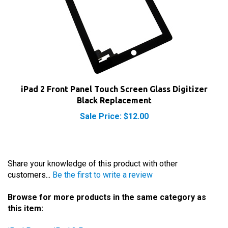
iPad 2 Front Panel Touch Screen Glass Digitizer
Black Replacement
Sale Price: $12.00
Share your knowledge of this product with other
customers...
Be the first to write a review
Browse for more products in the same category as
this item:
iPad Parts
>
iPad 2 Parts