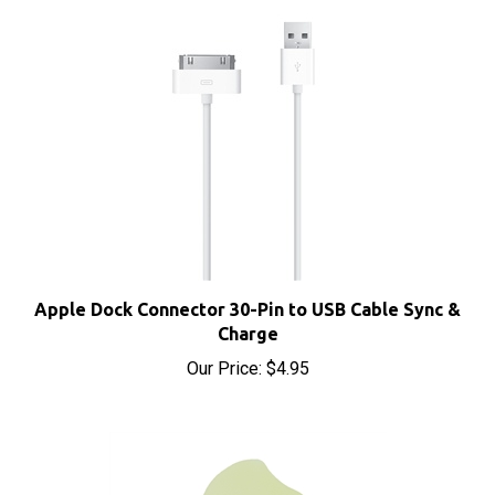
Apple Dock Connector 30-Pin to USB Cable Sync &
Charge
Our Price:
$4.95