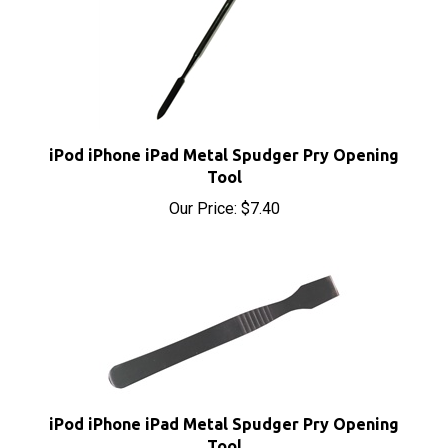
iPod iPhone iPad Metal Spudger Pry Opening
Tool
Our Price:
$7.40
iPod iPhone iPad Metal Spudger Pry Opening
Tool