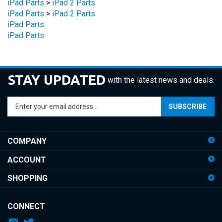
iPad Parts
>
iPad 2 Parts
iPad Parts
iPad Parts
STAY UPDATED
with the latest news and deals.
Enter
SUBSCRIBE
your
email
address
COMPANY
to
sign
ACCOUNT
up
for
SHOPPING
our
newsletter
CONNECT