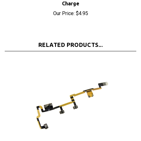
Our Price:
$4.95
RELATED PRODUCTS...
iPad 2 2nd Gen Power On Off Switch Mute Volume