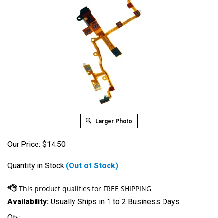
Larger Photo
Our Price:
$
14.50
Quantity in Stock:
(Out of Stock)
Availability:
Usually Ships in 1 to 2 Business Days
Qty: