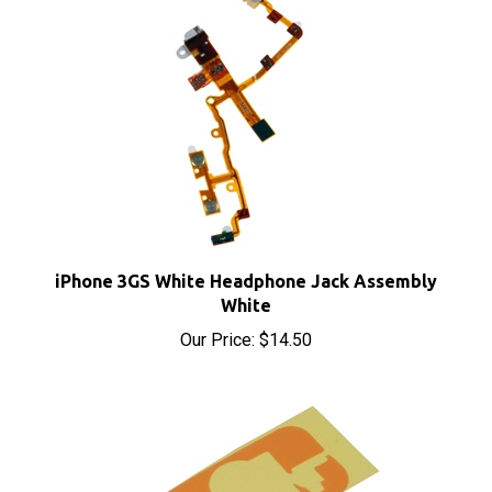
iPhone 3GS White Headphone Jack Assembly
White
Our Price:
$14.50