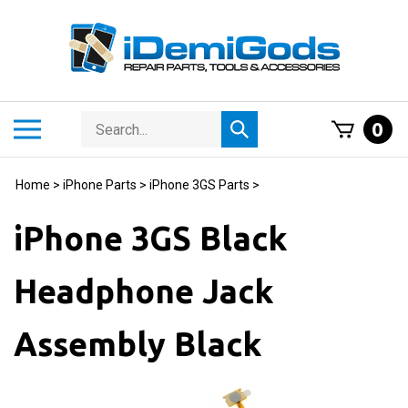
Skip
to
content
Search
Toggle
0
Submit
store
mobile
search
menu
Home
>
iPhone Parts
>
iPhone 3GS Parts
>
iPhone 3GS Black
Headphone Jack
Assembly Black