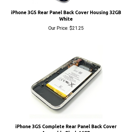
iPhone 3GS Rear Panel Back Cover Housing 32GB
White
Our Price:
$21.25
iPhone 3GS Complete Rear Panel Back Cover
Assembly Black 16GB