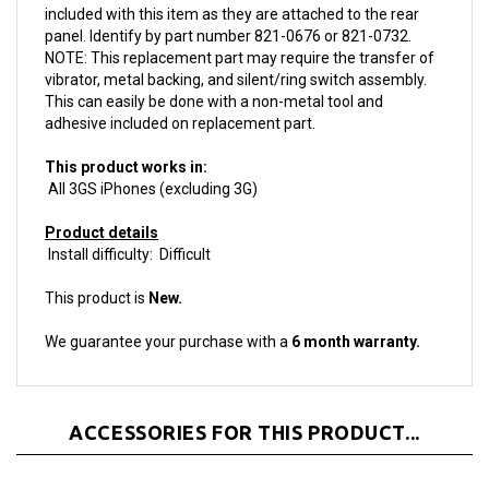
panel. Identify by part number 821-0676 or 821-0732.
NOTE: This replacement part may require the transfer of
vibrator, metal backing, and silent/ring switch assembly.
This can easily be done with a non-metal tool and
adhesive included on replacement part.
This product works in:
All 3GS iPhones (excluding 3G)
Product details
Install difficulty: Difficult
This product is
New.
We guarantee your purchase with a
6 month warranty.
ACCESSORIES FOR THIS PRODUCT...