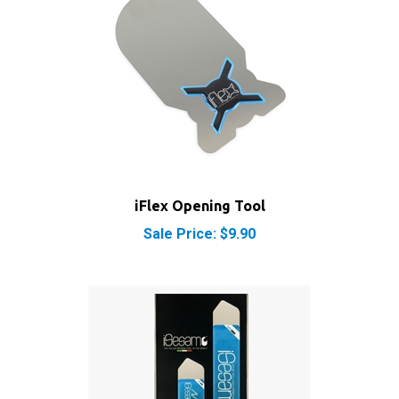
iFlex Opening Tool
Sale Price: $9.90