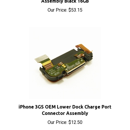
Our Price:
$53.15
iPhone 3GS OEM Lower Dock Charge Port
Connector Assembly
Our Price:
$12.50