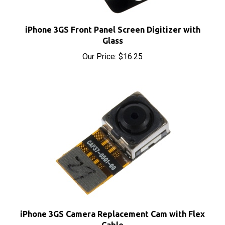
iPhone 3GS Front Panel Screen Digitizer with
Glass
Our Price:
$16.25
iPhone 3GS Camera Replacement Cam with Flex
Cable
Our Price:
$14.00