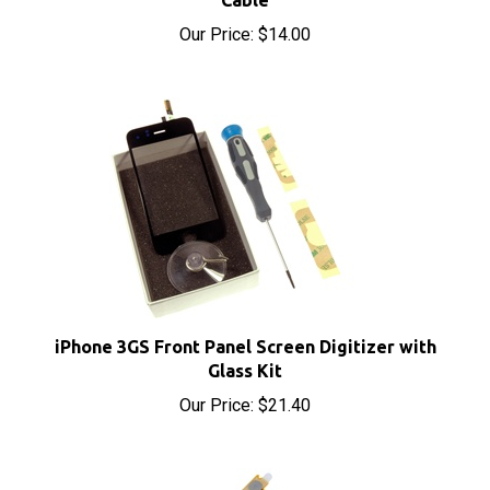
iPhone 3GS Front Panel Screen Digitizer with
Glass Kit
Our Price:
$21.40