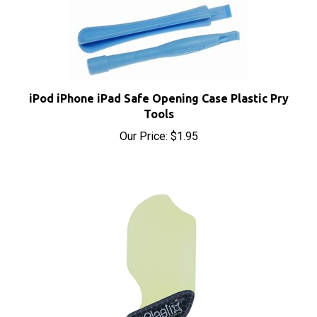
iPod iPhone iPad Safe Opening Case Plastic Pry
Tools
Our Price:
$1.95