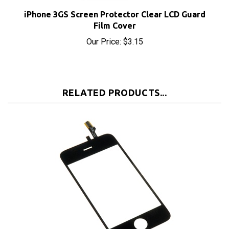
Film Cover
Our Price:
$3.15
RELATED PRODUCTS...