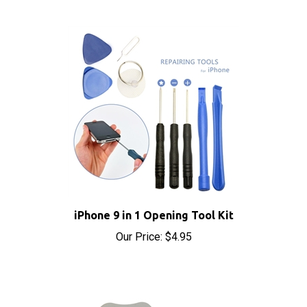
iPhone 9 in 1 Opening Tool Kit
Our Price:
$4.95