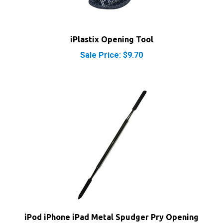
iPlastix Opening Tool
Sale Price: $9.70
iPod iPhone iPad Metal Spudger Pry Opening
Tool