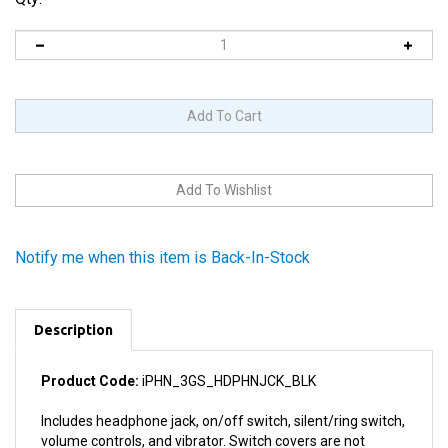
Notify me when this item is Back-In-Stock
Description
Product Code:
iPHN_3GS_HDPHNJCK_BLK
Includes headphone jack, on/off switch, silent/ring switch,
volume controls, and vibrator. Switch covers are not
included with this item as they are attached to the rear