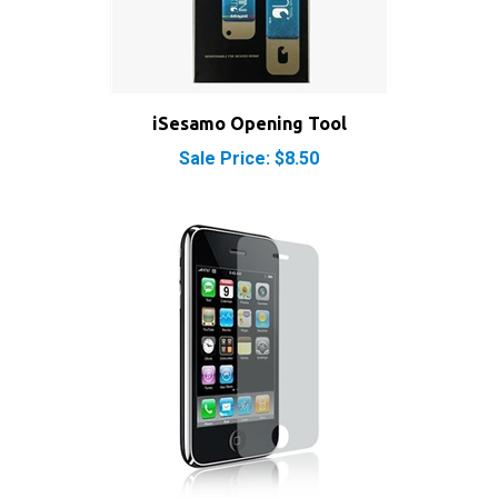
iSesamo Opening Tool
Sale Price: $8.50
iPhone 3GS Screen Protector Clear LCD Guard