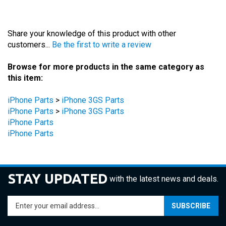
Share your knowledge of this product with other
customers...
Be the first to write a review
Browse for more products in the same category as
this item:
iPhone Parts
>
iPhone 3GS Parts
iPhone Parts
>
iPhone 3GS Parts
iPhone Parts
iPhone Parts
STAY UPDATED
with the latest news and deals.
Enter
SUBSCRIBE
your
email
address
COMPANY