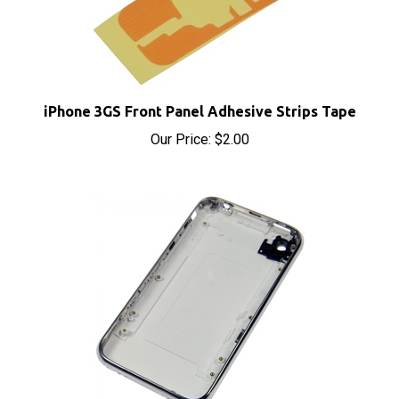
iPhone 3GS Front Panel Adhesive Strips Tape
Our Price:
$2.00