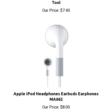
Our Price:
$7.40
Apple iPod Headphones Earbuds Earphones
MA662
Our Price:
$8.00