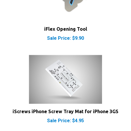
iFlex Opening Tool
Sale Price: $9.90
iScrews iPhone Screw Tray Mat for iPhone 3GS
Sale Price: $4.95