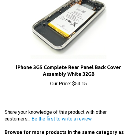
iPhone 3GS Complete Rear Panel Back Cover
Assembly White 32GB
Our Price:
$53.15
Share your knowledge of this product with other
customers...
Be the first to write a review
Browse for more products in the same category as
this item: