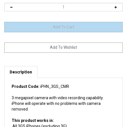
Description
Product Code:
iPHN_3GS_CMR
3 megapixel camera with video recording capability.
iPhone will operate with no problems with camera
removed.
This product works in:
All 3GS iPhones (excluding 3G)