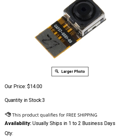
Larger Photo
Our Price:
$
14.00
Quantity in Stock:3
Availability:
Usually Ships in 1 to 2 Business Days
Qty: