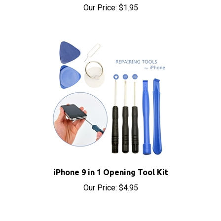
iPhone 9 in 1 Opening Tool Kit
Our Price:
$4.95