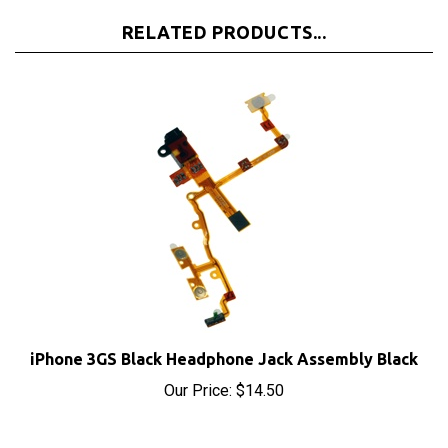
RELATED PRODUCTS...
iPhone 3GS Black Headphone Jack Assembly Black
Our Price:
$14.50