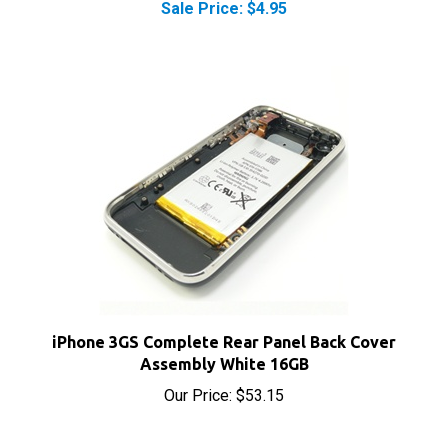
iPhone 3GS Complete Rear Panel Back Cover
Assembly White 16GB
Our Price:
$53.15