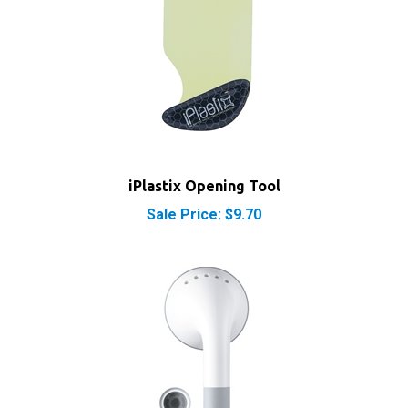
iPlastix Opening Tool
Sale Price: $9.70