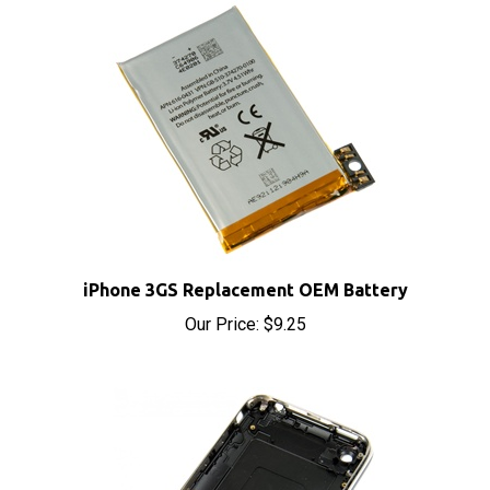
iPhone 3GS Replacement OEM Battery
Our Price:
$9.25