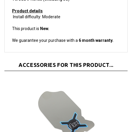
Product details
Install difficulty: Moderate
This product is
New.
We guarantee your purchase with a
6 month warranty.
ACCESSORIES FOR THIS PRODUCT...