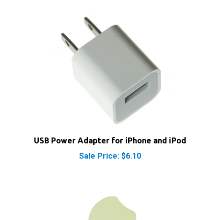
USB Power Adapter for iPhone and iPod
Sale Price: $6.10