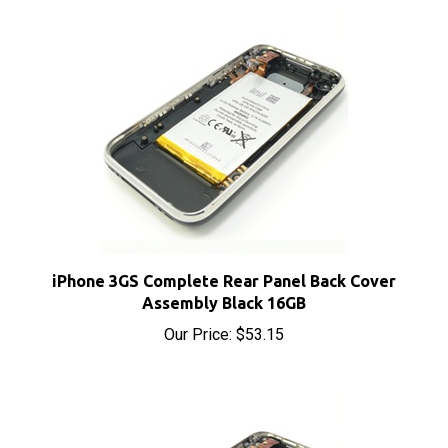
iPhone 3GS Complete Rear Panel Back Cover
Assembly Black 16GB
Our Price:
$53.15