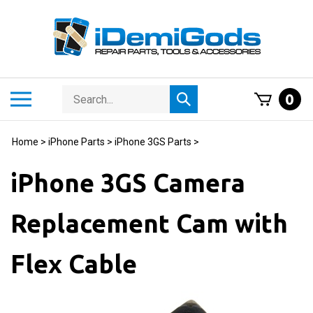
Skip
to
content
Search
Toggle
0
Submit
store
mobile
search
menu
Home
>
iPhone Parts
>
iPhone 3GS Parts
>
iPhone 3GS Camera
Replacement Cam with
Flex Cable