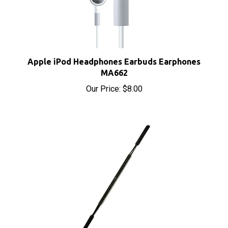
Apple iPod Headphones Earbuds Earphones
MA662
Our Price:
$8.00