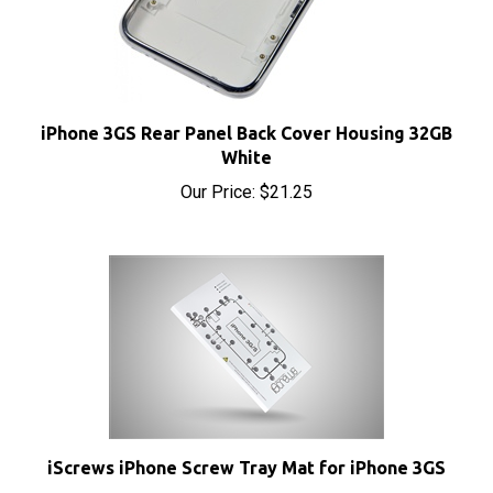
iPhone 3GS Rear Panel Back Cover Housing 32GB
White
Our Price:
$21.25
iScrews iPhone Screw Tray Mat for iPhone 3GS
Sale Price: $4.95