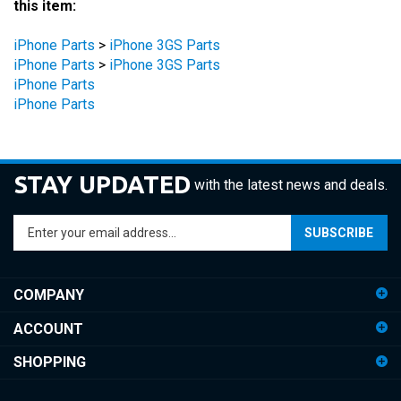
iPhone Parts
>
iPhone 3GS Parts
iPhone Parts
>
iPhone 3GS Parts
iPhone Parts
iPhone Parts
STAY UPDATED
with the latest news and deals.
Enter
SUBSCRIBE
your
email
address
COMPANY
to
sign
ACCOUNT
up
for
SHOPPING
our
newsletter
CONNECT