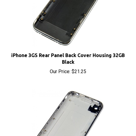
iPhone 3GS Rear Panel Back Cover Housing 32GB
Black
Our Price:
$21.25