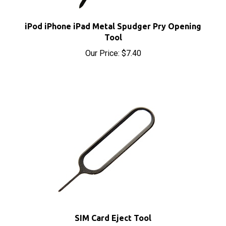
iPod iPhone iPad Metal Spudger Pry Opening
Tool
Our Price:
$7.40
SIM Card Eject Tool
Our Price:
$1.95