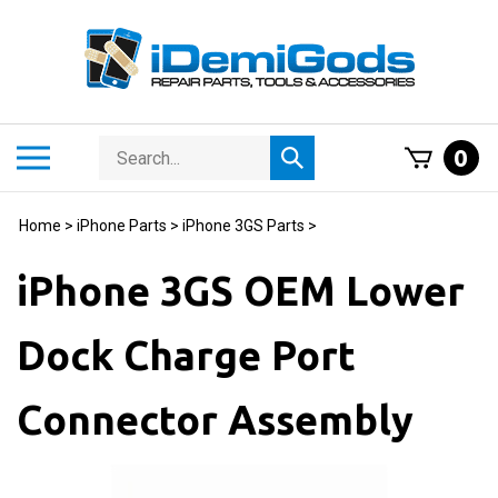
Skip
to
content
Search
Toggle
0
Submit
store
mobile
search
menu
Home
>
iPhone Parts
>
iPhone 3GS Parts
>
iPhone 3GS OEM Lower
Dock Charge Port
Connector Assembly