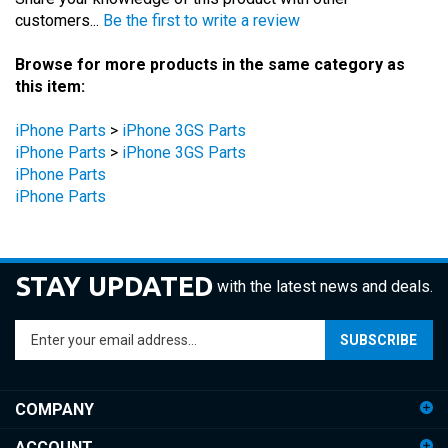
Browse for more products in the same category as
this item:
iPhone Parts
>
iPhone 3GS Parts
iPhone Parts
>
iPhone 3GS Parts
iPhone Parts
iPhone Parts
STAY UPDATED
with the latest news and deals.
Enter
SUBSCRIBE
your
email
address
COMPANY
to
sign
ACCOUNT
up