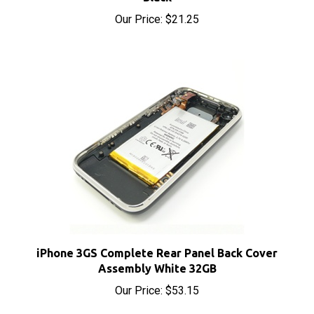
iPhone 3GS Complete Rear Panel Back Cover
Assembly White 32GB
Our Price:
$53.15