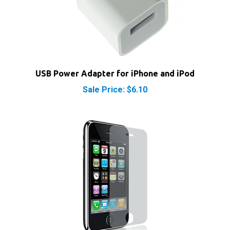
USB Power Adapter for iPhone and iPod
Sale Price: $6.10