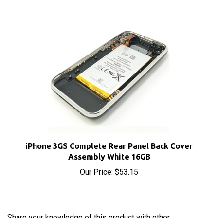
iPhone 3GS Complete Rear Panel Back Cover
Assembly White 16GB
Our Price:
$53.15
Share your knowledge of this product with other
customers...
Be the first to write a review