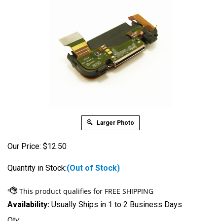
Larger Photo
Our Price:
$
12.50
Quantity in Stock:
(Out of Stock)
Availability:
Usually Ships in 1 to 2 Business Days
Qty: