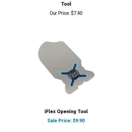
Our Price:
$7.40
iFlex Opening Tool
Sale Price: $9.90