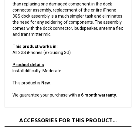
connector assembly, replacement of the entire iPhone
3GS dock assembly is a much simpler task and eliminates
the need for any soldering of components. The assembly
comes with the dock connector, loudspeaker, antenna flex
and transmitter mic.
This product works in:
All 3GS iPhones (excluding 3G)
Product details
Install difficulty: Moderate
This product is
New.
We guarantee your purchase with a
6 month warranty.
ACCESSORIES FOR THIS PRODUCT...