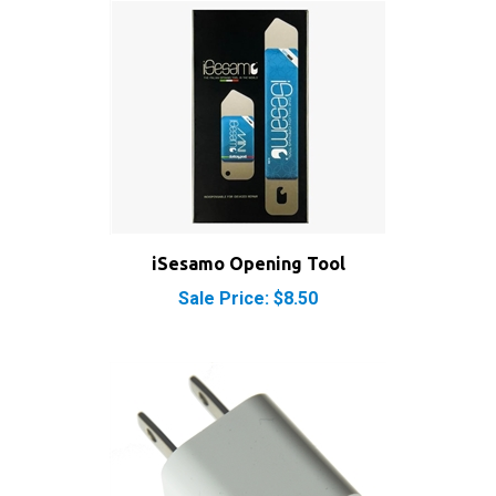
iSesamo Opening Tool
Sale Price: $8.50