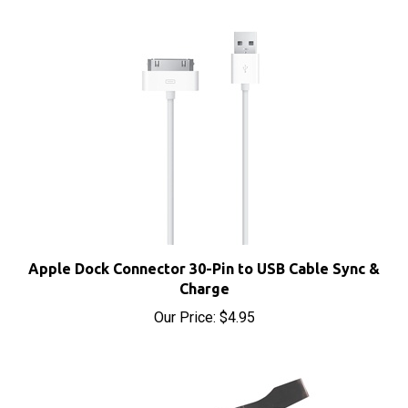
Apple Dock Connector 30-Pin to USB Cable Sync &
Charge
Our Price:
$4.95