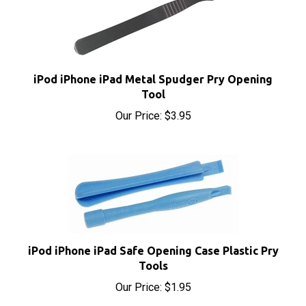
iPod iPhone iPad Metal Spudger Pry Opening
Tool
Our Price:
$3.95
iPod iPhone iPad Safe Opening Case Plastic Pry
Tools
Our Price:
$1.95