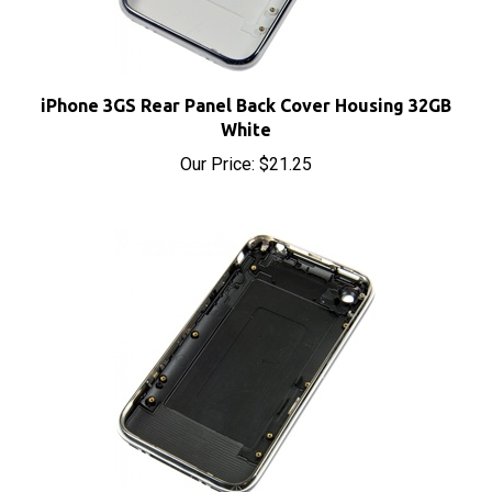
iPhone 3GS Rear Panel Back Cover Housing 32GB
White
Our Price:
$21.25