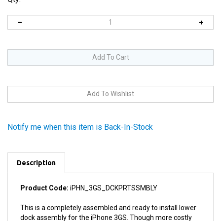
Notify me when this item is Back-In-Stock
Description
Product Code:
iPHN_3GS_DCKPRTSSMBLY
This is a completely assembled and ready to install lower
dock assembly for the iPhone 3GS. Though more costly
than replacing one damaged component in the dock