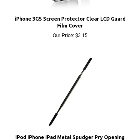
iPhone 3GS Screen Protector Clear LCD Guard
Film Cover
Our Price:
$3.15
iPod iPhone iPad Metal Spudger Pry Opening
Tool