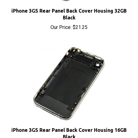
iPhone 3GS Rear Panel Back Cover Housing 32GB
Black
Our Price:
$21.25
iPhone 3GS Rear Panel Back Cover Housing 16GB
Black
Our Price:
$21.25