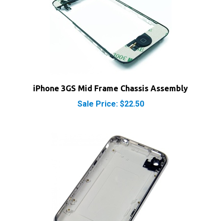
iPhone 3GS Mid Frame Chassis Assembly
Sale Price: $22.50