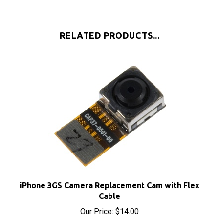
RELATED PRODUCTS...
iPhone 3GS Camera Replacement Cam with Flex
Cable
Our Price:
$14.00