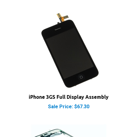
iPhone 3GS Full Display Assembly
Sale Price: $67.30