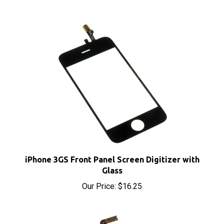
iPhone 3GS Front Panel Screen Digitizer with
Glass
Our Price:
$16.25