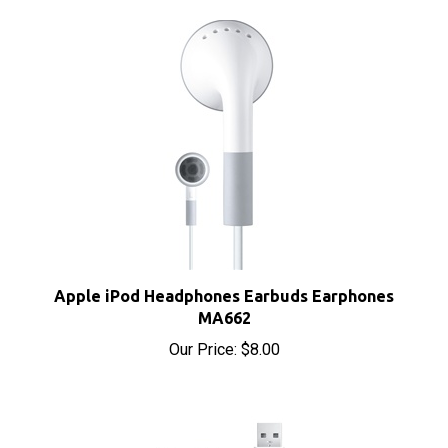
Apple iPod Headphones Earbuds Earphones
MA662
Our Price:
$8.00