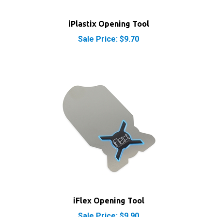
iPlastix Opening Tool
Sale Price: $9.70
iFlex Opening Tool
Sale Price: $9.90