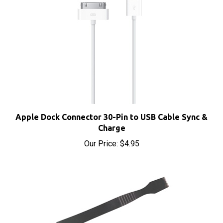
Apple Dock Connector 30-Pin to USB Cable Sync &
Charge
Our Price:
$4.95