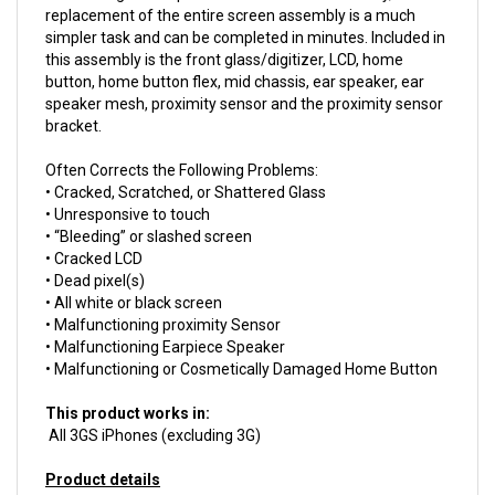
simpler task and can be completed in minutes. Included in
this assembly is the front glass/digitizer, LCD, home
button, home button flex, mid chassis, ear speaker, ear
speaker mesh, proximity sensor and the proximity sensor
bracket.
Often Corrects the Following Problems:
• Cracked, Scratched, or Shattered Glass
• Unresponsive to touch
• “Bleeding” or slashed screen
• Cracked LCD
• Dead pixel(s)
• All white or black screen
• Malfunctioning proximity Sensor
• Malfunctioning Earpiece Speaker
• Malfunctioning or Cosmetically Damaged Home Button
This product works in:
All 3GS iPhones (excluding 3G)
Product details
Install difficulty: Moderate