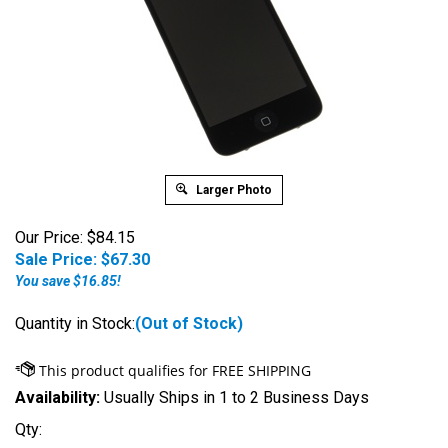
Larger Photo
Our Price: $84.15
Sale Price: $
67.30
You save $16.85!
Quantity in Stock:
(Out of Stock)
Availability:
Usually Ships in 1 to 2 Business Days
Qty: