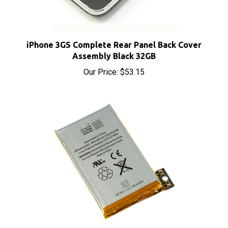
iPhone 3GS Complete Rear Panel Back Cover
Assembly Black 32GB
Our Price:
$53.15
iPhone 3GS Replacement OEM Battery