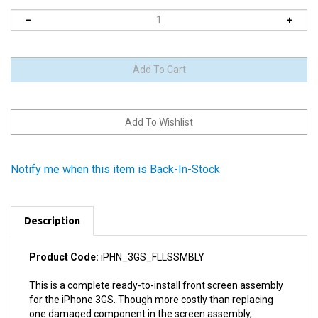
Notify me when this item is Back-In-Stock
Description
Product Code:
iPHN_3GS_FLLSSMBLY
This is a complete ready-to-install front screen assembly
for the iPhone 3GS. Though more costly than replacing
one damaged component in the screen assembly,
replacement of the entire screen assembly is a much