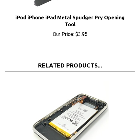
iPod iPhone iPad Metal Spudger Pry Opening
Tool
Our Price:
$3.95
RELATED PRODUCTS...