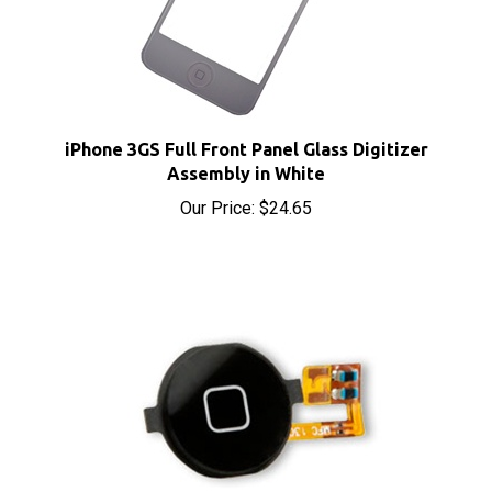
iPhone 3GS Full Front Panel Glass Digitizer
Assembly in White
Our Price:
$24.65