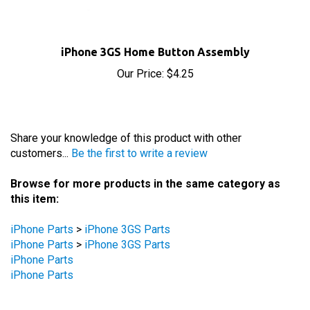
iPhone 3GS Home Button Assembly
Our Price:
$4.25
Share your knowledge of this product with other
customers...
Be the first to write a review
Browse for more products in the same category as
this item:
iPhone Parts
>
iPhone 3GS Parts
iPhone Parts
>
iPhone 3GS Parts
iPhone Parts
iPhone Parts