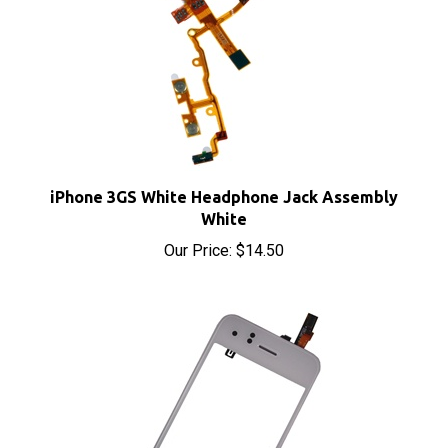
iPhone 3GS White Headphone Jack Assembly
White
Our Price:
$14.50