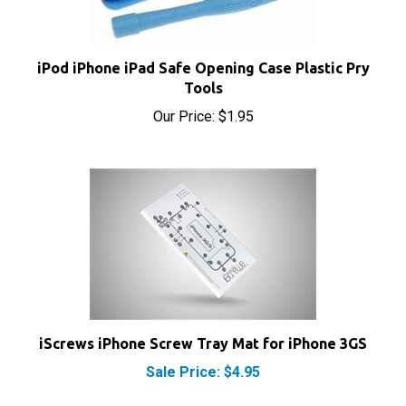
iPod iPhone iPad Safe Opening Case Plastic Pry
Tools
Our Price:
$1.95
iScrews iPhone Screw Tray Mat for iPhone 3GS
Sale Price: $4.95