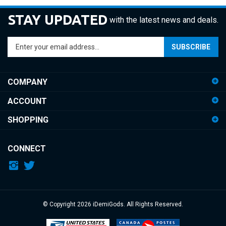
STAY UPDATED
with the latest news and deals.
Enter
SUBSCRIBE
your
email
address
COMPANY
to
sign
ACCOUNT
up
for
SHOPPING
our
newsletter
CONNECT
© Copyright
2026
iDemiGods.
All Rights Reserved.