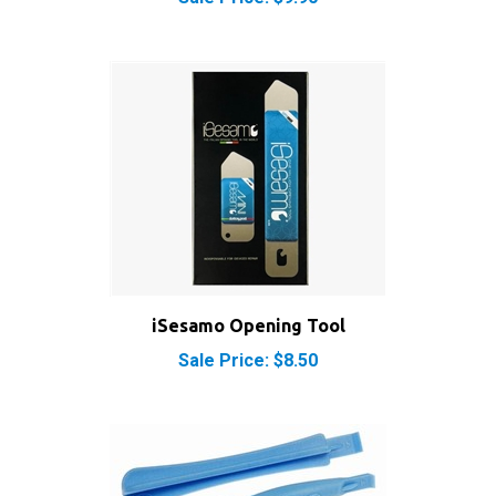
iSesamo Opening Tool
Sale Price: $8.50