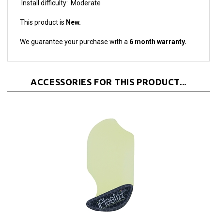
This product is
New.
We guarantee your purchase with a
6 month warranty.
ACCESSORIES FOR THIS PRODUCT...