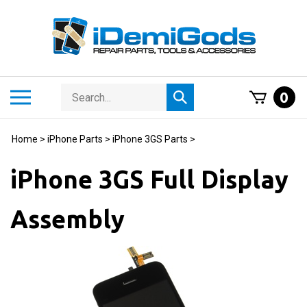
Skip
to
content
Search
Toggle
0
Submit
store
mobile
search
menu
Home
>
iPhone Parts
>
iPhone 3GS Parts
>
iPhone 3GS Full Display
Assembly