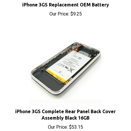
Our Price:
$9.25
iPhone 3GS Complete Rear Panel Back Cover
Assembly Black 16GB
Our Price:
$53.15