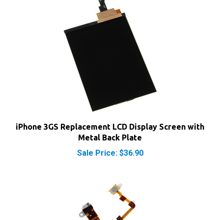
iPhone 3GS Replacement LCD Display Screen with
Metal Back Plate
Sale Price: $36.90