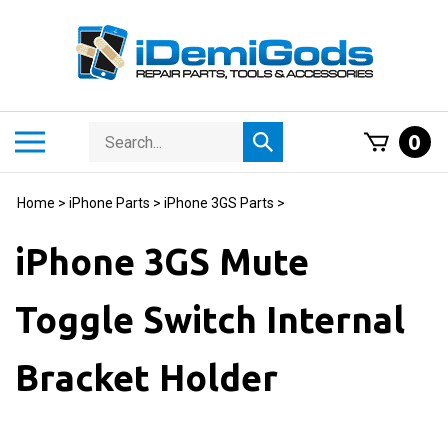
Skip
to
content
Search
Toggle
0
Submit
store
mobile
search
menu
Home
>
iPhone Parts
>
iPhone 3GS Parts
>
iPhone 3GS Mute
Toggle Switch Internal
Bracket Holder