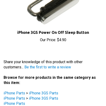
iPhone 3GS Power On Off Sleep Button
Our Price:
$4.90
Share your knowledge of this product with other
customers...
Be the first to write a review
Browse for more products in the same category as
this item:
iPhone Parts
>
iPhone 3GS Parts
iPhone Parts
>
iPhone 3GS Parts
iPhone Parts
iPhone Parts