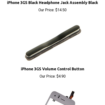
Our Price:
$14.50
iPhone 3GS Volume Control Button
Our Price:
$4.90