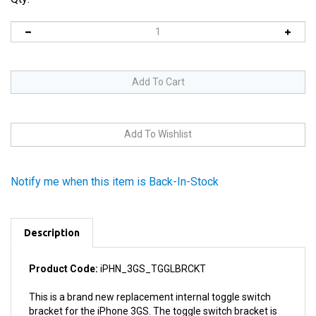
Notify me when this item is Back-In-Stock
Description
Product Code:
iPHN_3GS_TGGLBRCKT
This is a brand new replacement internal toggle switch
bracket for the iPhone 3GS. The toggle switch bracket is
the bracket that the mute toggle switch is mounted to in