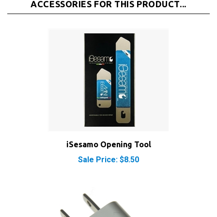
iSesamo Opening Tool
Sale Price: $8.50