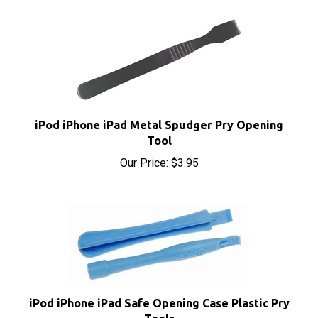
iPod iPhone iPad Metal Spudger Pry Opening
Tool
Our Price:
$3.95
iPod iPhone iPad Safe Opening Case Plastic Pry
Tools
Our Price:
$1.95