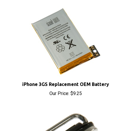
iPhone 3GS Replacement OEM Battery
Our Price:
$9.25