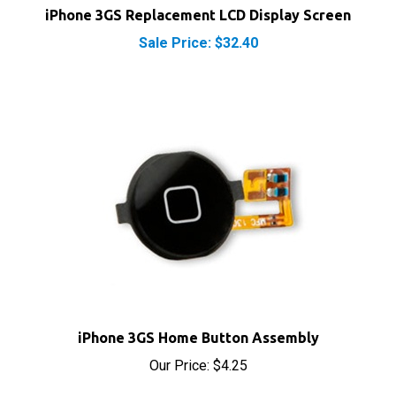
Sale Price: $32.40
iPhone 3GS Home Button Assembly
Our Price:
$4.25