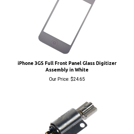
iPhone 3GS Full Front Panel Glass Digitizer
Assembly in White
Our Price:
$24.65