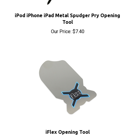
iPod iPhone iPad Metal Spudger Pry Opening
Tool
Our Price:
$7.40
iFlex Opening Tool
Sale Price: $9.90