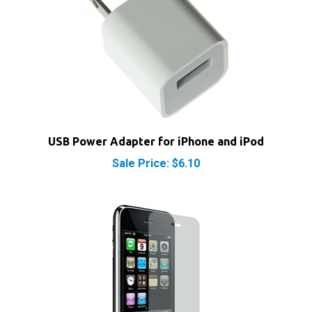
USB Power Adapter for iPhone and iPod
Sale Price: $6.10