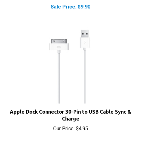
Apple Dock Connector 30-Pin to USB Cable Sync &
Charge
Our Price:
$4.95