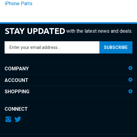
STAY UPDATED
with the latest news and deals.
Enter
SUBSCRIBE
your
email
address
COMPANY
to
sign
ACCOUNT
up
for
SHOPPING
our
newsletter
CONNECT
© Copyright
2026
iDemiGods.
All Rights Reserved.