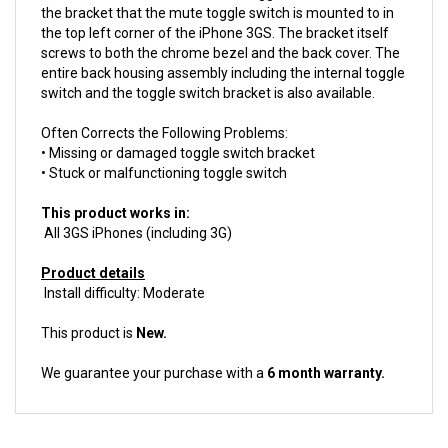
the top left corner of the iPhone 3GS. The bracket itself
screws to both the chrome bezel and the back cover. The
entire back housing assembly including the internal toggle
switch and the toggle switch bracket is also available.
Often Corrects the Following Problems:
• Missing or damaged toggle switch bracket
• Stuck or malfunctioning toggle switch
This product works in:
All 3GS iPhones (including 3G)
Product details
Install difficulty: Moderate
This product is
New.
We guarantee your purchase with a
6 month warranty.
ACCESSORIES FOR THIS PRODUCT...