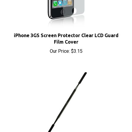
iPhone 3GS Screen Protector Clear LCD Guard
Film Cover
Our Price:
$3.15