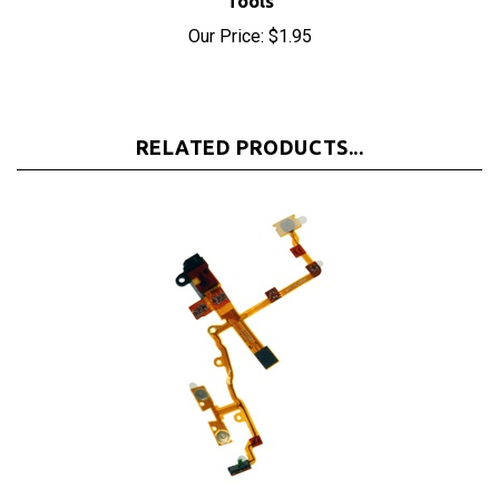
RELATED PRODUCTS...
iPhone 3GS Black Headphone Jack Assembly Black