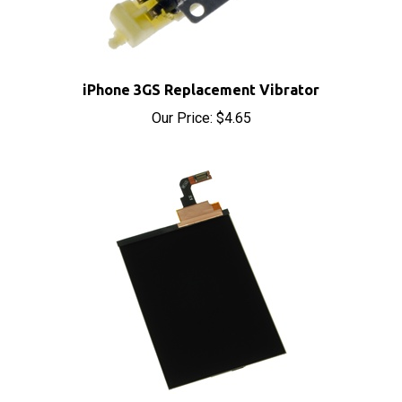
iPhone 3GS Replacement Vibrator
Our Price:
$4.65
iPhone 3GS Replacement LCD Display Screen