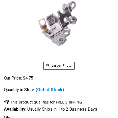
Larger Photo
Our Price:
$
4.75
Quantity in Stock:
(Out of Stock)
Availability:
Usually Ships in 1 to 2 Business Days
Qty: