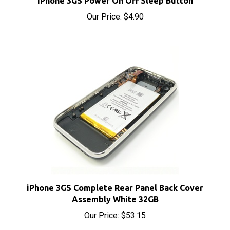
iPhone 3GS Complete Rear Panel Back Cover
Assembly White 32GB
Our Price:
$53.15