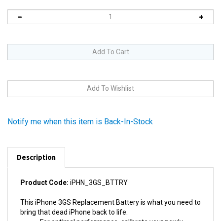
Notify me when this item is Back-In-Stock
Description
Product Code:
iPHN_3GS_BTTRY
This iPhone 3GS Replacement Battery is what you need to
bring that dead iPhone back to life.
For optimal performance, calibrate your newly
installed battery by draining the battery below 10%,