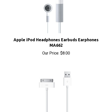
Apple iPod Headphones Earbuds Earphones
MA662
Our Price:
$8.00