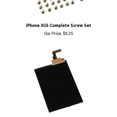
iPhone 3GS Complete Screw Set
Our Price:
$6.25
iPhone 3GS Replacement LCD Display Screen