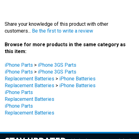
Share your knowledge of this product with other
customers...
Be the first to write a review
Browse for more products in the same category as
this item:
iPhone Parts
>
iPhone 3GS Parts
iPhone Parts
>
iPhone 3GS Parts
Replacement Batteries
>
iPhone Batteries
Replacement Batteries
>
iPhone Batteries
iPhone Parts
Replacement Batteries
iPhone Parts
Replacement Batteries
STAY UPDATED
with the latest news and deals.