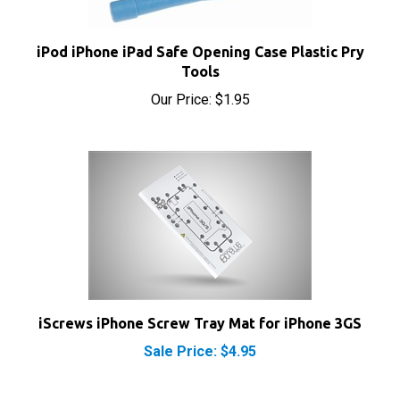
iPod iPhone iPad Safe Opening Case Plastic Pry
Tools
Our Price:
$1.95
iScrews iPhone Screw Tray Mat for iPhone 3GS
Sale Price: $4.95