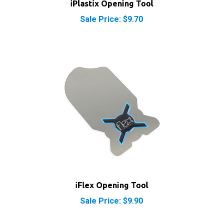
Sale Price: $9.70
iFlex Opening Tool
Sale Price: $9.90