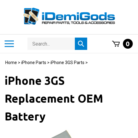
Skip
to
content
Search
Toggle
0
Submit
store
mobile
search
menu
Home
>
iPhone Parts
>
iPhone 3GS Parts
>
iPhone 3GS
Replacement OEM
Battery