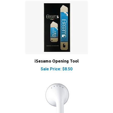
iSesamo Opening Tool
Sale Price: $8.50