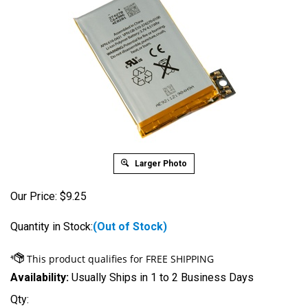
Larger Photo
Our Price:
$
9.25
Quantity in Stock:
(Out of Stock)
Availability:
Usually Ships in 1 to 2 Business Days
Qty: