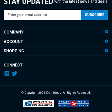
Enter
SUBSCRIBE
your
email
address
COMPANY
to
sign
ACCOUNT
up
for
SHOPPING
our
newsletter
CONNECT
© Copyright
2026
iDemiGods.
All Rights Reserved.