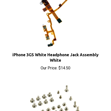
iPhone 3GS White Headphone Jack Assembly
White
Our Price:
$14.50