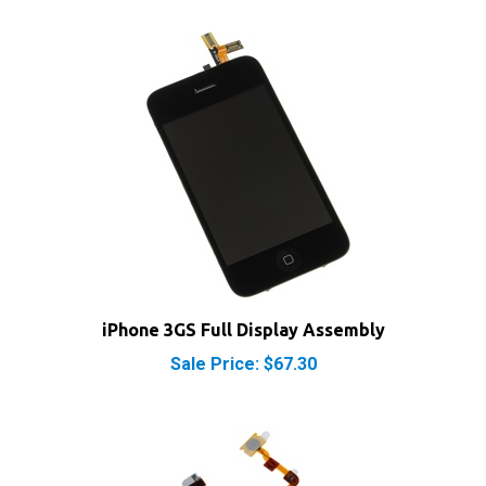
iPhone 3GS Full Display Assembly
Sale Price: $67.30