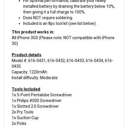
then giving it a full charge to 100%.
Does NOT require soldering.
Included is an 8pc tool kit (see list below).
This product works in:
All iPhone 3GS (Please note: NOT compatible with iPhone
3G)
Product details
Model #: 616-0431, 616-0432, 616-0433, 616-0434, 616-
0435
Capacity: 1220mAh
Install difficulty: Moderate
Tools Included
1x 5-Point Pentalobe Screwdriver
1x Philips #000 Screwdriver
1x Slotted 2.0 Screwdriver
2x Pry Tools
1x Suction Cup
2x Picks
This product is
New.
We guarantee your purchase with a
6