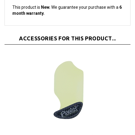
month warranty.
ACCESSORIES FOR THIS PRODUCT...
iPlastix Opening Tool