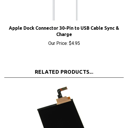
Apple Dock Connector 30-Pin to USB Cable Sync &
Charge
Our Price:
$4.95
RELATED PRODUCTS...