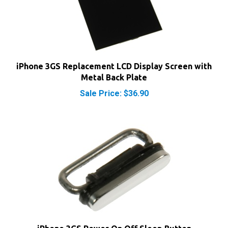
iPhone 3GS Replacement LCD Display Screen with
Metal Back Plate
Sale Price: $36.90
iPhone 3GS Power On Off Sleep Button
Our Price:
$4.90