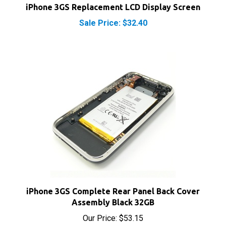
Sale Price: $32.40
iPhone 3GS Complete Rear Panel Back Cover
Assembly Black 32GB
Our Price:
$53.15