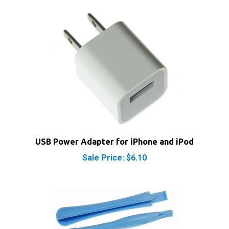
USB Power Adapter for iPhone and iPod
Sale Price: $6.10