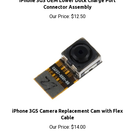
Connector Assembly
Our Price:
$12.50
iPhone 3GS Camera Replacement Cam with Flex
Cable
Our Price:
$14.00