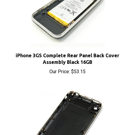
iPhone 3GS Complete Rear Panel Back Cover
Assembly Black 16GB
Our Price:
$53.15