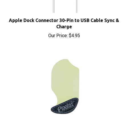
Apple Dock Connector 30-Pin to USB Cable Sync &
Charge
Our Price:
$4.95
iPlastix Opening Tool