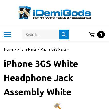
Skip
to
content
Search
Toggle
0
Submit
store
mobile
search
menu
Home
>
iPhone Parts
>
iPhone 3GS Parts
>
iPhone 3GS White
Headphone Jack
Assembly White