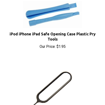
iPod iPhone iPad Safe Opening Case Plastic Pry
Tools
Our Price:
$1.95