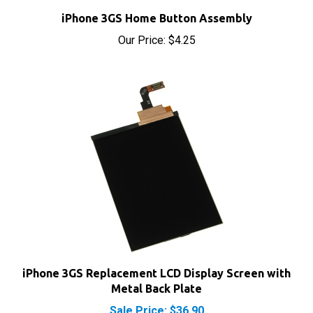
iPhone 3GS Home Button Assembly
Our Price:
$4.25
iPhone 3GS Replacement LCD Display Screen with
Metal Back Plate
Sale Price: $36.90