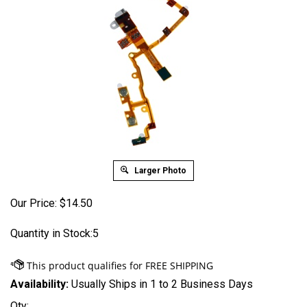
Larger Photo
Our Price:
$
14.50
Quantity in Stock:5
Availability:
Usually Ships in 1 to 2 Business Days
Qty: