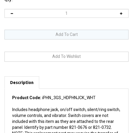
Description
Product Code:
iPHN_3GS_HDPHNJCK_WHT
Includes headphone jack, on/off switch, silent/ring switch,
volume controls, and vibrator. Switch covers are not
included with this item as they are attached to the rear
panel. Identify by part number 821-0676 or 821-0732.
NOTE: This replacement part may require the transfer of
vibrator, metal backing, and silent/ring switch assembly.