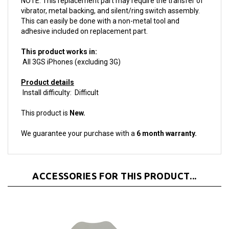
This can easily be done with a non-metal tool and
adhesive included on replacement part.
This product works in:
All 3GS iPhones (excluding 3G)
Product details
Install difficulty: Difficult
This product is
New.
We guarantee your purchase with a
6 month warranty.
ACCESSORIES FOR THIS PRODUCT...