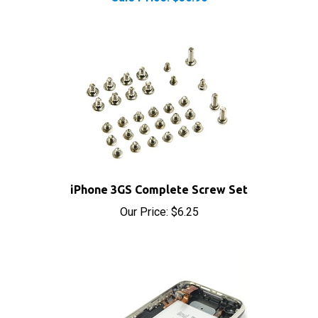
iPhone 3GS Complete Screw Set
Our Price:
$6.25