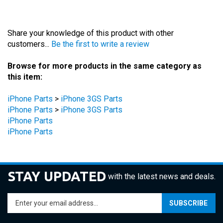
Share your knowledge of this product with other
customers...
Be the first to write a review
Browse for more products in the same category as
this item:
iPhone Parts
>
iPhone 3GS Parts
iPhone Parts
>
iPhone 3GS Parts
iPhone Parts
iPhone Parts
STAY UPDATED
with the latest news and deals.
Enter
SUBSCRIBE
your
email
address