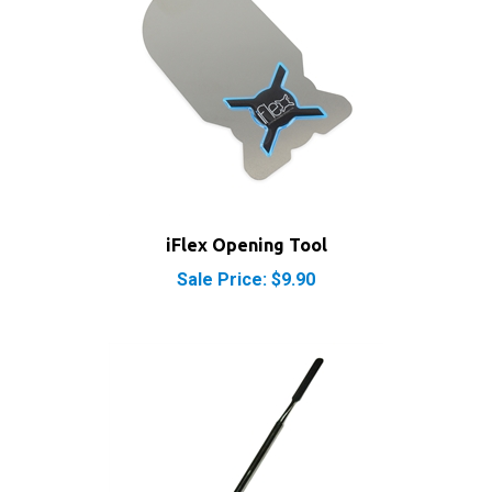
iFlex Opening Tool
Sale Price: $9.90