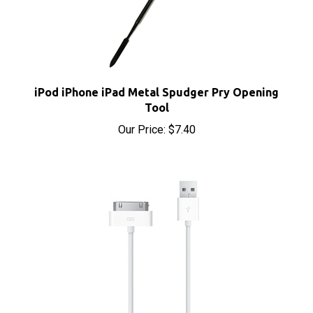
iPod iPhone iPad Metal Spudger Pry Opening
Tool
Our Price:
$7.40