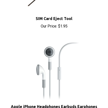
SIM Card Eject Tool
Our Price:
$1.95
Apple iPhone Headphones Earbuds Earphones
with Microphone