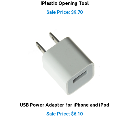
Sale Price: $9.70
USB Power Adapter for iPhone and iPod
Sale Price: $6.10