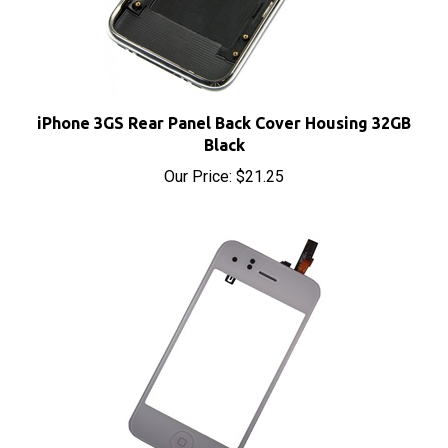
iPhone 3GS Rear Panel Back Cover Housing 32GB
Black
Our Price:
$21.25