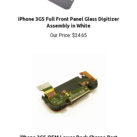
iPhone 3GS Full Front Panel Glass Digitizer
Assembly in White
Our Price:
$24.65
iPhone 3GS OEM Lower Dock Charge Port