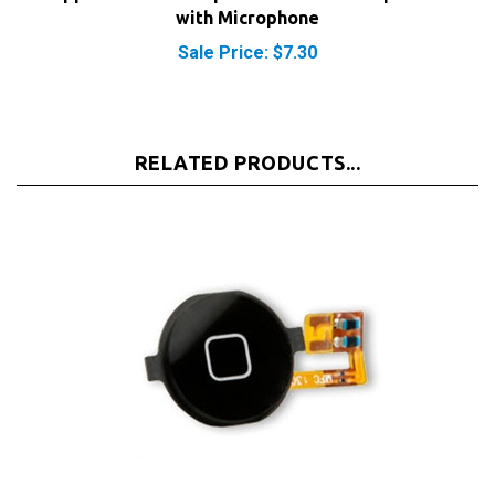
Sale Price: $7.30
RELATED PRODUCTS...