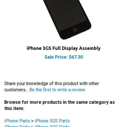
iPhone 3GS Full Display Assembly
Sale Price: $67.30
Share your knowledge of this product with other
customers...
Be the first to write a review
Browse for more products in the same category as
this item:
iPhone Parts
>
iPhone 3GS Parts
iPhone Parts
>
iPhone 3GS Parts
iPhone Parts