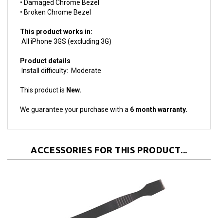
This product works in:
All iPhone 3GS (excluding 3G)
Product details
Install difficulty: Moderate
This product is
New.
We guarantee your purchase with a
6 month warranty.
ACCESSORIES FOR THIS PRODUCT...