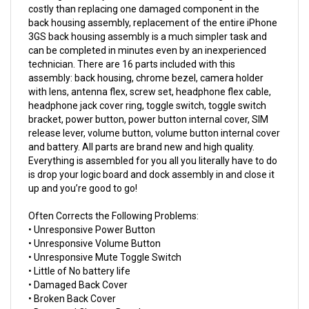
back housing assembly, replacement of the entire iPhone
3GS back housing assembly is a much simpler task and
can be completed in minutes even by an inexperienced
technician. There are 16 parts included with this
assembly: back housing, chrome bezel, camera holder
with lens, antenna flex, screw set, headphone flex cable,
headphone jack cover ring, toggle switch, toggle switch
bracket, power button, power button internal cover, SIM
release lever, volume button, volume button internal cover
and battery. All parts are brand new and high quality.
Everything is assembled for you all you literally have to do
is drop your logic board and dock assembly in and close it
up and you’re good to go!
Often Corrects the Following Problems:
• Unresponsive Power Button
• Unresponsive Volume Button
• Unresponsive Mute Toggle Switch
• Little of No battery life
• Damaged Back Cover
• Broken Back Cover
• Damaged Chrome Bezel
• Broken Chrome Bezel