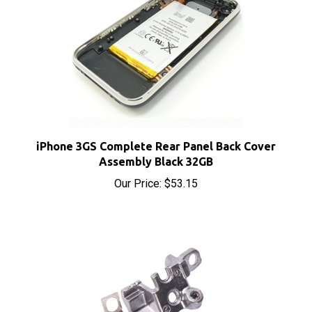
iPhone 3GS Complete Rear Panel Back Cover
Assembly Black 32GB
Our Price:
$53.15