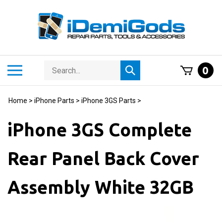
Skip
to
content
Search
Toggle
0
Submit
store
mobile
search
menu
Home
>
iPhone Parts
>
iPhone 3GS Parts
>
iPhone 3GS Complete
Rear Panel Back Cover
Assembly White 32GB