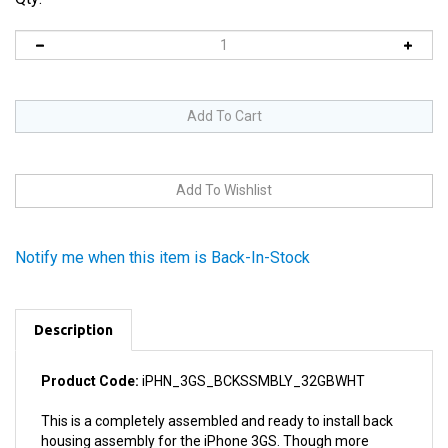
Notify me when this item is Back-In-Stock
Description
Product Code:
iPHN_3GS_BCKSSMBLY_32GBWHT
This is a completely assembled and ready to install back
housing assembly for the iPhone 3GS. Though more
costly than replacing one damaged component in the