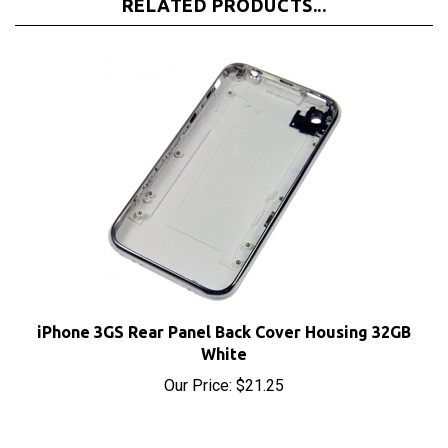
iPhone 3GS Rear Panel Back Cover Housing 32GB
White
Our Price:
$21.25