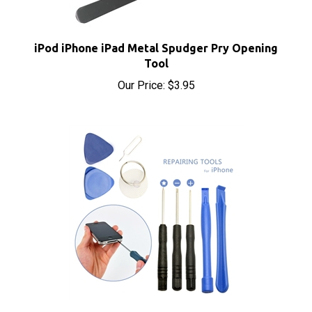
iPod iPhone iPad Metal Spudger Pry Opening
Tool
Our Price:
$3.95
iPhone 9 in 1 Opening Tool Kit