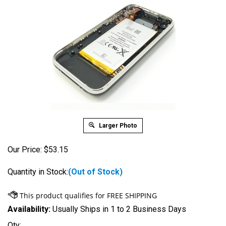
Larger Photo
Our Price:
$
53.15
Quantity in Stock:
(Out of Stock)
Availability:
Usually Ships in 1 to 2 Business Days
Qty: