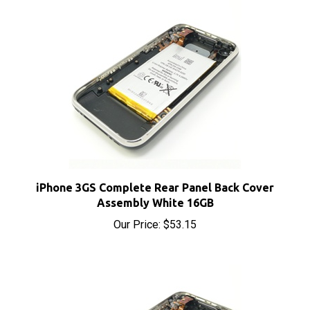
iPhone 3GS Complete Rear Panel Back Cover
Assembly White 16GB
Our Price:
$53.15