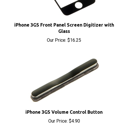
iPhone 3GS Front Panel Screen Digitizer with
Glass
Our Price:
$16.25
iPhone 3GS Volume Control Button
Our Price:
$4.90