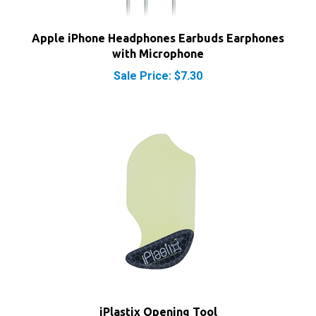
Apple iPhone Headphones Earbuds Earphones
with Microphone
Sale Price: $7.30
iPlastix Opening Tool
Sale Price: $9.70