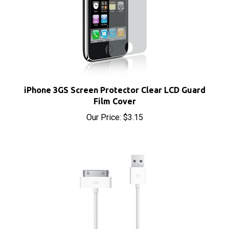
iPhone 3GS Screen Protector Clear LCD Guard
Film Cover
Our Price:
$3.15