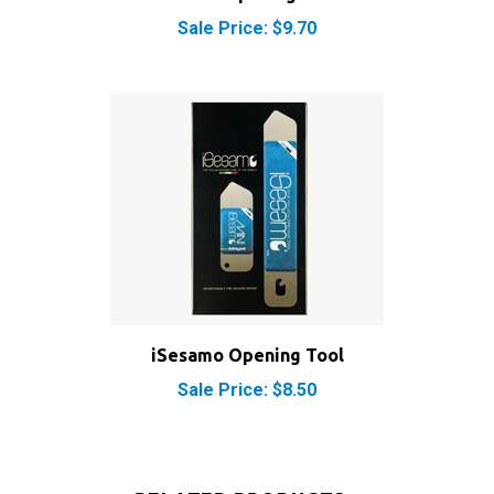
iSesamo Opening Tool
Sale Price: $8.50
RELATED PRODUCTS...