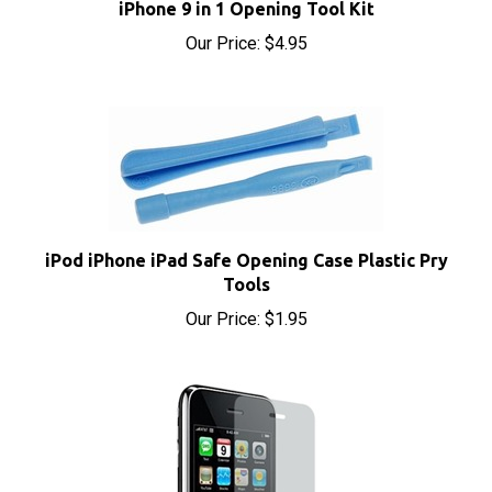
Our Price:
$4.95
iPod iPhone iPad Safe Opening Case Plastic Pry
Tools
Our Price:
$1.95