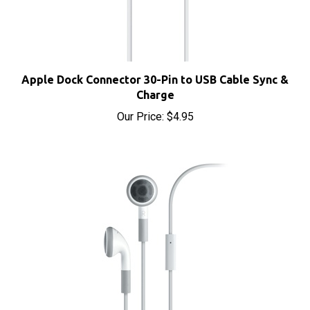
Apple Dock Connector 30-Pin to USB Cable Sync &
Charge
Our Price:
$4.95