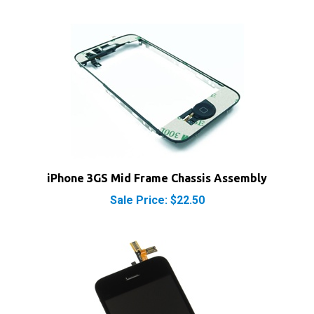
iPhone 3GS Mid Frame Chassis Assembly
Sale Price: $22.50