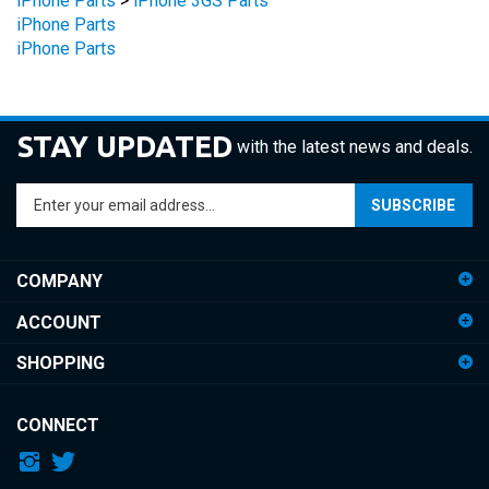
iPhone Parts
STAY UPDATED
with the latest news and deals.
Enter
SUBSCRIBE
your
email
address
COMPANY
to
sign
ACCOUNT
up
for
SHOPPING
our
newsletter
CONNECT