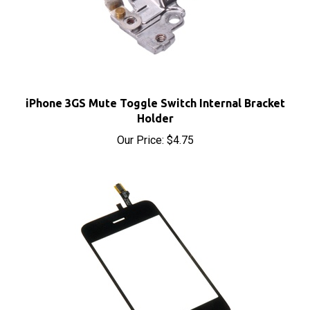
iPhone 3GS Mute Toggle Switch Internal Bracket
Holder
Our Price:
$4.75