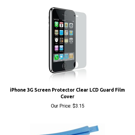
iPhone 3G Screen Protector Clear LCD Guard Film
Cover
Our Price:
$3.15