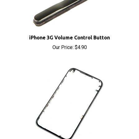
iPhone 3G Volume Control Button
Our Price:
$4.90