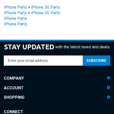
iPhone Parts
>
iPhone 3G Parts
iPhone Parts
>
iPhone 3G Parts
iPhone Parts
iPhone Parts
STAY UPDATED
with the latest news and deals.
Enter
SUBSCRIBE
your
email
address
COMPANY
to
sign
ACCOUNT
up
for
SHOPPING
our
newsletter
CONNECT