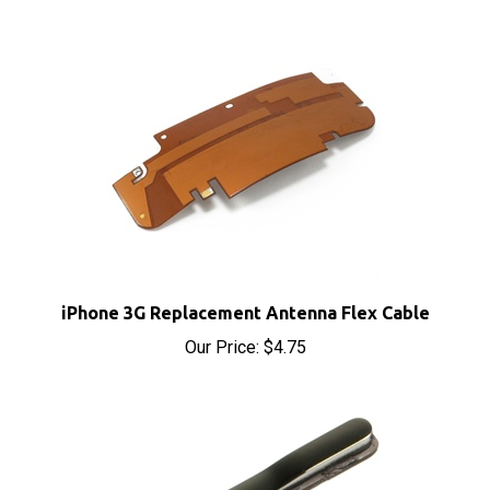
iPhone 3G Replacement Antenna Flex Cable
Our Price:
$4.75