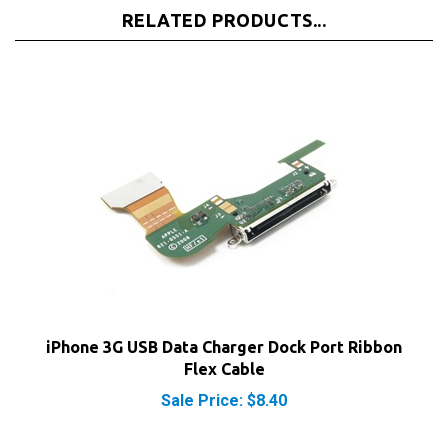
iPhone 3G USB Data Charger Dock Port Ribbon
Flex Cable
Sale Price: $8.40