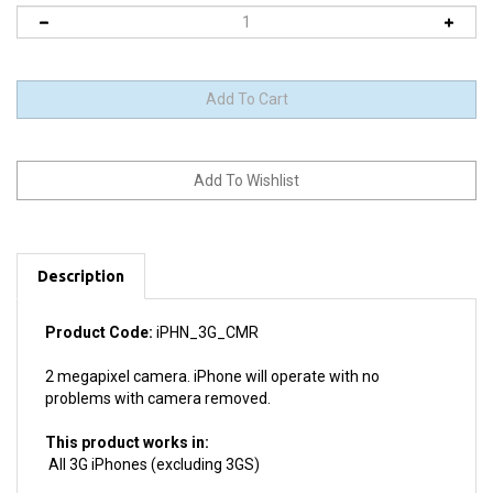
Description
Product Code:
iPHN_3G_CMR
2 megapixel camera. iPhone will operate with no
problems with camera removed.
This product works in:
All 3G iPhones (excluding 3GS)
Product details