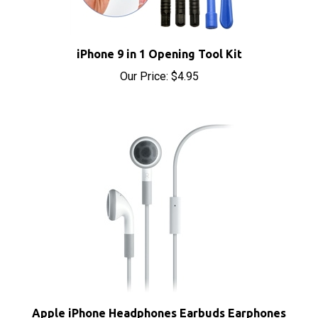
iPhone 9 in 1 Opening Tool Kit
Our Price:
$4.95
Apple iPhone Headphones Earbuds Earphones
with Microphone