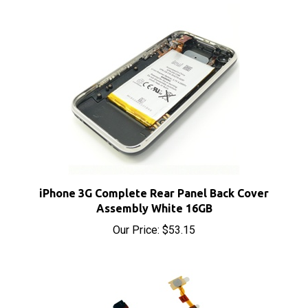
iPhone 3G Complete Rear Panel Back Cover
Assembly White 16GB
Our Price:
$53.15