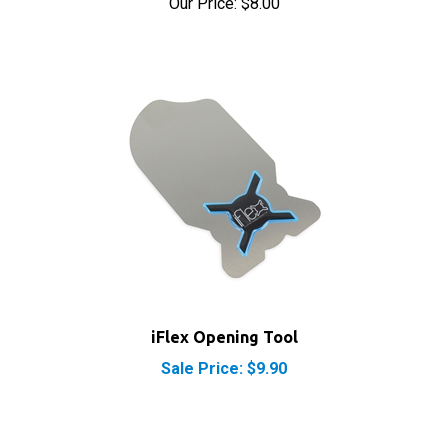
iFlex Opening Tool
Sale Price: $9.90
RELATED PRODUCTS...