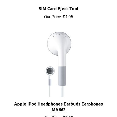
SIM Card Eject Tool
Our Price:
$1.95
Apple iPod Headphones Earbuds Earphones
MA662
Our Price:
$8.00