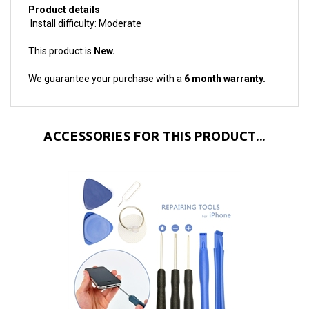
Install difficulty: Moderate
This product is
New.
We guarantee your purchase with a
6 month warranty.
ACCESSORIES FOR THIS PRODUCT...