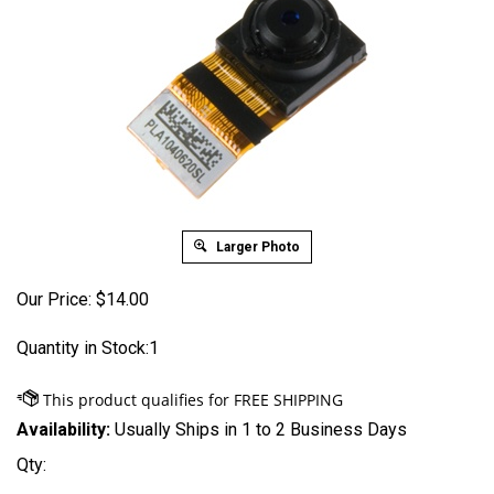
Larger Photo
Our Price:
$
14.00
Quantity in Stock:1
Availability:
Usually Ships in 1 to 2 Business Days
Qty: