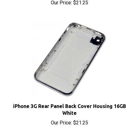
iPhone 3G Rear Panel Back Cover Housing 16GB
White
Our Price:
$21.25