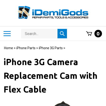
Skip
to
content
Search
Toggle
0
Submit
store
mobile
search
menu
Home
>
iPhone Parts
>
iPhone 3G Parts
>
iPhone 3G Camera
Replacement Cam with
Flex Cable