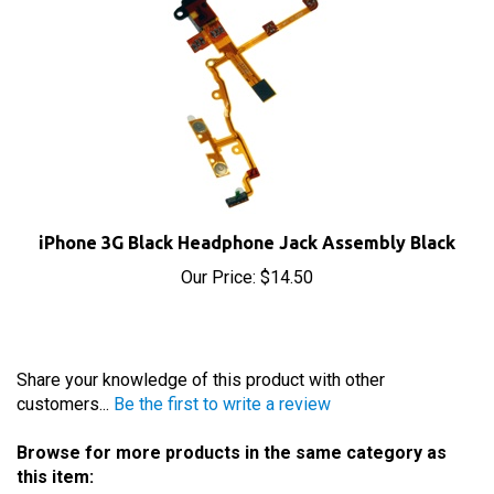
iPhone 3G Black Headphone Jack Assembly Black
Our Price:
$14.50
Share your knowledge of this product with other
customers...
Be the first to write a review
Browse for more products in the same category as
this item: