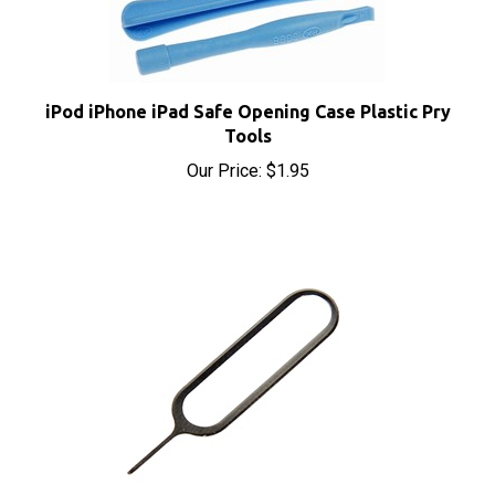
iPod iPhone iPad Safe Opening Case Plastic Pry
Tools
Our Price:
$1.95