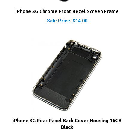
iPhone 3G Chrome Front Bezel Screen Frame
Sale Price: $14.00
iPhone 3G Rear Panel Back Cover Housing 16GB
Black
Our Price:
$21.25