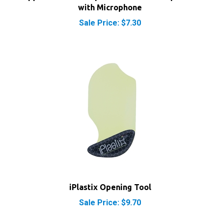
Sale Price: $7.30
iPlastix Opening Tool
Sale Price: $9.70