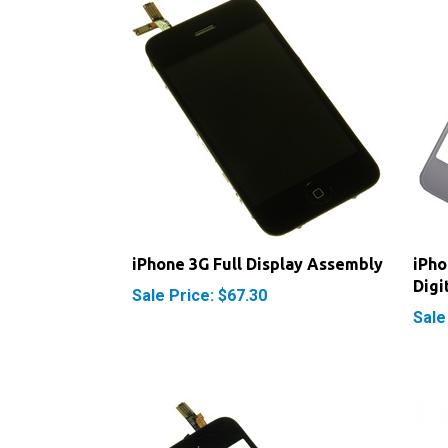
iPhone 3G Full Display Assembly
iPho
Digi
Sale Price: $67.30
Sale