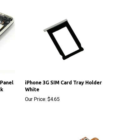
 Panel
iPhone 3G SIM Card Tray Holder
ck
White
Our Price:
$4.65