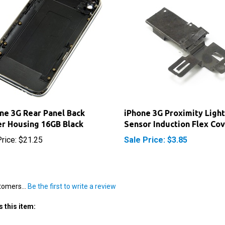
ne 3G Rear Panel Back
iPhone 3G Proximity Light
r Housing 16GB Black
Sensor Induction Flex Co
rice:
$21.25
Sale Price: $3.85
tomers...
Be the first to write a review
 this item: