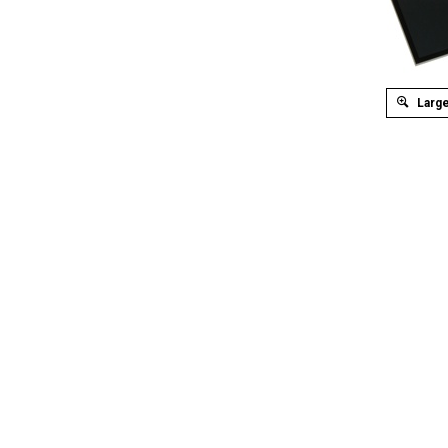
Large