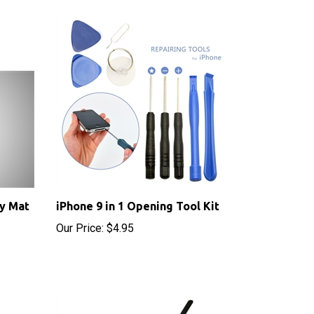
y Mat
iPhone 9 in 1 Opening Tool Kit
Our Price:
$4.95