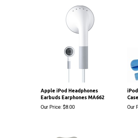
Apple iPod Headphones
iPod
Earbuds Earphones MA662
Case
Our Price:
$8.00
Our P