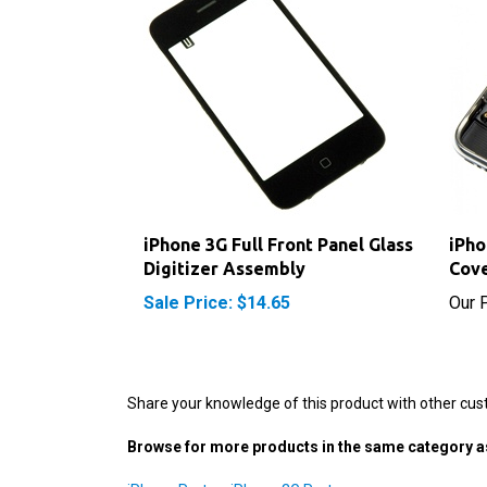
iPhone 3G Full Front Panel Glass
iPho
Digitizer Assembly
Cove
Sale Price: $14.65
Our P
Share your knowledge of this product with other cus
Browse for more products in the same category as
iPhone Parts
>
iPhone 3G Parts
iPhone Parts
>
iPhone 3G Parts