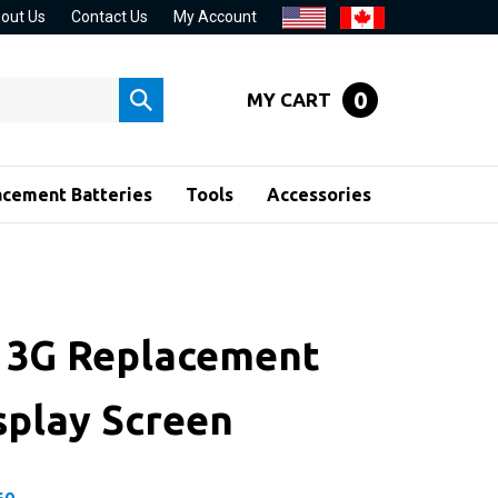
out Us
Contact Us
My Account
0
MY CART
Submit
search
acement Batteries
Tools
Accessories
 3G Replacement
splay Screen