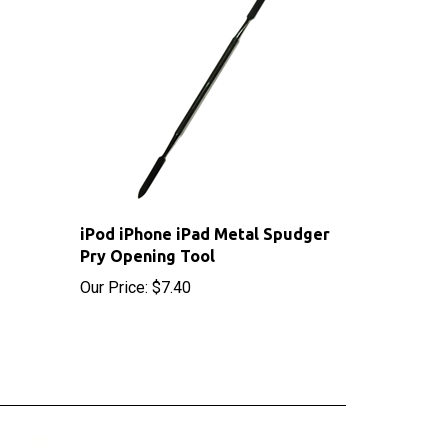
iPod iPhone iPad Metal Spudger
Pry Opening Tool
Our Price:
$7.40