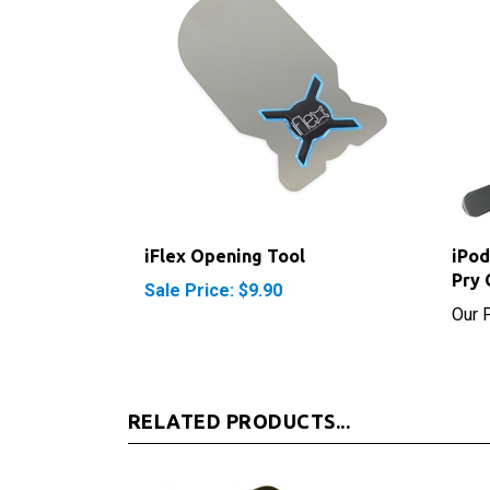
iFlex Opening Tool
iPod
Pry 
Sale Price: $9.90
Our P
RELATED PRODUCTS...