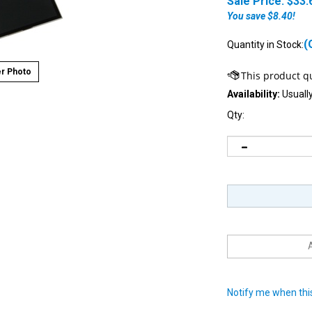
Sale Price: $
33.
You save $8.40!
(
Quantity in Stock:
r Photo
Availability:
Usually
Qty:
Notify me when this