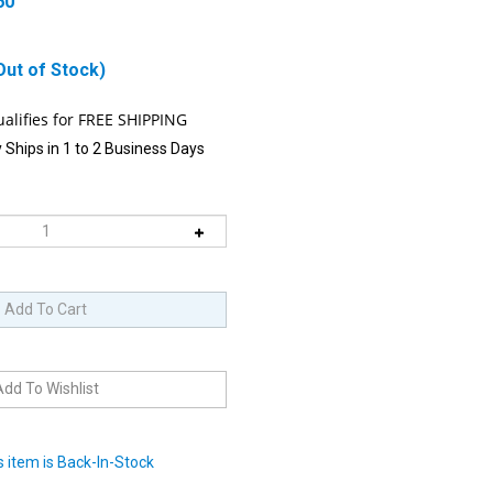
60
Out of Stock)
 Ships in 1 to 2 Business Days
 item is Back-In-Stock