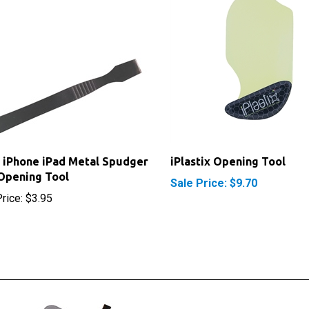
 iPhone iPad Metal Spudger
iPlastix Opening Tool
Opening Tool
Sale Price: $9.70
rice:
$3.95