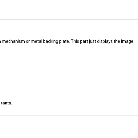
ch mechanism or metal backing plate. This part just displays the image.
ranty.