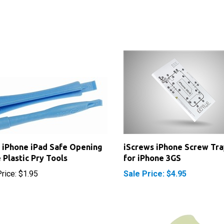
 iPhone iPad Safe Opening
iScrews iPhone Screw Tra
 Plastic Pry Tools
for iPhone 3GS
rice:
$1.95
Sale Price: $4.95