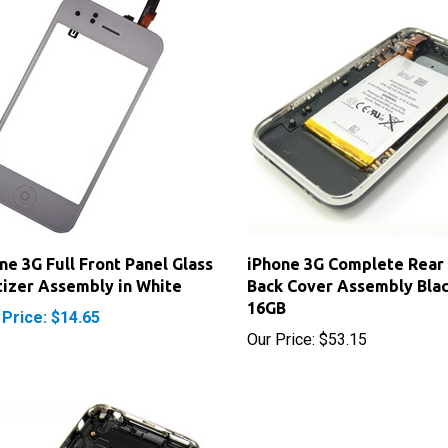
ne 3G Full Front Panel Glass
iPhone 3G Complete Rear
tizer Assembly in White
Back Cover Assembly Bla
16GB
 Price: $14.65
Our Price:
$53.15