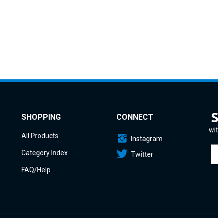
SHOPPING
CONNECT
wit
All Products
Instagram
En
Category Index
Twitter
yo
em
FAQ/Help
a
to
si
u
fo
o