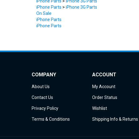
On Sale
iPhone Parts
iPhone Parts
COMPANY
ACCOUNT
About Us
My Account
Contact Us
Order Status
Privacy Policy
Wishlist
Terms & Conditions
Shipping Info
&
Returns
© Copyright
2026
iDemiGods.
All Rights