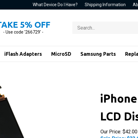
What Device Do I Have?
Shipping Information
Ab
TAKE 5% OFF
Search
store
- Use code '266729' -
iFlash Adapters
MicroSD
Samsung Parts
Repl
iPhone
LCD Di
Our Price: $42.00