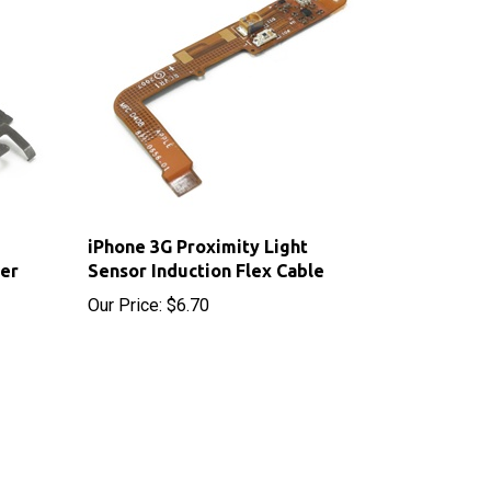
iPhone 3G Proximity Light
ver
Sensor Induction Flex Cable
Our Price:
$6.70