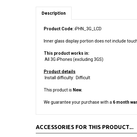
Description
Product Code:
iPHN_3G_LCD
Inner glass display portion does not include tou
This product works in:
All 3G iPhones (excluding 3GS)
Product details
Install difficulty: Difficult
This product is
New.
We guarantee your purchase with a
6 month war
ACCESSORIES FOR THIS PRODUCT...