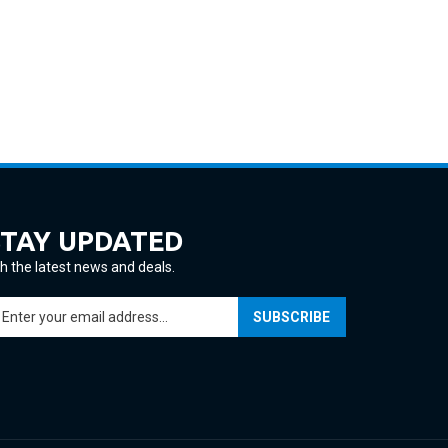
STAY UPDATED
h the latest news and deals.
ter
SUBSCRIBE
ur
ail
ddress
gn
p
r
ur
View