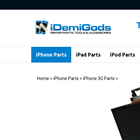
Skip
to
content
iPhone Parts
iPad Parts
iPod Parts
Home
>
iPhone Parts
>
iPhone 3G Parts
>