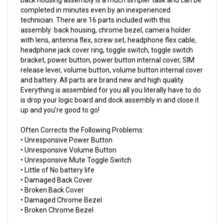
technician. There are 16 parts included with this
assembly: back housing, chrome bezel, camera holder
with lens, antenna flex, screw set, headphone flex cable,
headphone jack cover ring, toggle switch, toggle switch
bracket, power button, power button internal cover, SIM
release lever, volume button, volume button internal cover
and battery. All parts are brand new and high quality.
Everything is assembled for you all you literally have to do
is drop your logic board and dock assembly in and close it
up and you’re good to go!
Often Corrects the Following Problems:
• Unresponsive Power Button
• Unresponsive Volume Button
• Unresponsive Mute Toggle Switch
• Little of No battery life
• Damaged Back Cover
• Broken Back Cover
• Damaged Chrome Bezel
• Broken Chrome Bezel
This product works in: