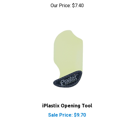
iPlastix Opening Tool
Sale Price: $9.70