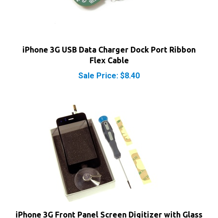
iPhone 3G USB Data Charger Dock Port Ribbon
Flex Cable
Sale Price: $8.40
iPhone 3G Front Panel Screen Digitizer with Glass
Kit