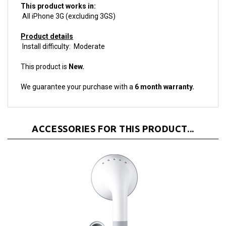
All iPhone 3G (excluding 3GS)
Product details
Install difficulty: Moderate
This product is
New.
We guarantee your purchase with a
6 month warranty.
ACCESSORIES FOR THIS PRODUCT...