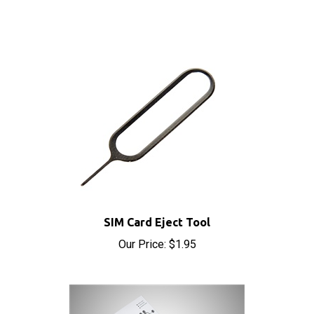
SIM Card Eject Tool
Our Price:
$1.95