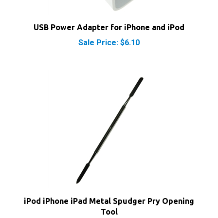
USB Power Adapter for iPhone and iPod
Sale Price: $6.10
iPod iPhone iPad Metal Spudger Pry Opening
Tool
Our Price:
$7.40