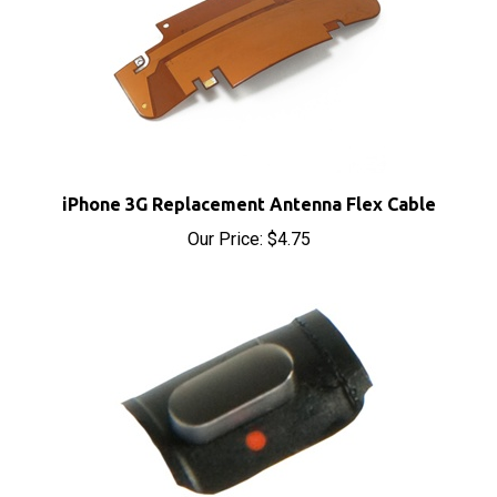
iPhone 3G Replacement Antenna Flex Cable
Our Price:
$4.75