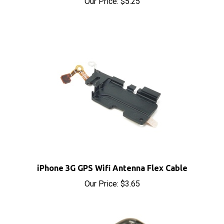
iPhone 3G GPS Wifi Antenna Flex Cable
Our Price:
$3.65