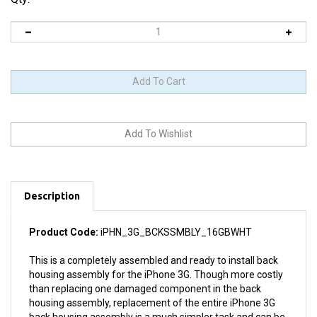
Description
Product Code:
iPHN_3G_BCKSSMBLY_16GBWHT
This is a completely assembled and ready to install back
housing assembly for the iPhone 3G. Though more costly
than replacing one damaged component in the back
housing assembly, replacement of the entire iPhone 3G
back housing assembly is a much simpler task and can be
completed in minutes even by an inexperienced