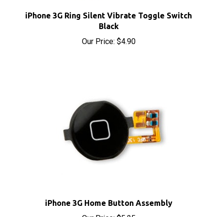
iPhone 3G Ring Silent Vibrate Toggle Switch
Black
Our Price:
$4.90
iPhone 3G Home Button Assembly
Our Price:
$5.25