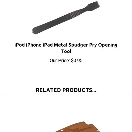
iPod iPhone iPad Metal Spudger Pry Opening
Tool
Our Price:
$3.95
RELATED PRODUCTS...