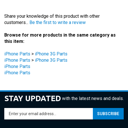
Share your knowledge of this product with other
customers...
Be the first to write a review
Browse for more products in the same category as
this item:
iPhone Parts
>
iPhone 3G Parts
iPhone Parts
>
iPhone 3G Parts
iPhone Parts
iPhone Parts
STAY UPDATED
with the latest news and deals.
Enter
SUBSCRIBE
your
email
address
COMPANY