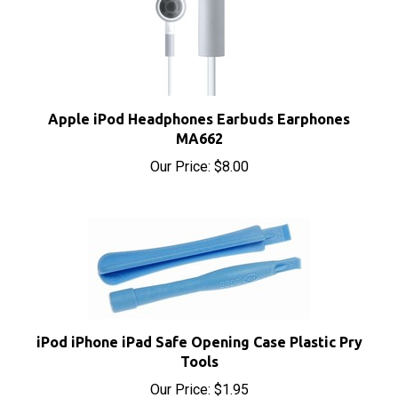
Apple iPod Headphones Earbuds Earphones
MA662
Our Price:
$8.00
iPod iPhone iPad Safe Opening Case Plastic Pry
Tools
Our Price:
$1.95