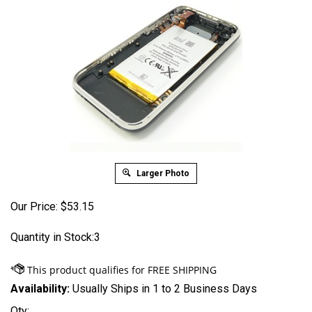
Larger Photo
Our Price:
$
53.15
Quantity in Stock:3
Availability:
Usually Ships in 1 to 2 Business Days
Qty: