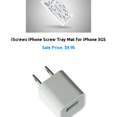
iScrews iPhone Screw Tray Mat for iPhone 3GS
Sale Price: $4.95