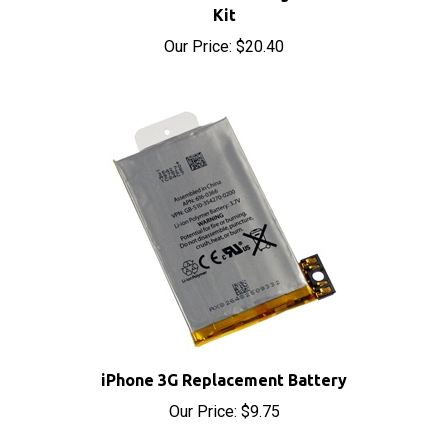
Our Price:
$20.40
iPhone 3G Replacement Battery
Our Price:
$9.75