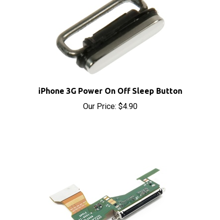
iPhone 3G Power On Off Sleep Button
Our Price:
$4.90