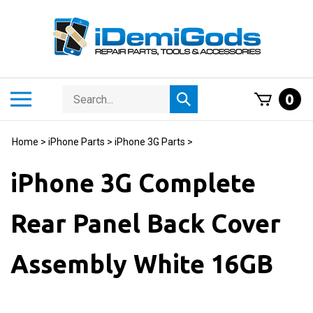
Skip
to
content
Search
Toggle
0
Submit
store
mobile
search
menu
Home
>
iPhone Parts
>
iPhone 3G Parts
>
iPhone 3G Complete
Rear Panel Back Cover
Assembly White 16GB