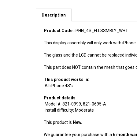
Description
Product Code:
iPHN_4S_FLLSSMBLY_WHT
This display assembly will only work with iPhone
The glass and the LCD cannot be replaced individu
This part does NOT contain the mesh that goes o
This product works in:
All iPhone 4S's
Product details
Model #: 821-0999, 821-0695-A
Install difficulty: Moderate
This product is
New.
We guarantee your purchase with a
6 month war