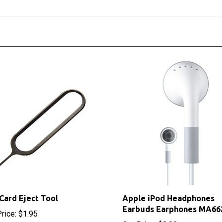
Card Eject Tool
Apple iPod Headphones
Earbuds Earphones MA66
rice:
$1.95
Our Price:
$8.00