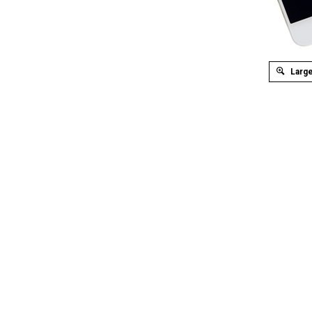
Large