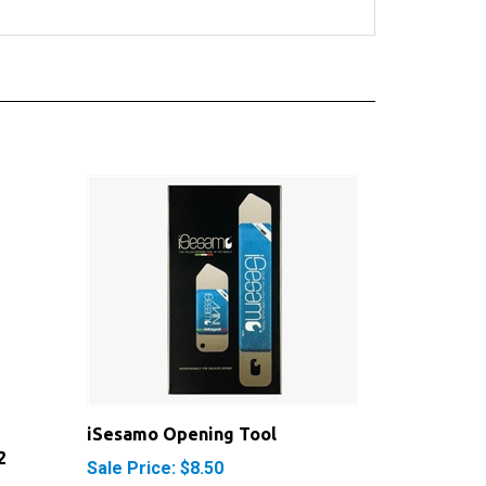
iSesamo Opening Tool
2
Sale Price: $8.50