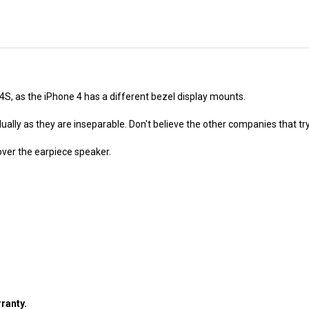
 4S, as the iPhone 4 has a different bezel display mounts.
ally as they are inseparable. Don't believe the other companies that try
ver the earpiece speaker.
ranty.