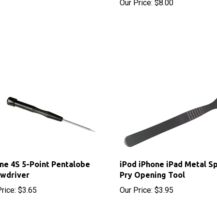
ne 4S 5-Point Pentalobe
iPod iPhone iPad Metal S
ewdriver
Pry Opening Tool
rice:
$3.65
Our Price:
$3.95