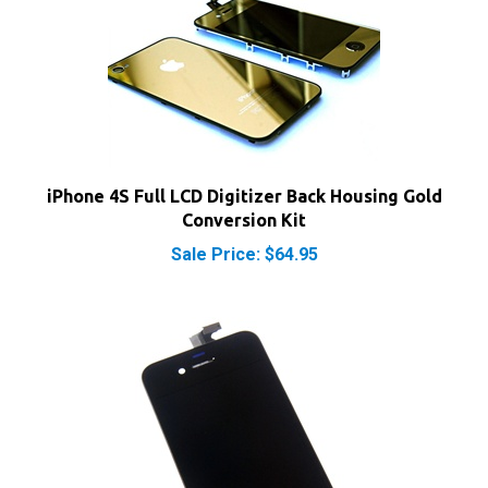
iPhone 4S Full LCD Digitizer Back Housing Gold
Conversion Kit
Sale Price: $64.95