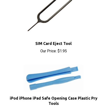
SIM Card Eject Tool
Our Price:
$1.95
iPod iPhone iPad Safe Opening Case Plastic Pry
Tools
Our Price:
$1.95