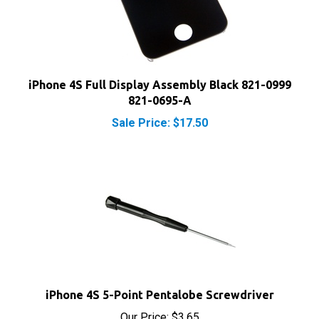
iPhone 4S Full Display Assembly Black 821-0999
821-0695-A
Sale Price: $17.50
iPhone 4S 5-Point Pentalobe Screwdriver
Our Price:
$3.65