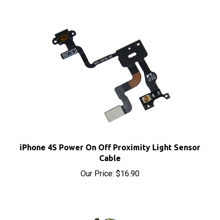
iPhone 4S Power On Off Proximity Light Sensor
Cable
Our Price:
$16.90