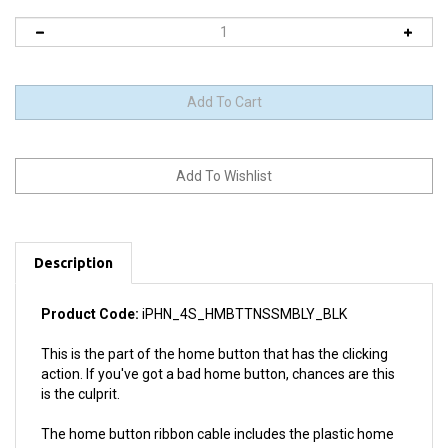
Description
Product Code:
iPHN_4S_HMBTTNSSMBLY_BLK
This is the part of the home button that has the clicking
action. If you've got a bad home button, chances are this
is the culprit.
The home button ribbon cable includes the plastic home
button, the rubber gasket with adhesive and the metal