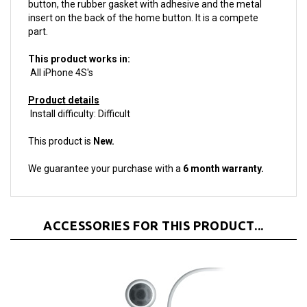
insert on the back of the home button. It is a compete
part.
This product works in:
All iPhone 4S's
Product details
Install difficulty: Difficult
This product is
New.
We guarantee your purchase with a
6 month warranty.
ACCESSORIES FOR THIS PRODUCT...