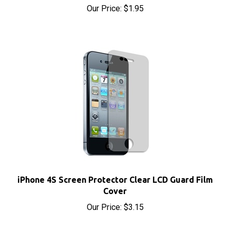
iPhone 4S Screen Protector Clear LCD Guard Film
Cover
Our Price:
$3.15