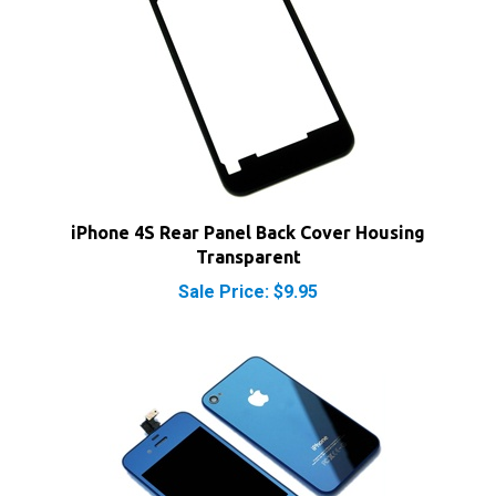
iPhone 4S Rear Panel Back Cover Housing
Transparent
Sale Price: $9.95