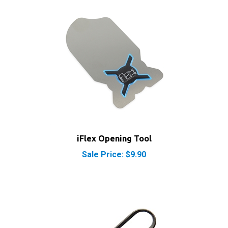
iFlex Opening Tool
Sale Price: $9.90