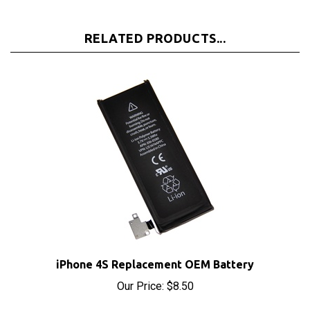
RELATED PRODUCTS...
iPhone 4S Replacement OEM Battery
Our Price:
$8.50