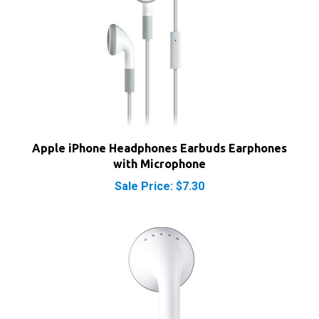
Apple iPhone Headphones Earbuds Earphones
with Microphone
Sale Price: $7.30