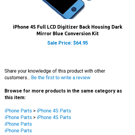
iPhone 4S Full LCD Digitizer Back Housing Dark
Mirror Blue Conversion Kit
Sale Price: $64.95
Share your knowledge of this product with other
customers...
Be the first to write a review
Browse for more products in the same category as
this item:
iPhone Parts
>
iPhone 4S Parts
iPhone Parts
>
iPhone 4S Parts
iPhone Parts
iPhone Parts