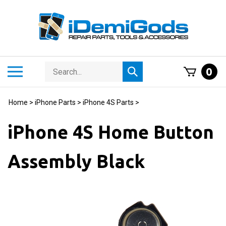
Skip
to
content
Search
Toggle
0
Submit
store
mobile
search
menu
Home
>
iPhone Parts
>
iPhone 4S Parts
>
iPhone 4S Home Button
Assembly Black