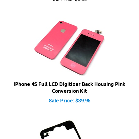
iPhone 4S Full LCD Digitizer Back Housing Pink
Conversion Kit
Sale Price: $39.95