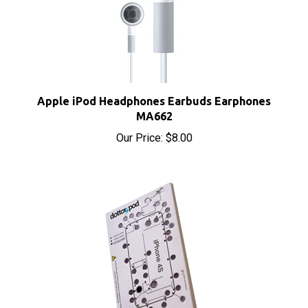
Apple iPod Headphones Earbuds Earphones
MA662
Our Price:
$8.00