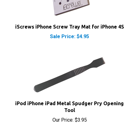
iScrews iPhone Screw Tray Mat for iPhone 4S
Sale Price: $4.95
iPod iPhone iPad Metal Spudger Pry Opening
Tool
Our Price:
$3.95