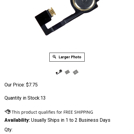
Larger Photo
Our Price:
$
7.75
Quantity in Stock:13
Availability:
Usually Ships in 1 to 2 Business Days
Qty: