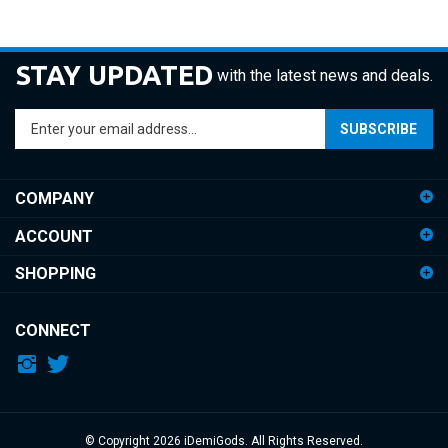
STAY UPDATED
with the latest news and deals.
Enter
SUBSCRIBE
your
email
address
COMPANY
to
sign
ACCOUNT
up
for
SHOPPING
our
newsletter
CONNECT
© Copyright
2026
iDemiGods.
All Rights Reserved.