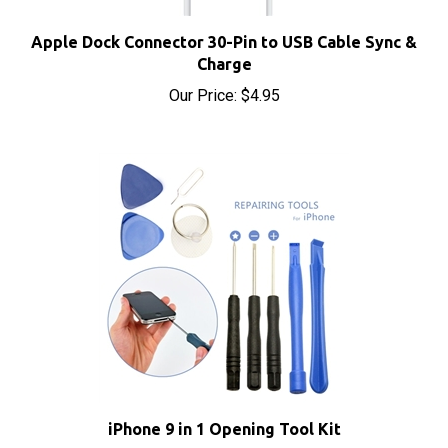
Apple Dock Connector 30-Pin to USB Cable Sync &
Charge
Our Price:
$4.95
iPhone 9 in 1 Opening Tool Kit
Our Price:
$4.95