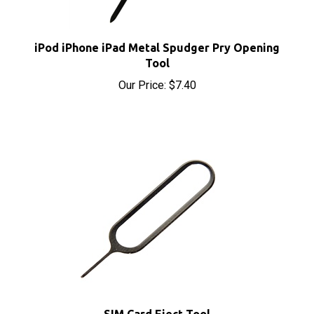
iPod iPhone iPad Metal Spudger Pry Opening
Tool
Our Price:
$7.40
SIM Card Eject Tool