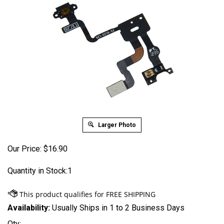
Larger Photo
Our Price:
$
16.90
Quantity in Stock:1
Availability:
Usually Ships in 1 to 2 Business Days
Qty: