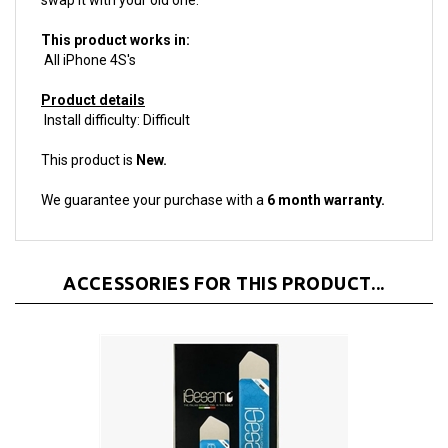
This product works in:
All iPhone 4S's
Product details
Install difficulty: Difficult
This product is
New.
We guarantee your purchase with a
6 month warranty.
ACCESSORIES FOR THIS PRODUCT...