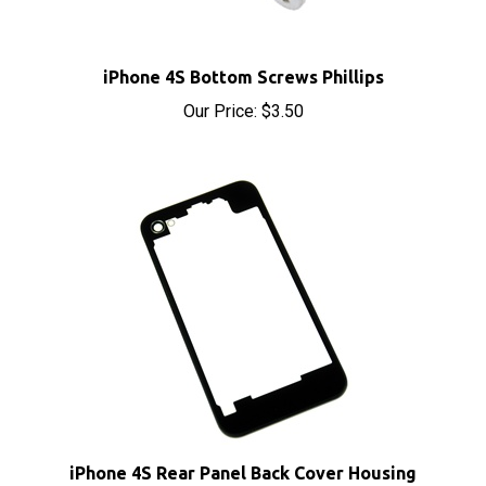
iPhone 4S Bottom Screws Phillips
Our Price:
$3.50
iPhone 4S Rear Panel Back Cover Housing
Transparent