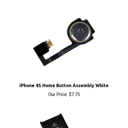
iPhone 4S Home Button Assembly White
Our Price:
$7.75