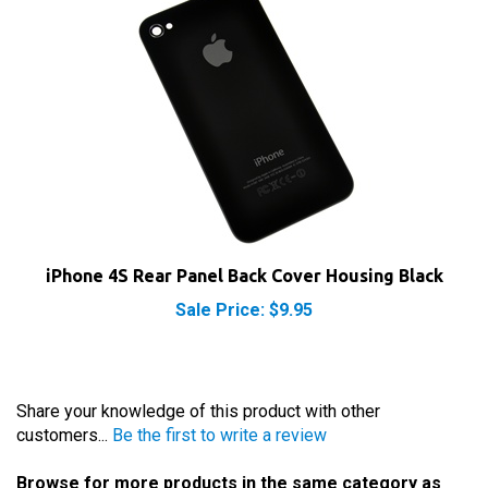
iPhone 4S Rear Panel Back Cover Housing Black
Sale Price: $9.95
Share your knowledge of this product with other
customers...
Be the first to write a review
Browse for more products in the same category as
this item: