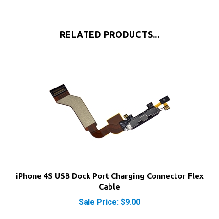
RELATED PRODUCTS...
iPhone 4S USB Dock Port Charging Connector Flex
Cable
Sale Price: $9.00