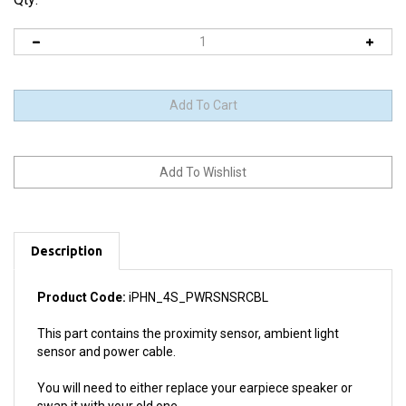
Description
Product Code:
iPHN_4S_PWRSNSRCBL
This part contains the proximity sensor, ambient light
sensor and power cable.
You will need to either replace your earpiece speaker or
swap it with your old one.