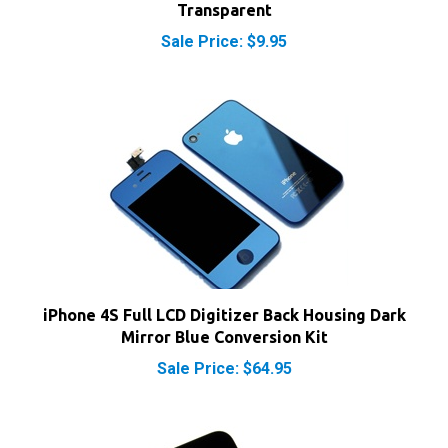
Sale Price: $9.95
iPhone 4S Full LCD Digitizer Back Housing Dark
Mirror Blue Conversion Kit
Sale Price: $64.95