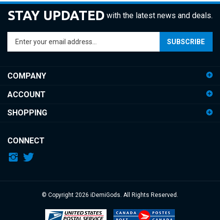
STAY UPDATED
with the latest news and deals.
Enter
SUBSCRIBE
your
email
address
COMPANY
to
sign
ACCOUNT
up
for
SHOPPING
our
newsletter
CONNECT
© Copyright
2026
iDemiGods.
All Rights Reserved.