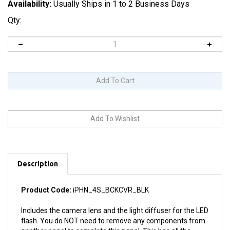
Availability:
Usually Ships in 1 to 2 Business Days
Qty:
Description
Product Code:
iPHN_4S_BCKCVR_BLK
Includes the camera lens and the light diffuser for the LED
flash. You do NOT need to remove any components from
another panel to complete this panel. This has all the
necessary parts to replace the rear panel entirely.