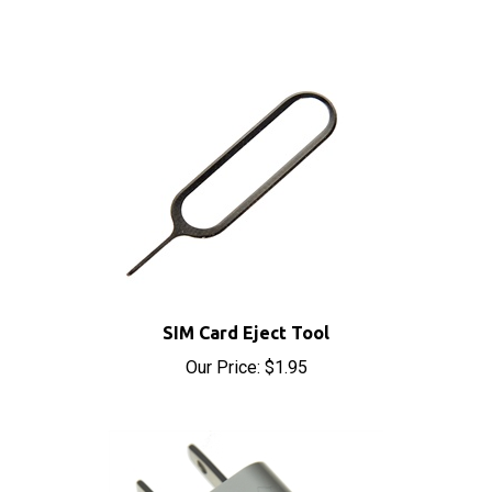
SIM Card Eject Tool
Our Price:
$1.95