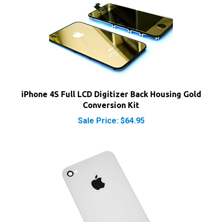
iPhone 4S Full LCD Digitizer Back Housing Gold
Conversion Kit
Sale Price: $64.95