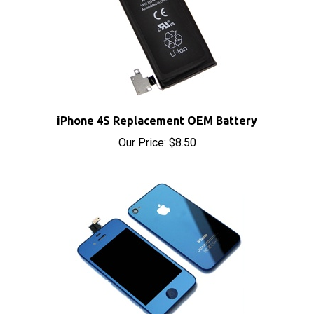
iPhone 4S Replacement OEM Battery
Our Price:
$8.50