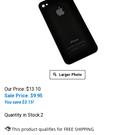
Larger Photo
Our Price: $13.10
Sale Price: $
9.95
You save $3.15!
Quantity in Stock:2