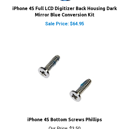
iPhone 4S Full LCD Digitizer Back Housing Dark
Mirror Blue Conversion Kit
Sale Price: $64.95
iPhone 4S Bottom Screws Phillips
Our Price:
$3.50