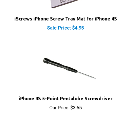
iScrews iPhone Screw Tray Mat for iPhone 4S
Sale Price: $4.95
iPhone 4S 5-Point Pentalobe Screwdriver
Our Price:
$3.65
RELATED PRODUCTS...