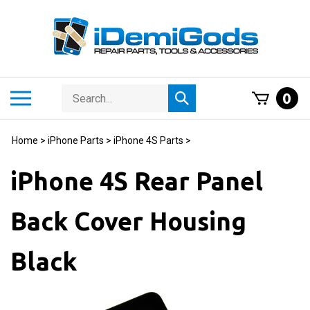
Skip
to
content
Search
Toggle
0
Submit
store
mobile
search
menu
Home
>
iPhone Parts
>
iPhone 4S Parts
>
iPhone 4S Rear Panel
Back Cover Housing
Black