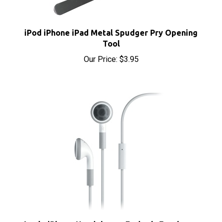
iPod iPhone iPad Metal Spudger Pry Opening
Tool
Our Price:
$3.95
Apple iPhone Headphones Earbuds Earphones