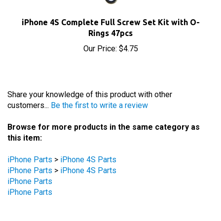
iPhone 4S Complete Full Screw Set Kit with O-
Rings 47pcs
Our Price:
$4.75
Share your knowledge of this product with other
customers...
Be the first to write a review
Browse for more products in the same category as
this item:
iPhone Parts
>
iPhone 4S Parts
iPhone Parts
>
iPhone 4S Parts
iPhone Parts
iPhone Parts