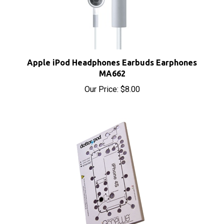
Apple iPod Headphones Earbuds Earphones
MA662
Our Price:
$8.00