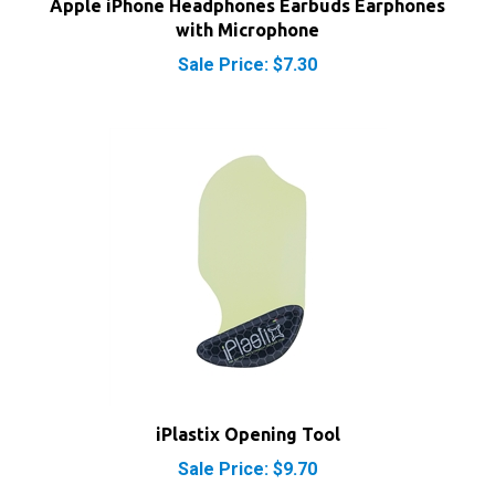
with Microphone
Sale Price: $7.30
iPlastix Opening Tool
Sale Price: $9.70