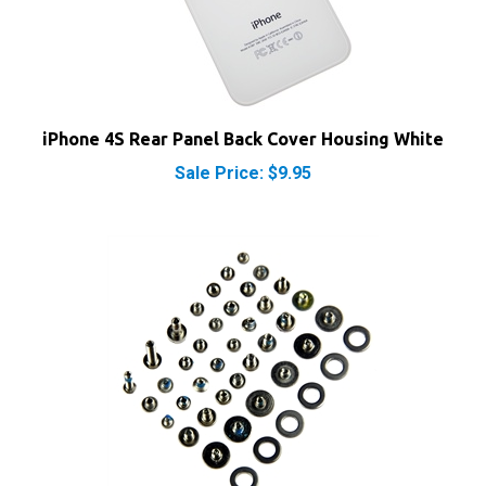
iPhone 4S Rear Panel Back Cover Housing White
Sale Price: $9.95