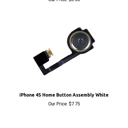
iPhone 4S Home Button Assembly White
Our Price:
$7.75