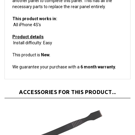
This product works in:
All iPhone 4S's
Product details
Install difficulty: Easy
This product is
New.
We guarantee your purchase with a
6 month warranty.
ACCESSORIES FOR THIS PRODUCT...