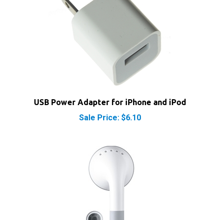
USB Power Adapter for iPhone and iPod
Sale Price: $6.10