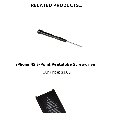
iPhone 4S 5-Point Pentalobe Screwdriver
Our Price:
$3.65