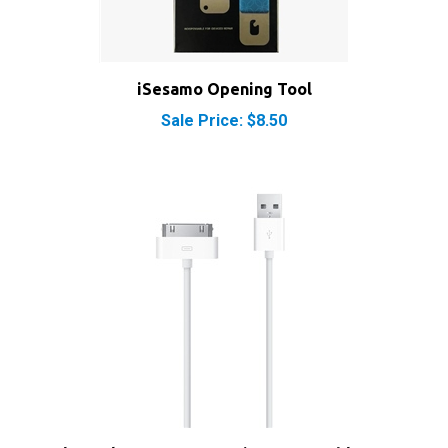
iSesamo Opening Tool
Sale Price: $8.50
Apple Dock Connector 30-Pin to USB Cable Sync &
Charge