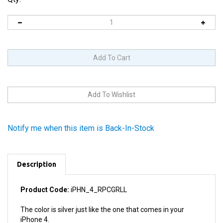
Notify me when this item is Back-In-Stock
Description
Product Code:
iPHN_4_RPCGRLL
The color is silver just like the one that comes in your
iPhone 4.