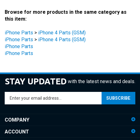
Browse for more products in the same category as
this item:
iPhone Parts
>
iPhone 4 Parts (GSM)
iPhone Parts
>
iPhone 4 Parts (GSM)
iPhone Parts
iPhone Parts
STAY UPDATED
with the latest news and deals.
Enter
SUBSCRIBE
your
email
address
COMPANY
to
sign
ACCOUNT
up
for
SHOPPING
our