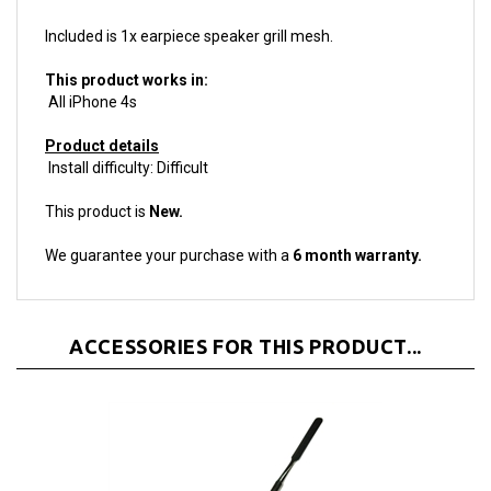
Included is 1x earpiece speaker grill mesh.
This product works in:
All iPhone 4s
Product details
Install difficulty: Difficult
This product is
New.
We guarantee your purchase with a
6 month warranty.
ACCESSORIES FOR THIS PRODUCT...