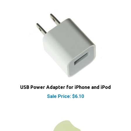
USB Power Adapter for iPhone and iPod
Sale Price: $6.10