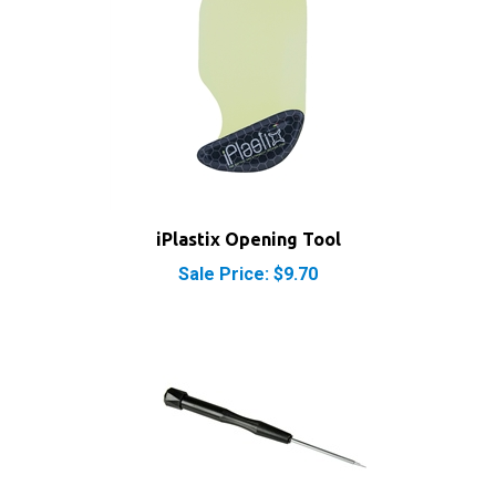
iPlastix Opening Tool
Sale Price: $9.70