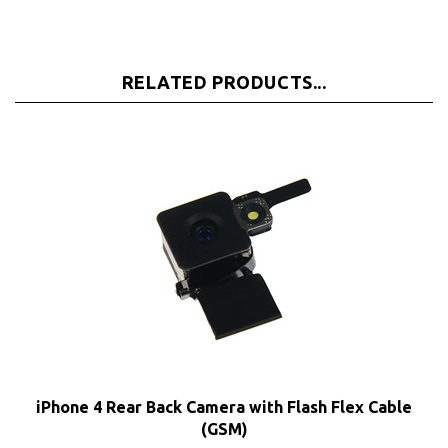
RELATED PRODUCTS...
iPhone 4 Rear Back Camera with Flash Flex Cable
(GSM)
Our Price:
$8.65