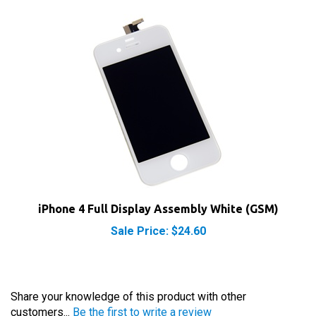
iPhone 4 Full Display Assembly White (GSM)
Sale Price: $24.60
Share your knowledge of this product with other
customers...
Be the first to write a review