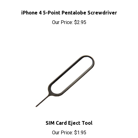
iPhone 4 5-Point Pentalobe Screwdriver
Our Price:
$2.95
SIM Card Eject Tool
Our Price:
$1.95