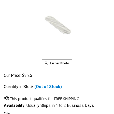
Larger Photo
Our Price:
$
3.25
Quantity in Stock:
(Out of Stock)
Availability:
Usually Ships in 1 to 2 Business Days
Qty: