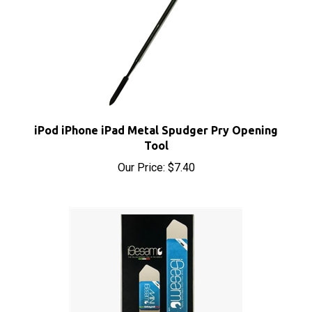
iPod iPhone iPad Metal Spudger Pry Opening
Tool
Our Price:
$7.40