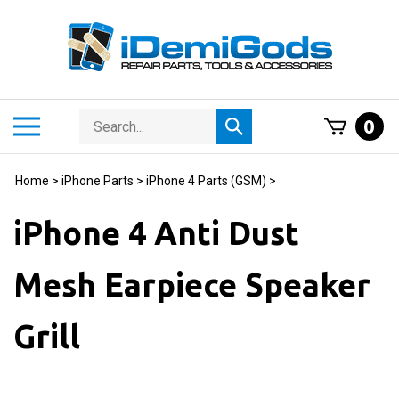
Skip
to
content
Search
Toggle
0
Submit
store
mobile
search
menu
Home
>
iPhone Parts
>
iPhone 4 Parts (GSM)
>
iPhone 4 Anti Dust
Mesh Earpiece Speaker
Grill