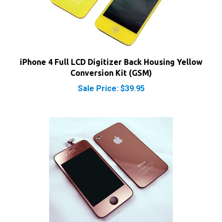
iPhone 4 Full LCD Digitizer Back Housing Yellow
Conversion Kit (GSM)
Sale Price: $39.95
iPhone 4 Full LCD Digitizer Back Housing Rose