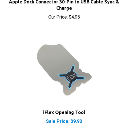
Our Price:
$4.95
iFlex Opening Tool
Sale Price: $9.90