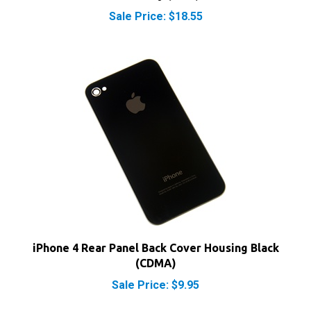
iPhone 4 Rear Panel Back Cover Housing Black
(CDMA)
Sale Price: $9.95