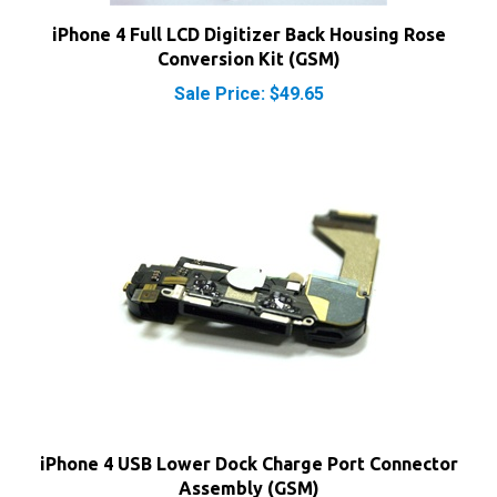
Conversion Kit (GSM)
Sale Price: $49.65
iPhone 4 USB Lower Dock Charge Port Connector
Assembly (GSM)
Sale Price: $18.55