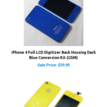
iPhone 4 Full LCD Digitizer Back Housing Dark
Blue Conversion Kit (GSM)
Sale Price: $39.95