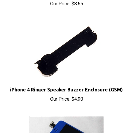
iPhone 4 Ringer Speaker Buzzer Enclosure (GSM)
Our Price:
$4.90