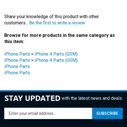
Share your knowledge of this product with other
customers...
Be the first to write a review
Browse for more products in the same category as
this item:
iPhone Parts
>
iPhone 4 Parts (GSM)
iPhone Parts
>
iPhone 4 Parts (GSM)
iPhone Parts
iPhone Parts
STAY UPDATED
with the latest news and deals.
Enter
SUBSCRIBE
your
email
address
COMPANY
to