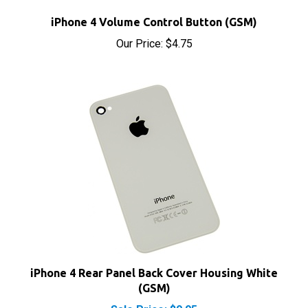
Our Price:
$4.75
iPhone 4 Rear Panel Back Cover Housing White
(GSM)
Sale Price: $9.95