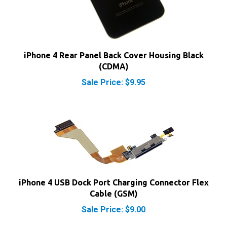
iPhone 4 Rear Panel Back Cover Housing Black
(CDMA)
Sale Price: $9.95
iPhone 4 USB Dock Port Charging Connector Flex
Cable (GSM)
Sale Price: $9.00