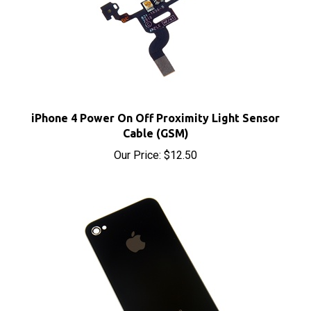
iPhone 4 Power On Off Proximity Light Sensor
Cable (GSM)
Our Price:
$12.50