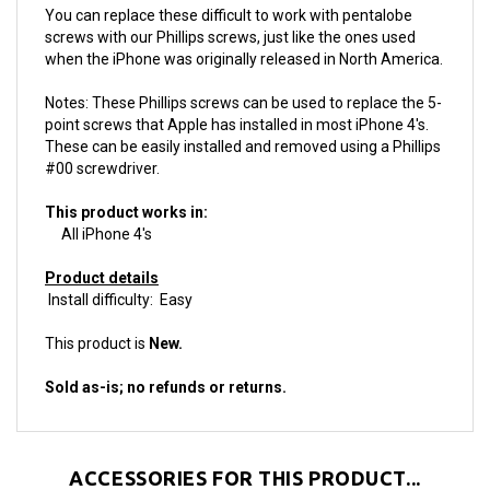
screws with our Phillips screws, just like the ones used
when the iPhone was originally released in North America.
Notes: These Phillips screws can be used to replace the 5-
point screws that Apple has installed in most iPhone 4's.
These can be easily installed and removed using a Phillips
#00 screwdriver.
This product works in:
All iPhone 4's
Product details
Install difficulty: Easy
This product is
New.
Sold as-is; no refunds or returns.
ACCESSORIES FOR THIS PRODUCT...