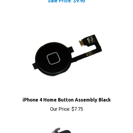
iPhone 4 Home Button Assembly Black
Our Price:
$7.75