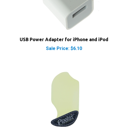
USB Power Adapter for iPhone and iPod
Sale Price: $6.10