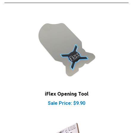
iFlex Opening Tool
Sale Price: $9.90