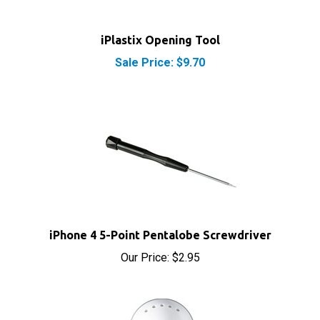
iPlastix Opening Tool
Sale Price: $9.70
iPhone 4 5-Point Pentalobe Screwdriver
Our Price:
$2.95