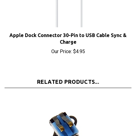
Apple Dock Connector 30-Pin to USB Cable Sync &
Charge
Our Price:
$4.95
RELATED PRODUCTS...