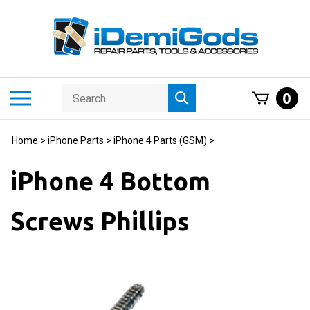
Skip
to
content
Search
Toggle
0
Submit
store
mobile
search
menu
Home
>
iPhone Parts
>
iPhone 4 Parts (GSM)
>
iPhone 4 Bottom
Screws Phillips