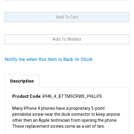
Notify me when this item is Back-In-Stock
Description
Product Code:
iPHN_4_BTTMSCRWS_PHLLPS
Many iPhone 4 phones have a proprietary 5-point
pentalobe screw near the dock connector to keep anyone
other then an Apple technician from opening the phone.
These replacement screws come as a set of two.
You can replace these difficult to work with pentalobe