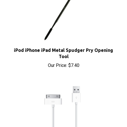
iPod iPhone iPad Metal Spudger Pry Opening
Tool
Our Price:
$7.40