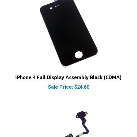
iPhone 4 Full Display Assembly Black (CDMA)
Sale Price: $24.60