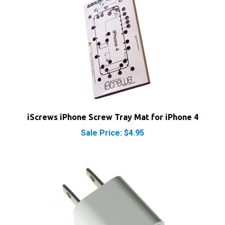
iScrews iPhone Screw Tray Mat for iPhone 4
Sale Price: $4.95