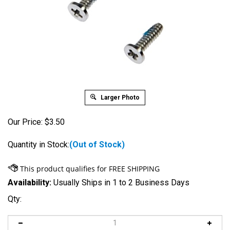
Larger Photo
Our Price:
$
3.50
Quantity in Stock:
(Out of Stock)
Availability:
Usually Ships in 1 to 2 Business Days
Qty: