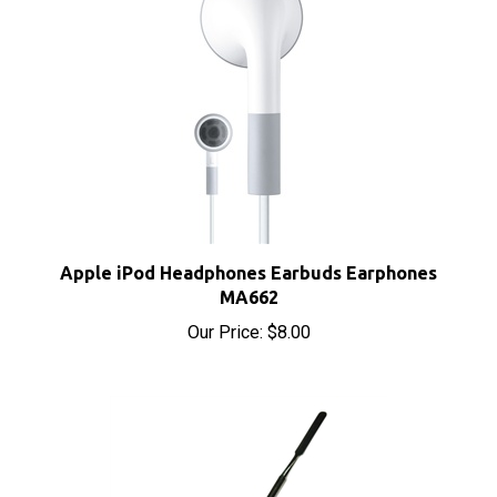
Apple iPod Headphones Earbuds Earphones
MA662
Our Price:
$8.00