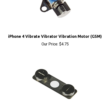
iPhone 4 Vibrate Vibrator Vibration Motor (GSM)
Our Price:
$4.75
iPhone 4 Volume Control Button (GSM)