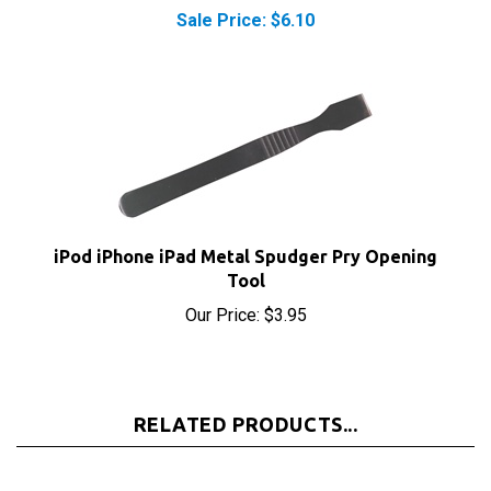
iPod iPhone iPad Metal Spudger Pry Opening
Tool
Our Price:
$3.95
RELATED PRODUCTS...