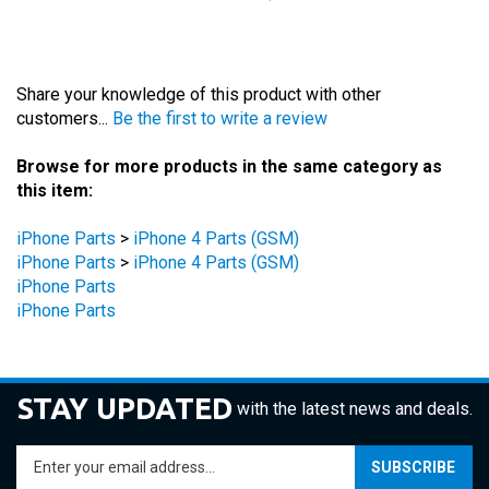
Share your knowledge of this product with other
customers...
Be the first to write a review
Browse for more products in the same category as
this item:
iPhone Parts
>
iPhone 4 Parts (GSM)
iPhone Parts
>
iPhone 4 Parts (GSM)
iPhone Parts
iPhone Parts
STAY UPDATED
with the latest news and deals.
Enter
SUBSCRIBE
your
email