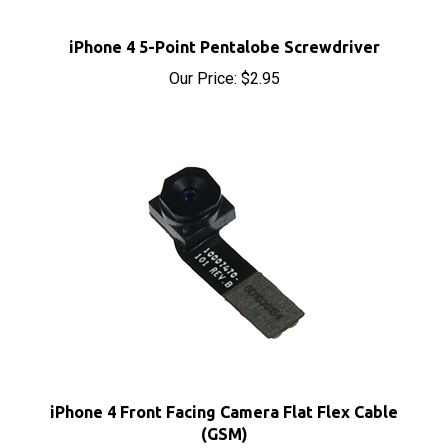
iPhone 4 5-Point Pentalobe Screwdriver
Our Price:
$2.95
iPhone 4 Front Facing Camera Flat Flex Cable
(GSM)
Our Price:
$4.75