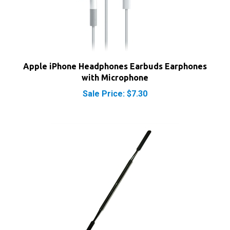
Apple iPhone Headphones Earbuds Earphones
with Microphone
Sale Price: $7.30