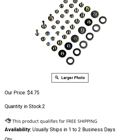
Larger Photo
Our Price:
$
4.75
Quantity in Stock:2
Availability:
Usually Ships in 1 to 2 Business Days
Qty: