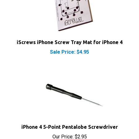
iScrews iPhone Screw Tray Mat for iPhone 4
Sale Price: $4.95
iPhone 4 5-Point Pentalobe Screwdriver
Our Price:
$2.95