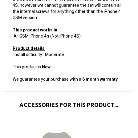
the internal screws for anything other than the iPhone 4
GSM version.
This product works in:
All GSM iPhone 4's (Not iPhone 4S)
Product details
Install difficulty: Moderate
This product is
New.
We guarantee your purchase with a
6 month warranty.
ACCESSORIES FOR THIS PRODUCT...