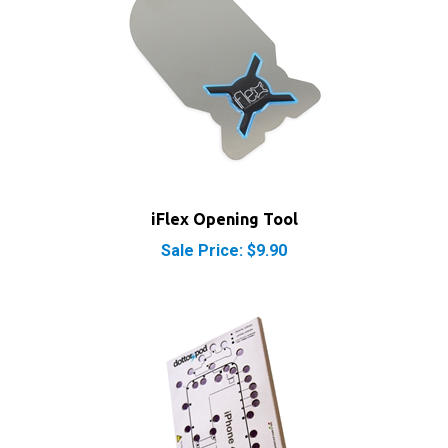
iFlex Opening Tool
Sale Price: $9.90