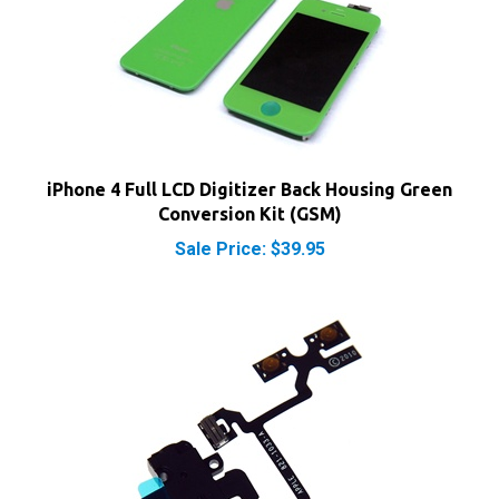
iPhone 4 Full LCD Digitizer Back Housing Green
Conversion Kit (GSM)
Sale Price: $39.95