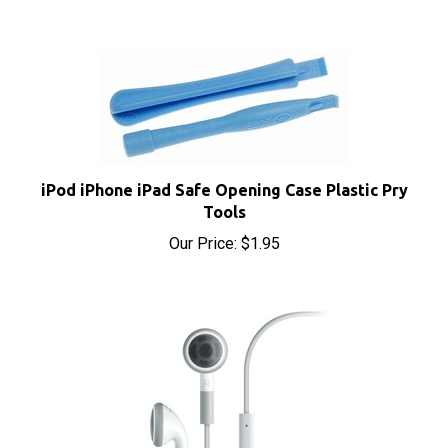
iPod iPhone iPad Safe Opening Case Plastic Pry
Tools
Our Price:
$1.95