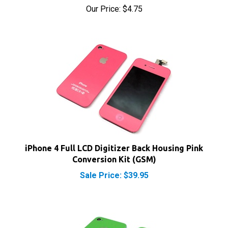
iPhone 4 Full LCD Digitizer Back Housing Pink
Conversion Kit (GSM)
Sale Price: $39.95