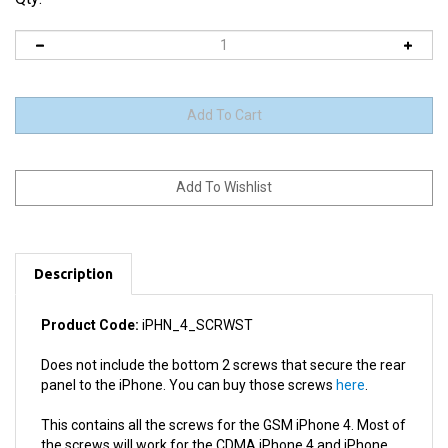
Description
Product Code:
iPHN_4_SCRWST
Does not include the bottom 2 screws that secure the rear
panel to the iPhone. You can buy those screws
here
.
This contains all the screws for the GSM iPhone 4. Most of
the screws will work for the CDMA iPhone 4 and iPhone
4S, however we cannot guarantee the set will contain all