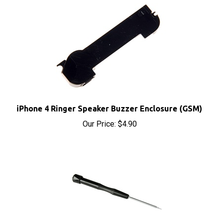
iPhone 4 Ringer Speaker Buzzer Enclosure (GSM)
Our Price:
$4.90