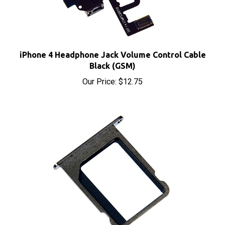
iPhone 4 Headphone Jack Volume Control Cable
Black (GSM)
Our Price:
$12.75