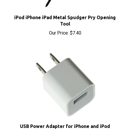
iPod iPhone iPad Metal Spudger Pry Opening
Tool
Our Price:
$7.40
USB Power Adapter for iPhone and iPod
Sale Price: $6.10