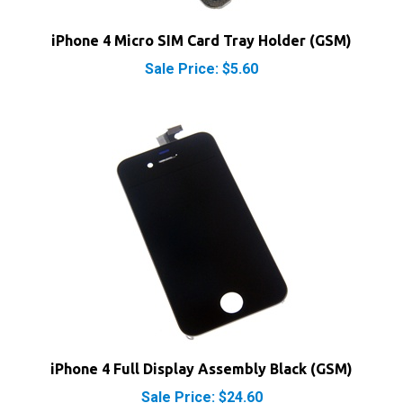
iPhone 4 Micro SIM Card Tray Holder (GSM)
Sale Price: $5.60
iPhone 4 Full Display Assembly Black (GSM)
Sale Price: $24.60