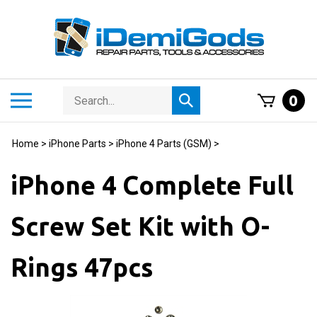
Skip
to
content
Search
Toggle
0
Submit
store
mobile
search
menu
Home
>
iPhone Parts
>
iPhone 4 Parts (GSM)
>
iPhone 4 Complete Full
Screw Set Kit with O-
Rings 47pcs