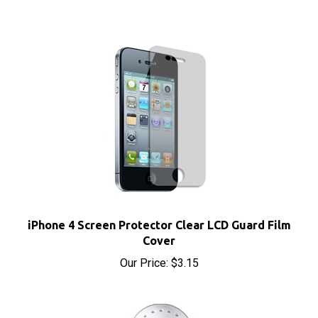
iPhone 4 Screen Protector Clear LCD Guard Film
Cover
Our Price:
$3.15