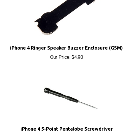
iPhone 4 Ringer Speaker Buzzer Enclosure (GSM)
Our Price:
$4.90
iPhone 4 5-Point Pentalobe Screwdriver
Our Price:
$2.95