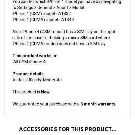
iPhone 4 (GSM) model - A1332
iPhone 4 (CDMA) model - A1349
Also, iPhone 4 (GSM model) has a SIM tray on the right
side of the case for holding a micro-SIM card where
iPhone 4 (CDMA model) does not have a SIM tray.
This product works in:
All GSM iPhone 4s
Product details
Install difficulty: Moderate
This product is
New.
We guarantee your purchase with a
6 month warranty.
ACCESSORIES FOR THIS PRODUCT...