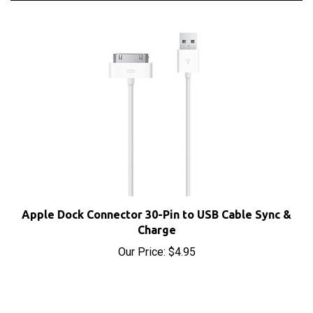
Apple Dock Connector 30-Pin to USB Cable Sync &
Charge
Our Price:
$4.95