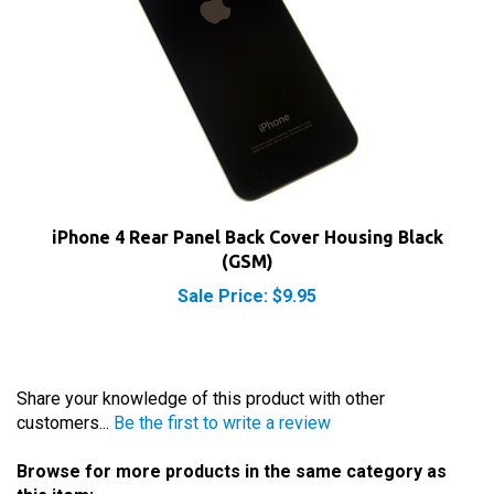
iPhone 4 Rear Panel Back Cover Housing Black
(GSM)
Sale Price: $9.95
Share your knowledge of this product with other
customers...
Be the first to write a review
Browse for more products in the same category as
this item: