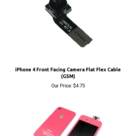
iPhone 4 Front Facing Camera Flat Flex Cable
(GSM)
Our Price:
$4.75