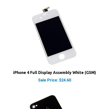
iPhone 4 Full Display Assembly White (GSM)
Sale Price: $24.60