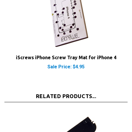
iScrews iPhone Screw Tray Mat for iPhone 4
Sale Price: $4.95
RELATED PRODUCTS...