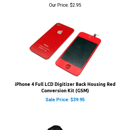
iPhone 4 Full LCD Digitizer Back Housing Red
Conversion Kit (GSM)
Sale Price: $39.95