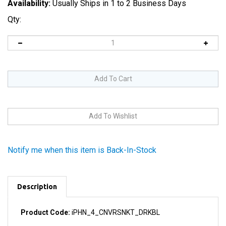
Availability:
Usually Ships in 1 to 2 Business Days
Qty:
Notify me when this item is Back-In-Stock
Description
Product Code:
iPHN_4_CNVRSNKT_DRKBL
Our conversion kits are made up of blue parts for the