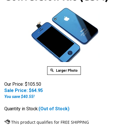
Larger Photo
Our Price: $105.50
Sale Price: $
64.95
You save $40.55!
Quantity in Stock:
(Out of Stock)