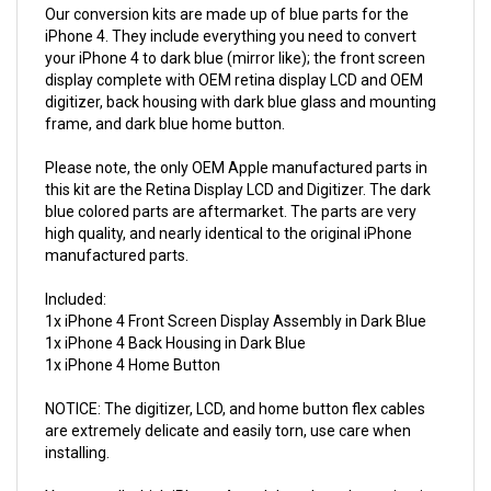
iPhone 4. They include everything you need to convert
your iPhone 4 to dark blue (mirror like); the front screen
display complete with OEM retina display LCD and OEM
digitizer, back housing with dark blue glass and mounting
frame, and dark blue home button.
Please note, the only OEM Apple manufactured parts in
this kit are the Retina Display LCD and Digitizer. The dark
blue colored parts are aftermarket. The parts are very
high quality, and nearly identical to the original iPhone
manufactured parts.
Included:
1x iPhone 4 Front Screen Display Assembly in Dark Blue
1x iPhone 4 Back Housing in Dark Blue
1x iPhone 4 Home Button
NOTICE: The digitizer, LCD, and home button flex cables
are extremely delicate and easily torn, use care when
installing.
You can tell which iPhone 4 model you have by navigating
to Settings > General > About > Model.