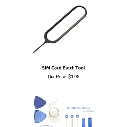
SIM Card Eject Tool
Our Price:
$1.95