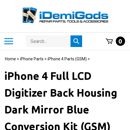
Skip
to
content
Search
Toggle
0
Submit
store
mobile
search
menu
Home
>
iPhone Parts
>
iPhone 4 Parts (GSM)
>
iPhone 4 Full LCD
Digitizer Back Housing
Dark Mirror Blue
Conversion Kit (GSM)