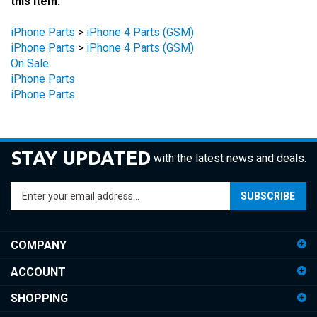
iPhone Parts
>
iPhone 4 Parts (GSM)
iPhone Parts
>
iPhone 4 Parts (GSM)
On Sale
iPhone Parts
iPhone Parts
STAY UPDATED
with the latest news and deals.
Enter
SUBSCRIBE
your
email
address
COMPANY
to
sign
ACCOUNT
up
for
SHOPPING
our
newsletter
CONNECT