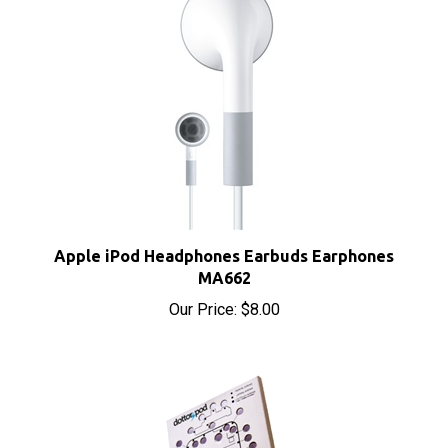
Apple iPod Headphones Earbuds Earphones
MA662
Our Price:
$8.00