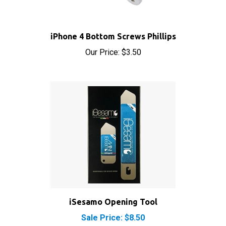
iPhone 4 Bottom Screws Phillips
Our Price:
$3.50
iSesamo Opening Tool
Sale Price: $8.50