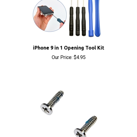
iPhone 9 in 1 Opening Tool Kit
Our Price:
$4.95