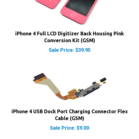
iPhone 4 Full LCD Digitizer Back Housing Pink
Conversion Kit (GSM)
Sale Price: $39.95
iPhone 4 USB Dock Port Charging Connector Flex
Cable (GSM)
Sale Price: $9.00