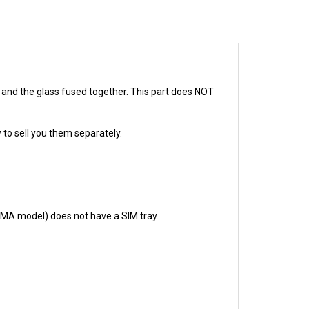
D and the glass fused together. This part does NOT
 to sell you them separately.
CDMA model) does not have a SIM tray.