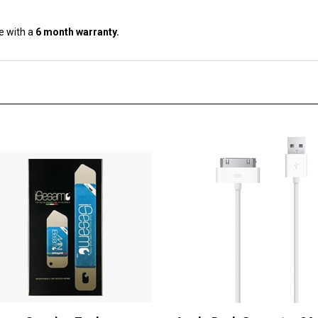
e with a
6 month warranty.
samo Opening Tool
Apple Dock Connector 30-
USB Cable Sync & Charge