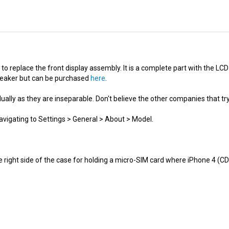
to replace the front display assembly. It is a complete part with the LC
peaker but can be purchased
here
.
ally as they are inseparable. Don't believe the other companies that try
avigating to Settings > General > About > Model.
e right side of the case for holding a micro-SIM card where iPhone 4 (