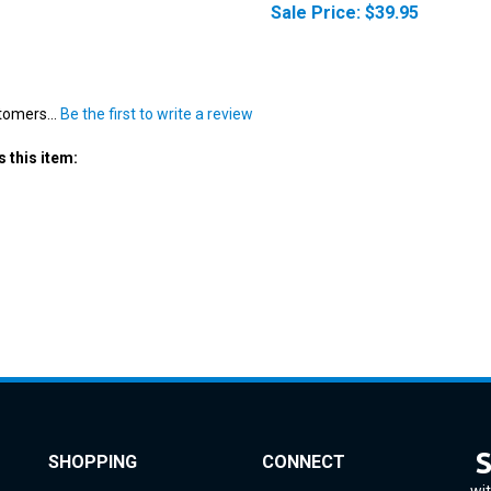
tomers...
Be the first to write a review
 this item:
SHOPPING
CONNECT
wit
All Products
Instagram