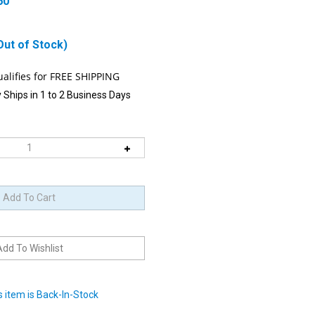
60
Out of Stock)
 Ships in 1 to 2 Business Days
 item is Back-In-Stock