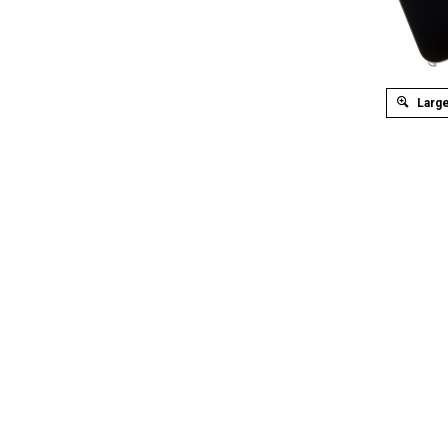
Large