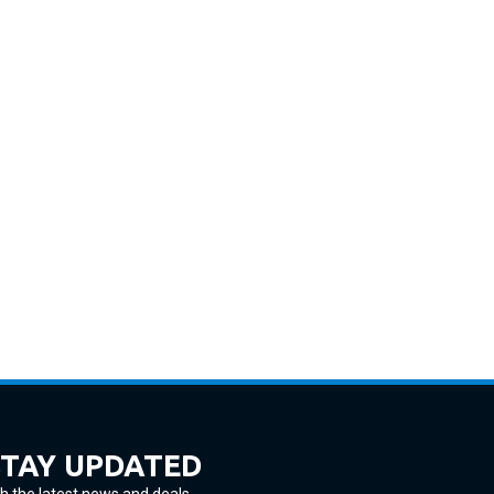
STAY UPDATED
h the latest news and deals.