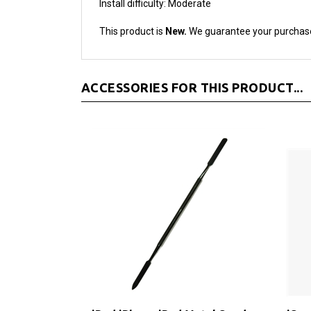
This product is
New.
We guarantee your purchas
ACCESSORIES FOR THIS PRODUCT...
iPod iPhone iPad Metal Spudger
iSe
Pry Opening Tool