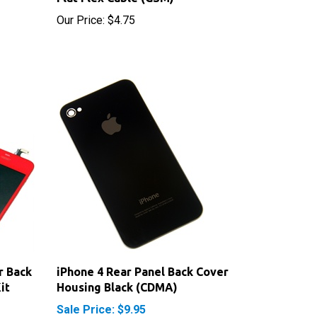
r Back
iPhone 4 Rear Panel Back Cover
it
Housing Black (CDMA)
Sale Price: $9.95