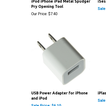
Sale
Our Price:
$7.40
USB Power Adapter for iPhone
iPla
and iPod
Sale
Sale Price: $6.10