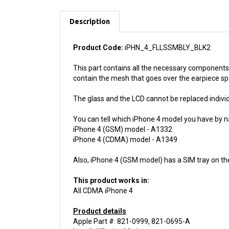
Description
Product Code:
iPHN_4_FLLSSMBLY_BLK2
This part contains all the necessary components 
contain the mesh that goes over the earpiece s
The glass and the LCD cannot be replaced individu
You can tell which iPhone 4 model you have by n
iPhone 4 (GSM) model - A1332
iPhone 4 (CDMA) model - A1349
Also, iPhone 4 (GSM model) has a SIM tray on th
This product works in:
All CDMA iPhone 4
Product details
Apple Part #: 821-0999, 821-0695-A
Install difficulty: Moderate