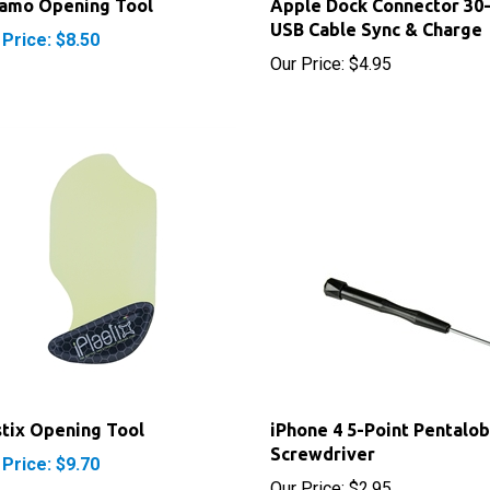
 Price: $8.50
Our Price:
$4.95
stix Opening Tool
iPhone 4 5-Point Pentalo
Screwdriver
 Price: $9.70
Our Price:
$2.95