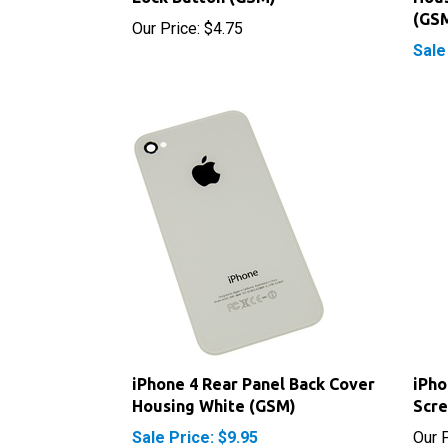
Sale
iPhone 4 Rear Panel Back Cover
iPho
Housing White (GSM)
Scr
Sale Price: $9.95
Our P