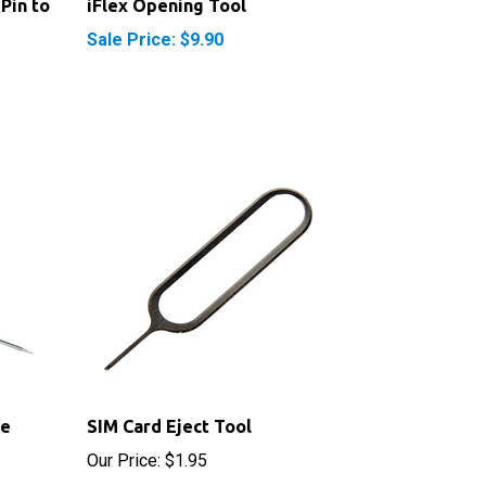
Sale Price: $9.90
be
SIM Card Eject Tool
Our Price:
$1.95