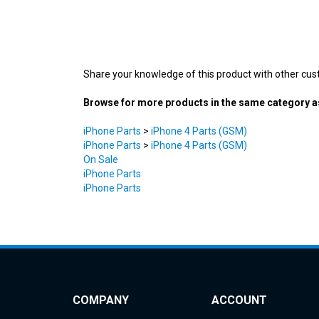
Share your knowledge of this product with other cus
Browse for more products in the same category as
iPhone Parts
>
iPhone 4 Parts (GSM)
iPhone Parts
>
iPhone 4 Parts (GSM)
On Sale
iPhone Parts
iPhone Parts
COMPANY
ACCOUNT
About Us
My Account