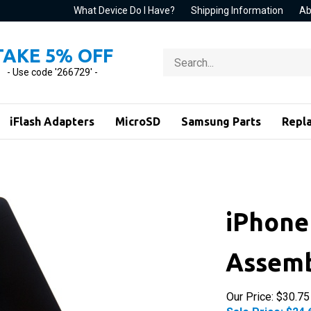
What Device Do I Have?
Shipping Information
Ab
TAKE 5% OFF
Search
store
- Use code '266729' -
iFlash Adapters
MicroSD
Samsung Parts
Repl
iPhone 
Assemb
Our Price: $30.75