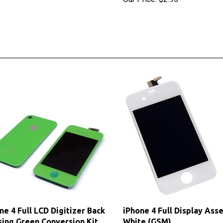
ne 4 Full LCD Digitizer Back
iPhone 4 Full Display Ass
ing Green Conversion Kit
White (GSM)
M)
Sale Price: $24.60