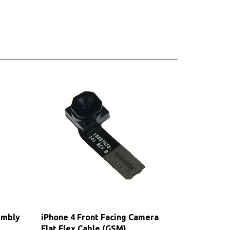
embly
iPhone 4 Front Facing Camera
Flat Flex Cable (GSM)
Our Price:
$4.75