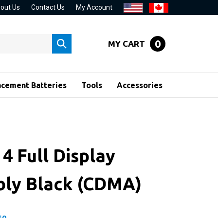
out Us
Contact Us
My Account
0
MY CART
Submit
search
acement Batteries
Tools
Accessories
4 Full Display
ly Black (CDMA)