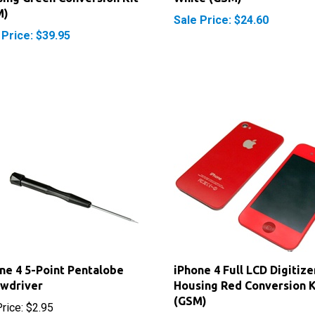
 Price: $39.95
ne 4 5-Point Pentalobe
iPhone 4 Full LCD Digitize
ewdriver
Housing Red Conversion K
(GSM)
rice:
$2.95
Sale Price: $39.95