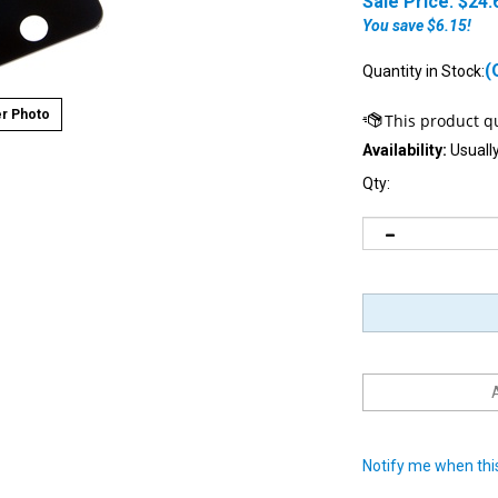
Sale Price: $
24.
You save $6.15!
(
Quantity in Stock:
r Photo
Availability:
Usually
Qty:
Notify me when this