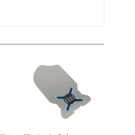
Pin to
iFlex Opening Tool