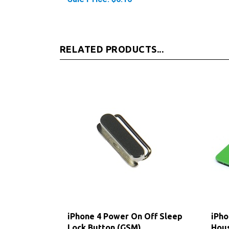
RELATED PRODUCTS...
iPhone 4 Power On Off Sleep
iPho
Lock Button (GSM)
Hous
(GS
Our Price:
$4.75