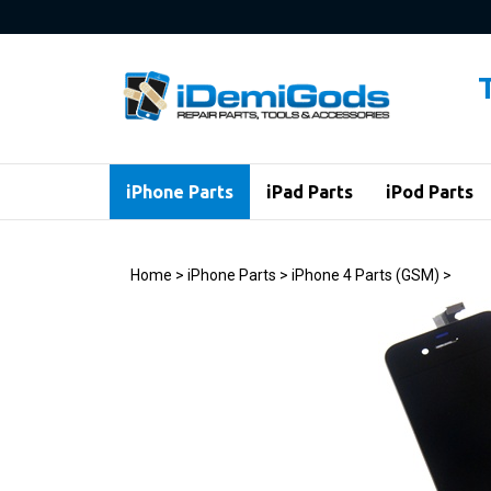
Skip
to
content
iPhone Parts
iPad Parts
iPod Parts
Home
>
iPhone Parts
>
iPhone 4 Parts (GSM)
>