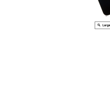
Large