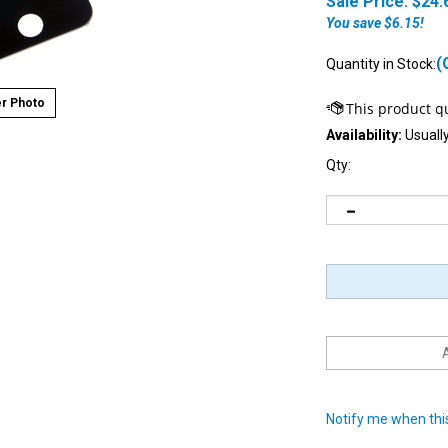
Sale Price: $
24.
You save $6.15!
(
Quantity in Stock:
r Photo
Availability:
Usually
Qty:
Notify me when this