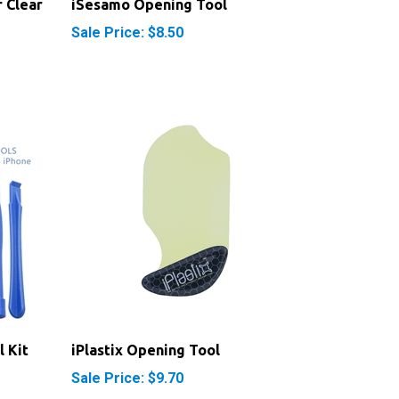
Sale Price: $8.50
l Kit
iPlastix Opening Tool
Sale Price: $9.70