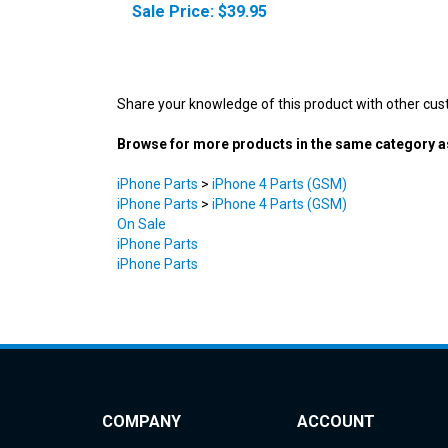
Share your knowledge of this product with other cus
Browse for more products in the same category as
iPhone Parts
>
iPhone 4 Parts (GSM)
iPhone Parts
>
iPhone 4 Parts (GSM)
On Sale
iPhone Parts
iPhone Parts
COMPANY
ACCOUNT
About Us
My Account