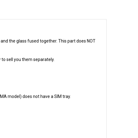
D and the glass fused together. This part does NOT
 to sell you them separately.
CDMA model) does not have a SIM tray.