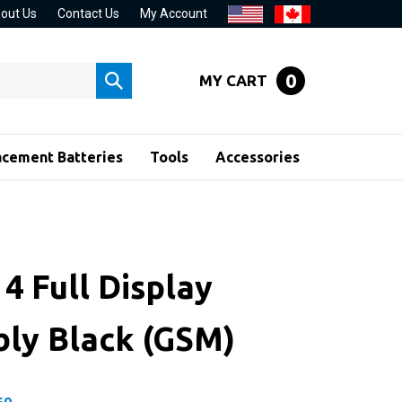
out Us
Contact Us
My Account
0
MY CART
Submit
search
acement Batteries
Tools
Accessories
4 Full Display
ly Black (GSM)