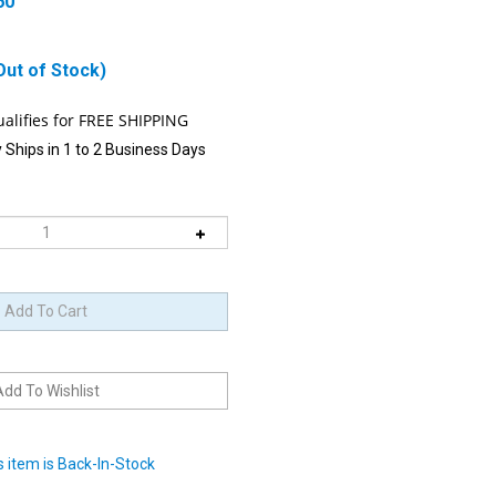
60
Out of Stock)
 Ships in 1 to 2 Business Days
 item is Back-In-Stock