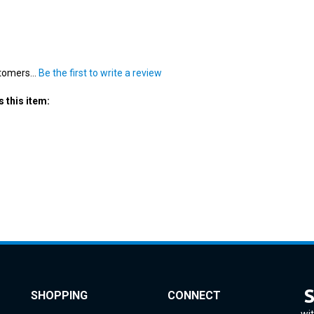
tomers...
Be the first to write a review
 this item:
SHOPPING
CONNECT
wit
All Products
Instagram