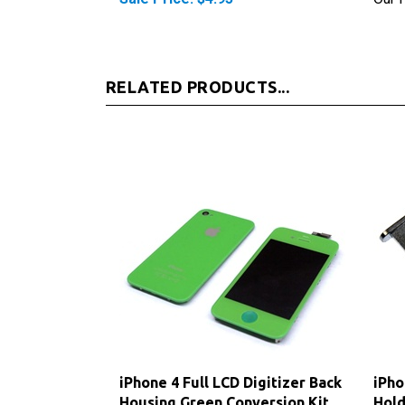
RELATED PRODUCTS...
iPhone 4 Full LCD Digitizer Back
iPho
Housing Green Conversion Kit
Hold
(GSM)
Sale