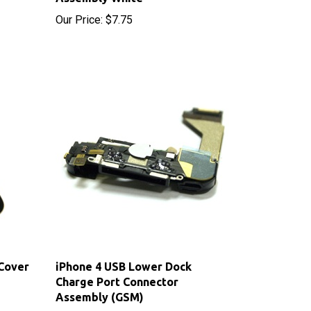
 Cover
iPhone 4 USB Lower Dock
Charge Port Connector
Assembly (GSM)
Sale Price: $18.55