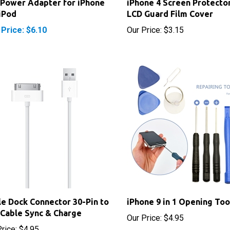
 Price: $6.10
Our Price:
$3.15
e Dock Connector 30-Pin to
iPhone 9 in 1 Opening Too
Cable Sync & Charge
Our Price:
$4.95
rice:
$4.95