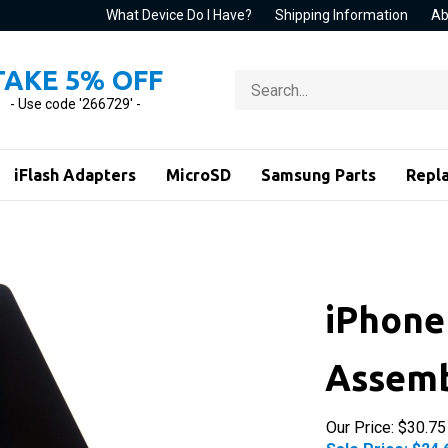
What Device Do I Have?
Shipping Information
Ab
TAKE 5% OFF
Search
store
- Use code '266729' -
iFlash Adapters
MicroSD
Samsung Parts
Repl
iPhone 
Assemb
Our Price: $30.75