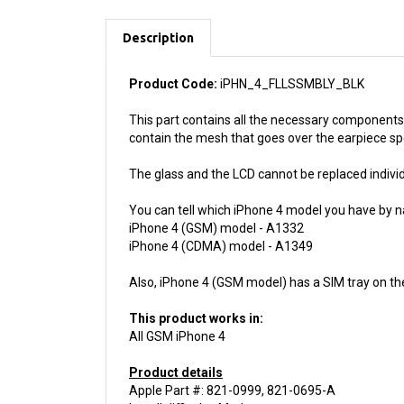
Description
Product Code:
iPHN_4_FLLSSMBLY_BLK
This part contains all the necessary components 
contain the mesh that goes over the earpiece s
The glass and the LCD cannot be replaced individu
You can tell which iPhone 4 model you have by n
iPhone 4 (GSM) model - A1332
iPhone 4 (CDMA) model - A1349
Also, iPhone 4 (GSM model) has a SIM tray on th
This product works in:
All GSM iPhone 4
Product details
Apple Part #: 821-0999, 821-0695-A
Install difficulty: Moderate