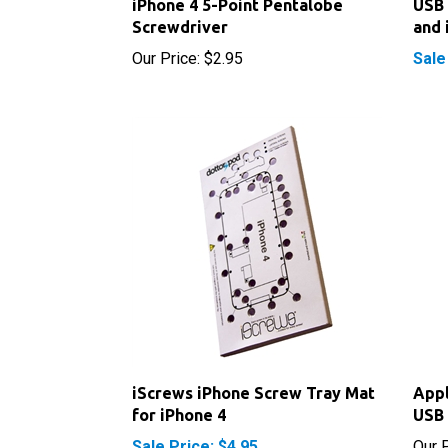
Our Price:
$2.95
Sale
iScrews iPhone Screw Tray Mat
Appl
for iPhone 4
USB 
Sale Price: $4.95
Our P