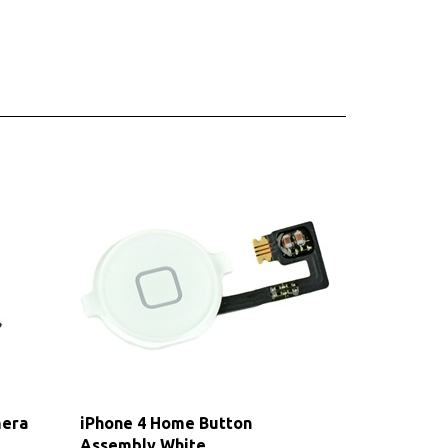
mera
iPhone 4 Home Button
Assembly White
Our Price:
$7.75