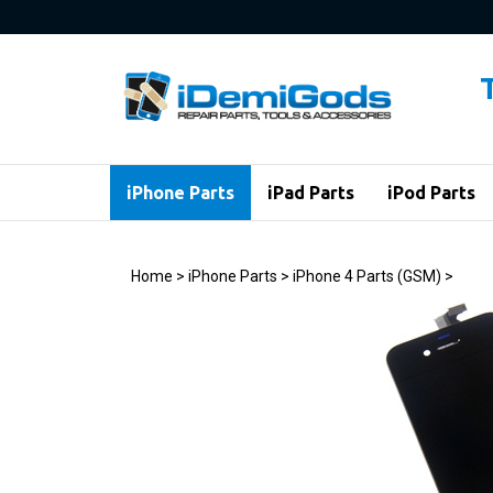
Skip
to
content
iPhone Parts
iPad Parts
iPod Parts
Home
>
iPhone Parts
>
iPhone 4 Parts (GSM)
>