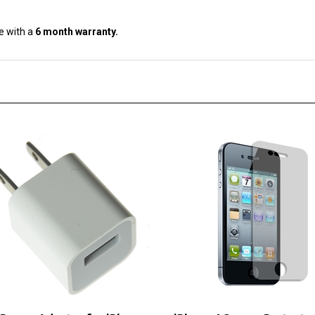
e with a
6 month warranty.
Power Adapter for iPhone
iPhone 4 Screen Protector
iPod
LCD Guard Film Cover