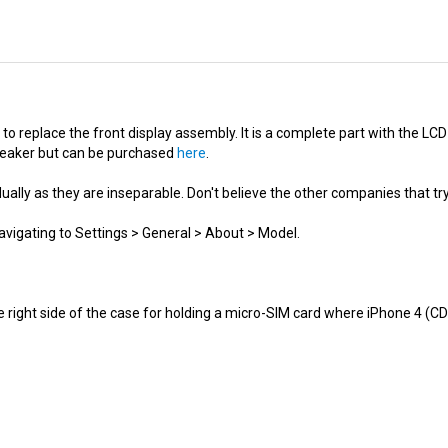
to replace the front display assembly. It is a complete part with the LC
peaker but can be purchased
here
.
ally as they are inseparable. Don't believe the other companies that try
avigating to Settings > General > About > Model.
e right side of the case for holding a micro-SIM card where iPhone 4 (