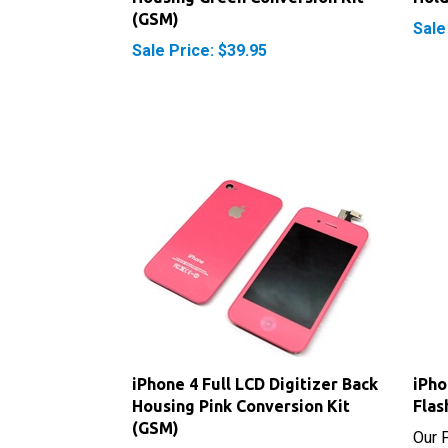
Sale Price: $39.95
iPhone 4 Full LCD Digitizer Back
iPho
Housing Pink Conversion Kit
Flas
(GSM)
Our P
Sale Price: $39.95