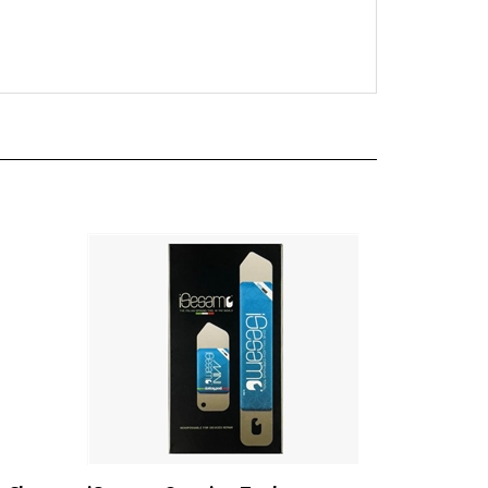
 Clear
iSesamo Opening Tool