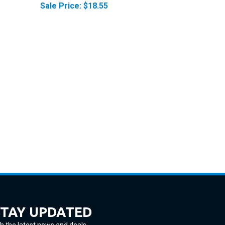
STAY UPDATED
h the latest news and deals.