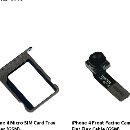
ne 4 Micro SIM Card Tray
iPhone 4 Front Facing Ca
er (GSM)
Flat Flex Cable (GSM)
 Price: $5.60
Our Price:
$4.75