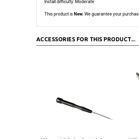
This product is
New.
We guarantee your purchas
ACCESSORIES FOR THIS PRODUCT...
iPhone 4 5-Point Pentalobe
USB 
Screwdriver
and 