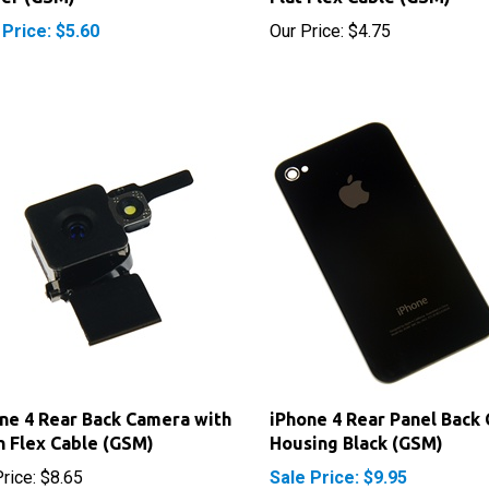
ne 4 Rear Back Camera with
iPhone 4 Rear Panel Back
h Flex Cable (GSM)
Housing Black (GSM)
rice:
$8.65
Sale Price: $9.95