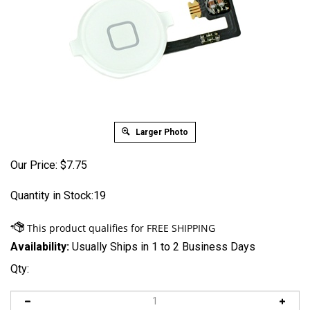
Larger Photo
Our Price:
$
7.75
Quantity in Stock:19
Availability:
Usually Ships in 1 to 2 Business Days
Qty: