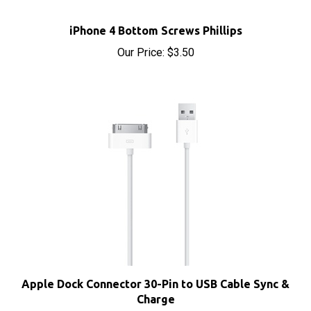
iPhone 4 Bottom Screws Phillips
Our Price:
$3.50
Apple Dock Connector 30-Pin to USB Cable Sync &
Charge
Our Price:
$4.95