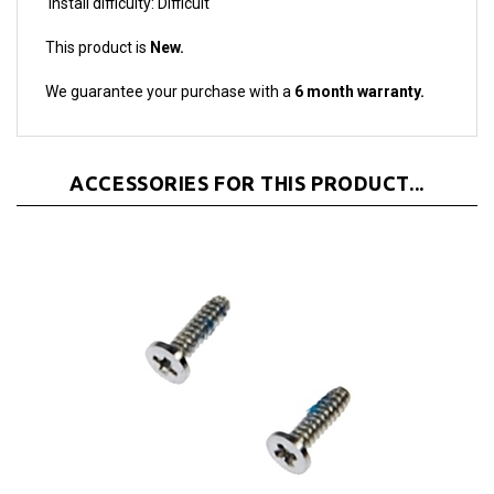
This product is
New.
We guarantee your purchase with a
6 month warranty.
ACCESSORIES FOR THIS PRODUCT...