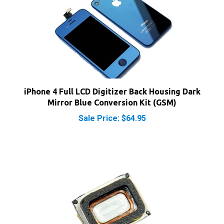
iPhone 4 Full LCD Digitizer Back Housing Dark
Mirror Blue Conversion Kit (GSM)
Sale Price: $64.95