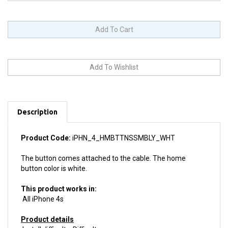
Description
Product Code:
iPHN_4_HMBTTNSSMBLY_WHT
The button comes attached to the cable. The home
button color is white.
This product works in:
All iPhone 4s
Product details
Install difficulty: Difficult