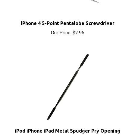
iPhone 4 5-Point Pentalobe Screwdriver
Our Price:
$2.95
iPod iPhone iPad Metal Spudger Pry Opening
Tool