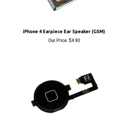
iPhone 4 Earpiece Ear Speaker (GSM)
Our Price:
$4.90