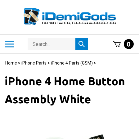
Skip
to
content
Search
Toggle
0
Submit
store
mobile
search
menu
Home
>
iPhone Parts
>
iPhone 4 Parts (GSM)
>
iPhone 4 Home Button
Assembly White