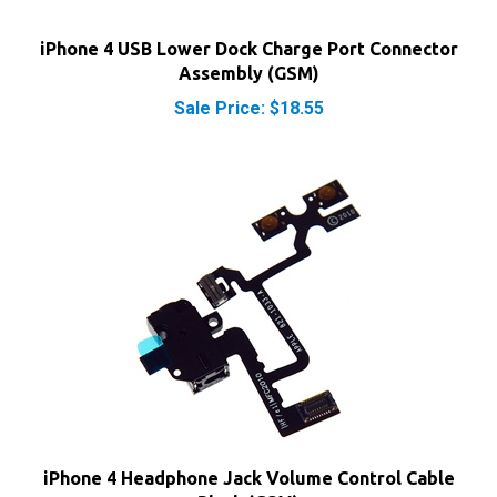
iPhone 4 USB Lower Dock Charge Port Connector
Assembly (GSM)
Sale Price: $18.55
iPhone 4 Headphone Jack Volume Control Cable
Black (GSM)