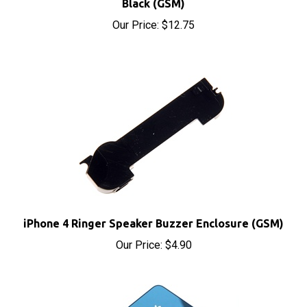
Our Price:
$12.75
iPhone 4 Ringer Speaker Buzzer Enclosure (GSM)
Our Price:
$4.90