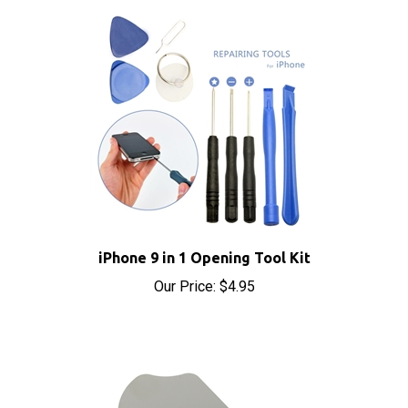
iPhone 9 in 1 Opening Tool Kit
Our Price:
$4.95