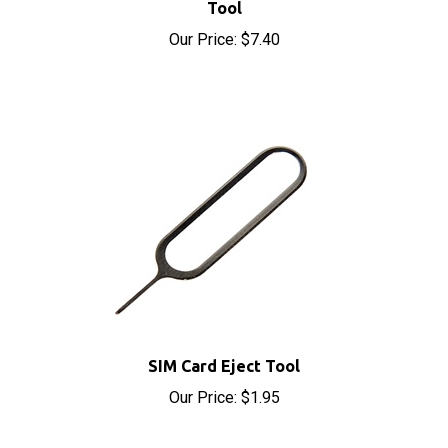
Our Price:
$7.40
SIM Card Eject Tool
Our Price:
$1.95