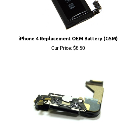
iPhone 4 Replacement OEM Battery (GSM)
Our Price:
$8.50