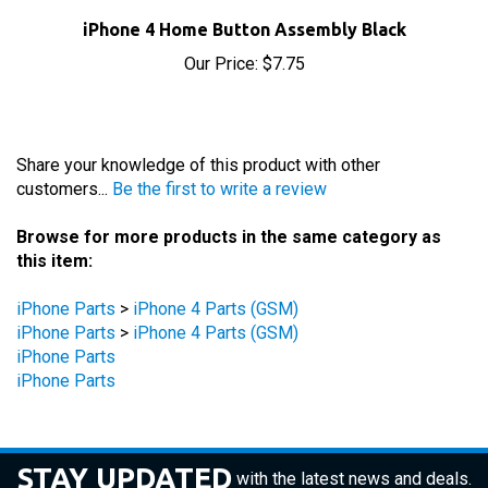
iPhone 4 Home Button Assembly Black
Our Price:
$7.75
Share your knowledge of this product with other
customers...
Be the first to write a review
Browse for more products in the same category as
this item:
iPhone Parts
>
iPhone 4 Parts (GSM)
iPhone Parts
>
iPhone 4 Parts (GSM)
iPhone Parts
iPhone Parts
STAY UPDATED
with the latest news and deals.