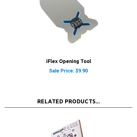
iFlex Opening Tool
Sale Price: $9.90
RELATED PRODUCTS...