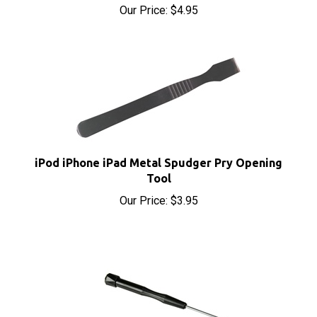
iPod iPhone iPad Metal Spudger Pry Opening
Tool
Our Price:
$3.95