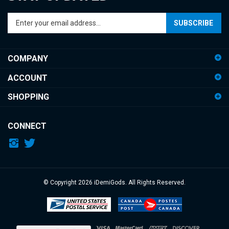
Enter
SUBSCRIBE
your
email
address
COMPANY
to
sign
ACCOUNT
up
for
SHOPPING
our
newsletter
CONNECT
© Copyright
2026
iDemiGods.
All Rights Reserved.