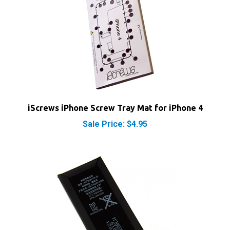
iScrews iPhone Screw Tray Mat for iPhone 4
Sale Price: $4.95