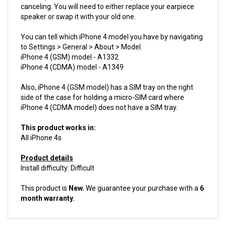
speaker or swap it with your old one.
You can tell which iPhone 4 model you have by navigating
to Settings > General > About > Model.
iPhone 4 (GSM) model - A1332
iPhone 4 (CDMA) model - A1349
Also, iPhone 4 (GSM model) has a SIM tray on the right
side of the case for holding a micro-SIM card where
iPhone 4 (CDMA model) does not have a SIM tray.
This product works in:
All iPhone 4s
Product details
Install difficulty: Difficult
This product is
New.
We guarantee your purchase with a
6
month warranty.
ACCESSORIES FOR THIS PRODUCT...