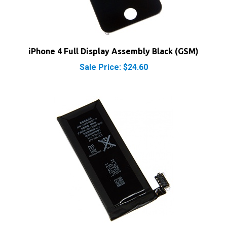
iPhone 4 Full Display Assembly Black (GSM)
Sale Price: $24.60
iPhone 4 Replacement OEM Battery (GSM)