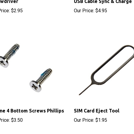
rice:
$2.95
Our Price:
$4.95
ne 4 Bottom Screws Phillips
SIM Card Eject Tool
rice:
$3.50
Our Price:
$1.95