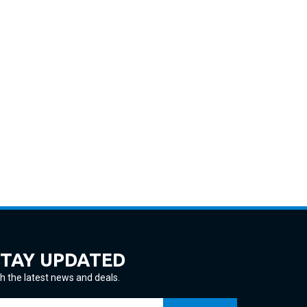
STAY UPDATED
h the latest news and deals.
ter
SUBSCRIBE
ur