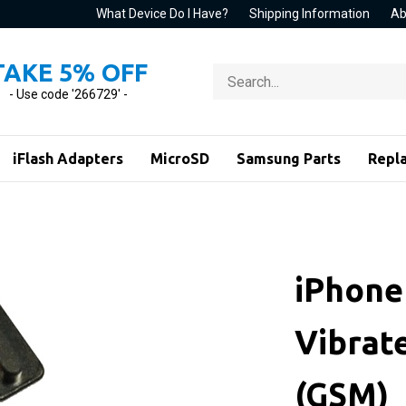
What Device Do I Have?
Shipping Information
Ab
TAKE 5% OFF
Search
store
- Use code '266729' -
iFlash Adapters
MicroSD
Samsung Parts
Repl
iPhone 
Vibrat
(GSM)