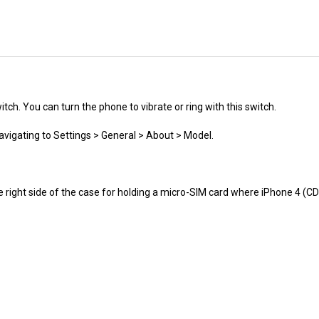
itch. You can turn the phone to vibrate or ring with this switch.
avigating to Settings > General > About > Model.
e right side of the case for holding a micro-SIM card where iPhone 4 (
ranty.