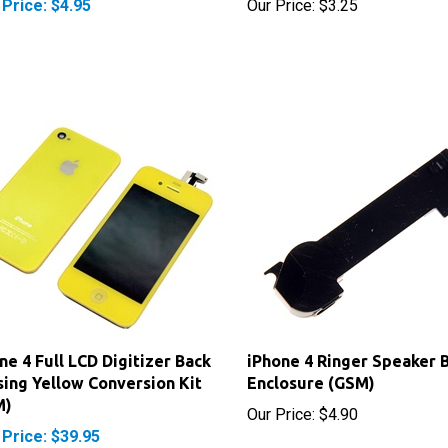
ne 4 Full LCD Digitizer Back
iPhone 4 Ringer Speaker 
ing Yellow Conversion Kit
Enclosure (GSM)
M)
Our Price:
$4.90
 Price: $39.95