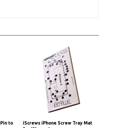
Pin to
iScrews iPhone Screw Tray Mat
for iPhone 4