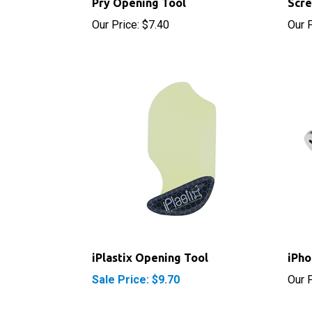
Our Price:
$7.40
Our P
iPlastix Opening Tool
iPho
Sale Price: $9.70
Our P