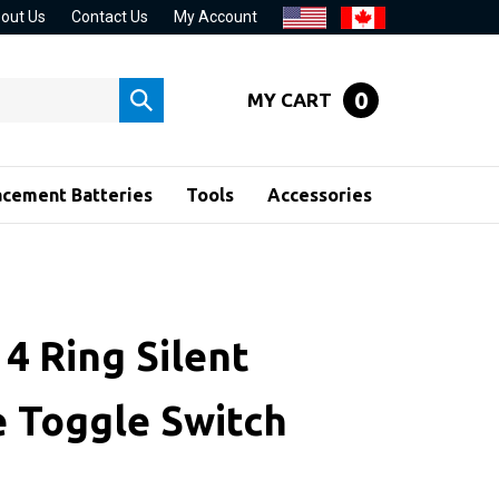
out Us
Contact Us
My Account
0
MY CART
Submit
search
acement Batteries
Tools
Accessories
4 Ring Silent
e Toggle Switch