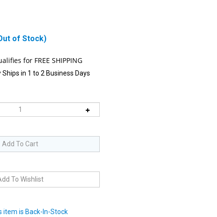
Out of Stock)
 Ships in 1 to 2 Business Days
 item is Back-In-Stock