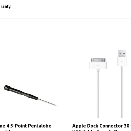
ne 4 5-Point Pentalobe
Apple Dock Connector 30-
ewdriver
USB Cable Sync & Charge