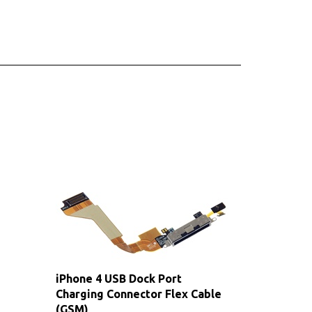
iPhone 4 USB Dock Port
Charging Connector Flex Cable
(GSM)
Sale Price: $9.00