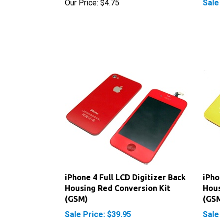
iPhone 4 Full LCD Digitizer Back
iPho
Housing Red Conversion Kit
Hous
(GSM)
(GS
Sale Price: $39.95
Sale