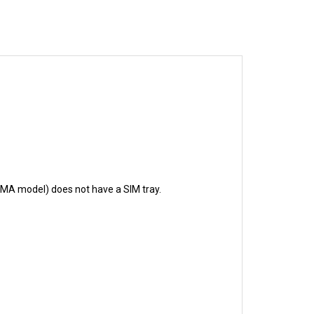
CDMA model) does not have a SIM tray.