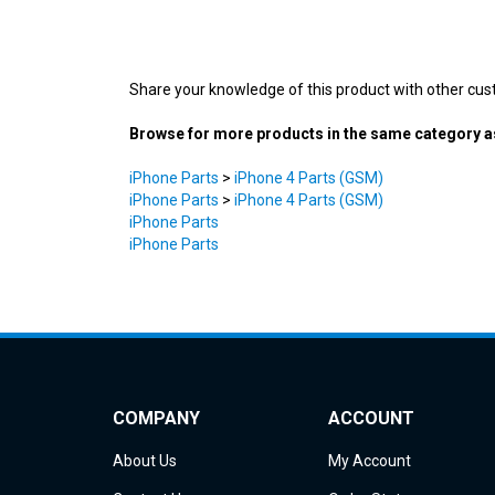
Share your knowledge of this product with other cus
Browse for more products in the same category as
iPhone Parts
>
iPhone 4 Parts (GSM)
iPhone Parts
>
iPhone 4 Parts (GSM)
iPhone Parts
iPhone Parts
COMPANY
ACCOUNT
About Us
My Account
Contact Us
Order Status