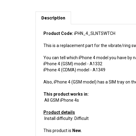
Description
Product Code:
iPHN_4_SLNTSWTCH
This is a replacement part for the vibrate/ring sw
You can tell which iPhone 4 model you have by n
iPhone 4 (GSM) model - A1332
iPhone 4 (CDMA) model - A1349
Also, iPhone 4 (GSM model) has a SIM tray on th
This product works in:
All GSM iPhone 4s
Product details
Install difficulty: Difficult
This product is
New.
We guarantee your purchase with a
6 month war