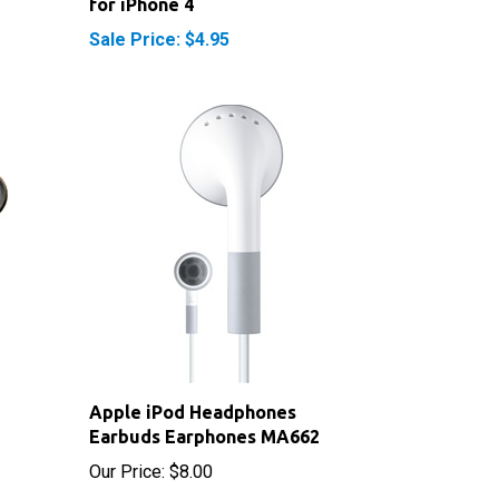
Sale Price: $4.95
Apple iPod Headphones
Earbuds Earphones MA662
Our Price:
$8.00