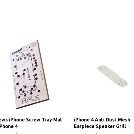
ews iPhone Screw Tray Mat
iPhone 4 Anti Dust Mesh
iPhone 4
Earpiece Speaker Grill
 Price: $4.95
Our Price:
$3.25