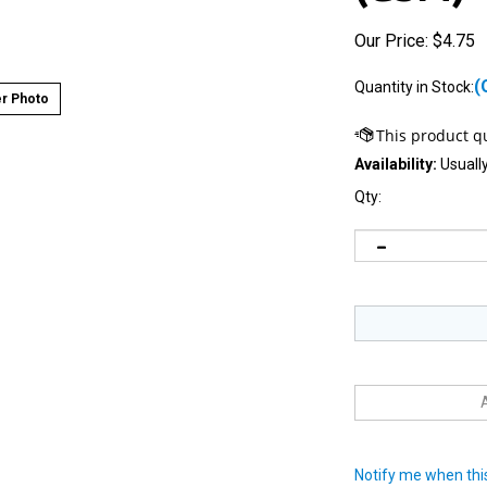
Our Price:
$
4.75
(
Quantity in Stock:
r Photo
Availability:
Usually
Qty:
Notify me when this