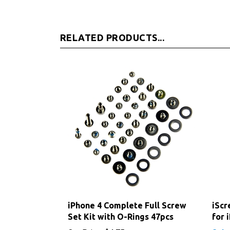
RELATED PRODUCTS...
iPhone 4 Complete Full Screw
iScr
Set Kit with O-Rings 47pcs
for 
Our Price:
$4.75
Sale