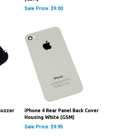
Buzzer
iPhone 4 Rear Panel Back Cover
Housing White (GSM)
Sale Price: $9.95