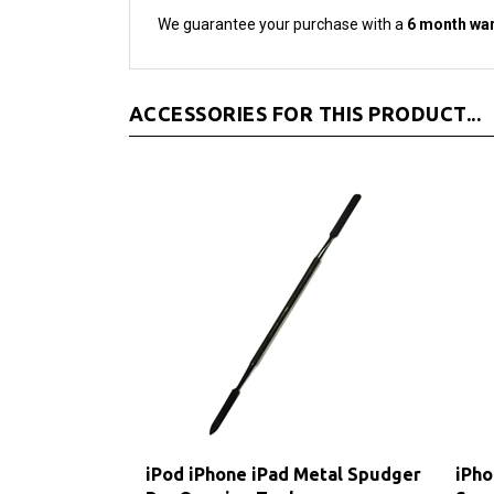
ACCESSORIES FOR THIS PRODUCT...
iPod iPhone iPad Metal Spudger
iPho
Pry Opening Tool
Scr