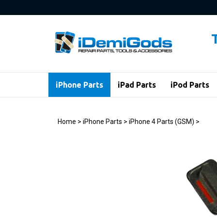
Skip
to
content
iPhone Parts
iPad Parts
iPod Parts
Home
>
iPhone Parts
>
iPhone 4 Parts (GSM)
>