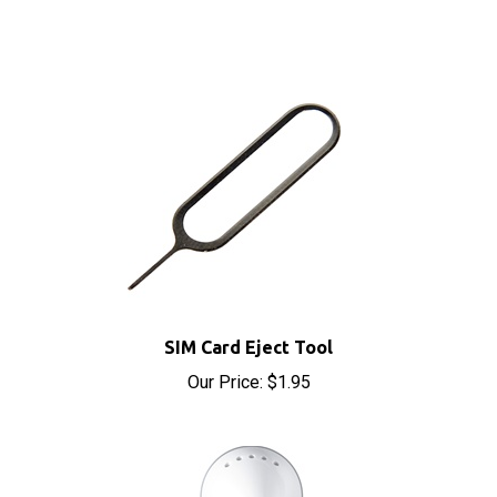
SIM Card Eject Tool
Our Price:
$1.95