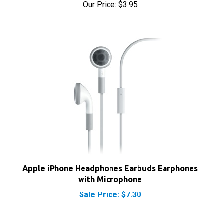
Apple iPhone Headphones Earbuds Earphones
with Microphone
Sale Price: $7.30