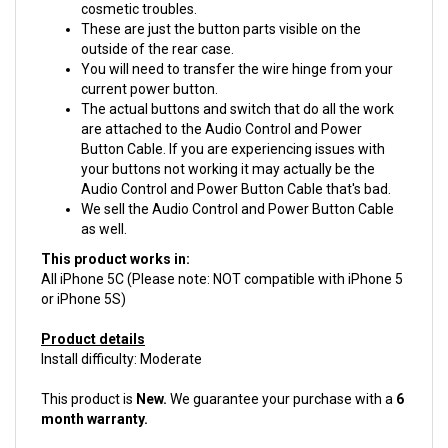
These are just the button parts visible on the
outside of the rear case.
You will need to transfer the wire hinge from your
current power button.
The actual buttons and switch that do all the work
are attached to the Audio Control and Power
Button Cable. If you are experiencing issues with
your buttons not working it may actually be the
Audio Control and Power Button Cable that's bad.
We sell the Audio Control and Power Button Cable
as well.
This product works in:
All iPhone 5C (Please note: NOT compatible with iPhone 5
or iPhone 5S)
Product details
Install difficulty: Moderate
This product is
New.
We guarantee your purchase with a
6
month warranty.