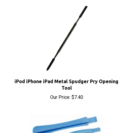
iPod iPhone iPad Metal Spudger Pry Opening
Tool
Our Price:
$7.40