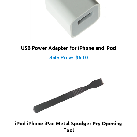
USB Power Adapter for iPhone and iPod
Sale Price: $6.10
iPod iPhone iPad Metal Spudger Pry Opening
Tool
Our Price:
$3.95