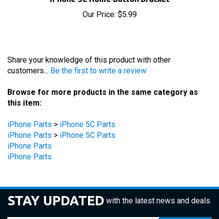
Our Price:
$5.99
Share your knowledge of this product with other
customers...
Be the first to write a review
Browse for more products in the same category as
this item:
iPhone Parts
>
iPhone 5C Parts
iPhone Parts
>
iPhone 5C Parts
iPhone Parts
iPhone Parts
STAY UPDATED
with the latest news and deals.
Enter
SUBSCRIBE