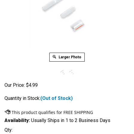
Larger Photo
Our Price:
$
4.99
Quantity in Stock:
(Out of Stock)
Availability:
Usually Ships in 1 to 2 Business Days
Qty: