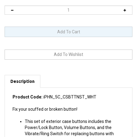
Description
Product Code:
iPHN_5C_CSBTTNST_WHT
Fix your scuffed or broken button!
This set of exterior case buttons includes the
Power/Lock Button, Volume Buttons, and the
Vibrate/Ring Switch for replacing buttons with
cosmetic troubles.