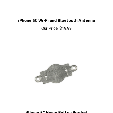
iPhone 5C Wi-Fi and Bluetooth Antenna
Our Price:
$19.99
iPhone 5C Home Button Bracket