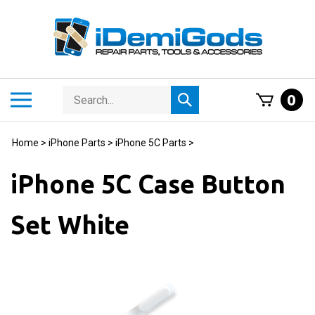
Skip
to
content
Search
Toggle
0
Submit
store
mobile
search
menu
Home
>
iPhone Parts
>
iPhone 5C Parts
>
iPhone 5C Case Button
Set White