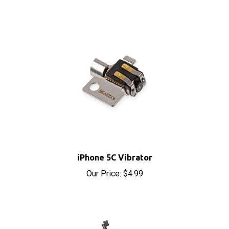
iPhone 5C Vibrator
Our Price:
$4.99