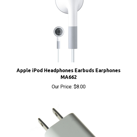
Apple iPod Headphones Earbuds Earphones
MA662
Our Price:
$8.00