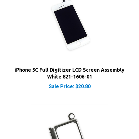
iPhone 5C Full Digitizer LCD Screen Assembly
White 821-1606-01
Sale Price: $20.80