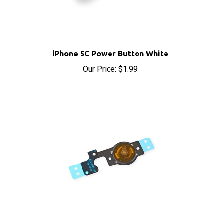
iPhone 5C Power Button White
Our Price:
$1.99