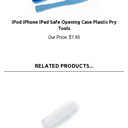
iPod iPhone iPad Safe Opening Case Plastic Pry
Tools
Our Price:
$1.95
RELATED PRODUCTS...