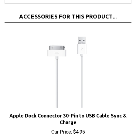
ACCESSORIES FOR THIS PRODUCT...
Apple Dock Connector 30-Pin to USB Cable Sync &
Charge
Our Price:
$4.95