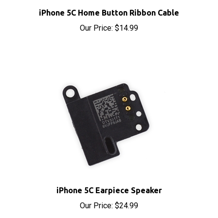
iPhone 5C Home Button Ribbon Cable
Our Price:
$14.99
iPhone 5C Earpiece Speaker
Our Price:
$24.99