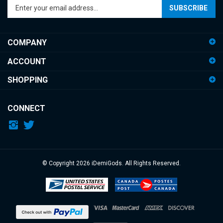
your
email
address
COMPANY
to
sign
ACCOUNT
up
for
SHOPPING
our
newsletter
CONNECT
© Copyright
2026
iDemiGods.
All Rights Reserved.
View