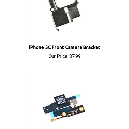
iPhone 5C Front Camera Bracket
Our Price:
$7.99