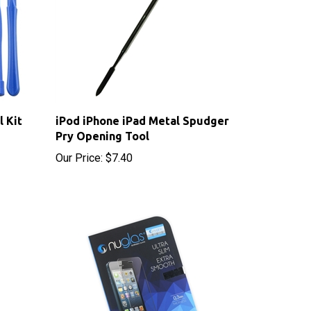
l Kit
iPod iPhone iPad Metal Spudger
Pry Opening Tool
Our Price:
$7.40