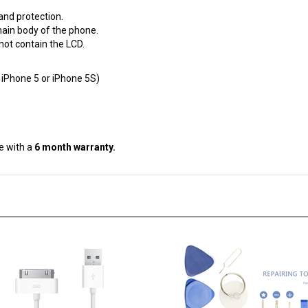
and protection.
ain body of the phone.
not contain the LCD.
 iPhone 5 or iPhone 5S)
e with a
6 month warranty.