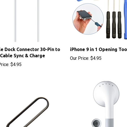
e Dock Connector 30-Pin to
iPhone 9 in 1 Opening Too
Cable Sync & Charge
Our Price:
$4.95
rice:
$4.95