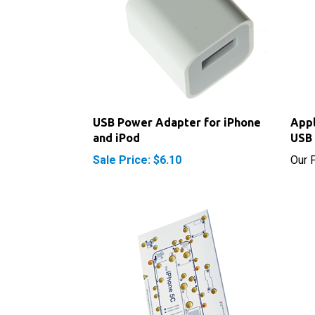
USB Power Adapter for iPhone
Appl
and iPod
USB 
Sale Price: $6.10
Our P