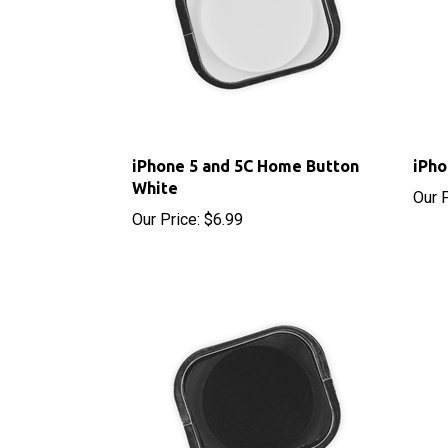
iPhone 5 and 5C Home Button
iPho
White
Our P
Our Price:
$6.99