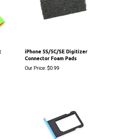
t
iPhone 5S/5C/SE Digitizer
Connector Foam Pads
Our Price:
$0.99