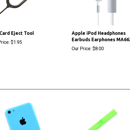
Card Eject Tool
Apple iPod Headphones
Earbuds Earphones MA66
rice:
$1.95
Our Price:
$8.00