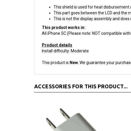
This shield is used for heat disbursement 
This part goes between the LCD and the m
This is not the display assembly and does 
This product works in:
All iPhone 5C (Please note: NOT compatible with
Product details
Install difficulty: Moderate
This product is
New.
We guarantee your purchas
ACCESSORIES FOR THIS PRODUCT...