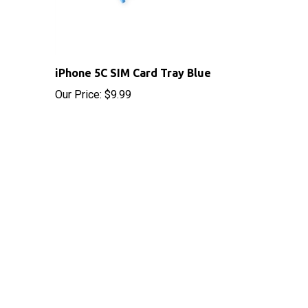
iPhone 5C SIM Card Tray Blue
Our Price:
$9.99