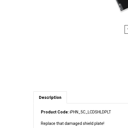
Description
Product Code:
iPHN_5C_LCDSHLDPLT
Replace that damaged shield plate!