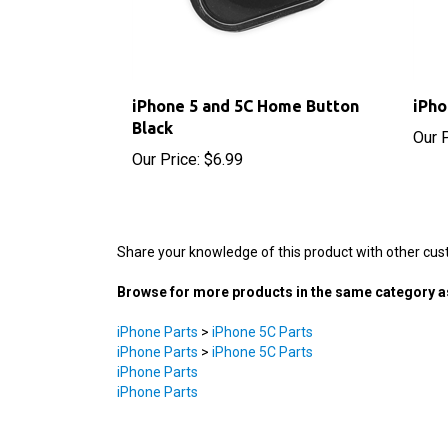
iPhone 5 and 5C Home Button
iPho
Black
Our P
Our Price:
$6.99
Share your knowledge of this product with other cus
Browse for more products in the same category as
iPhone Parts
>
iPhone 5C Parts
iPhone Parts
>
iPhone 5C Parts
iPhone Parts
iPhone Parts