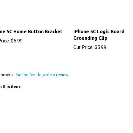
ne 5C Home Button Bracket
iPhone 5C Logic Board
Grounding Clip
rice:
$5.99
Our Price:
$5.99
tomers...
Be the first to write a review
 this item: