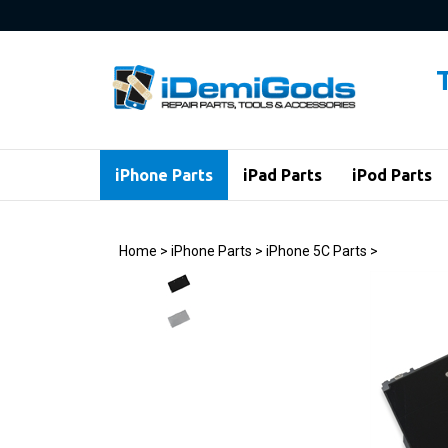
Skip
to
content
iPhone Parts
iPad Parts
iPod Parts
Home
>
iPhone Parts
>
iPhone 5C Parts
>