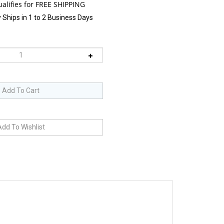
 Ships in 1 to 2 Business Days