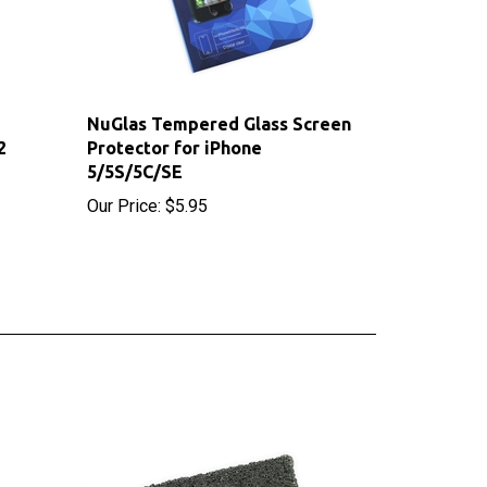
NuGlas Tempered Glass Screen
2
Protector for iPhone
5/5S/5C/SE
Our Price:
$5.95