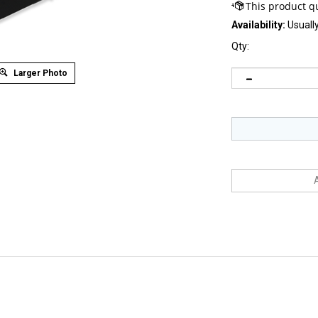
Availability:
Usually
Qty:
Larger Photo