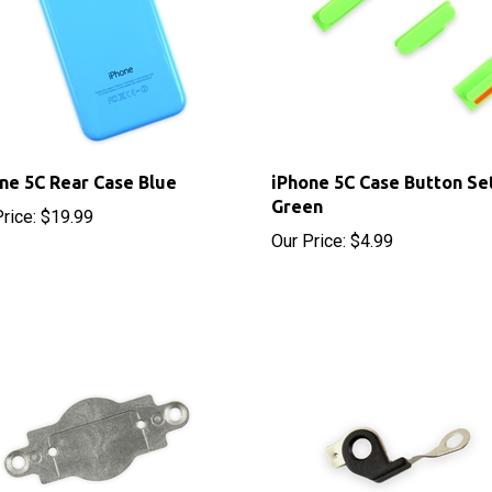
ne 5C Rear Case Blue
iPhone 5C Case Button Se
Green
rice:
$19.99
Our Price:
$4.99