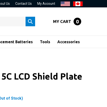
out Us
Contact Us
My Account
0
MY CART
Submit
search
acement Batteries
Tools
Accessories
 5C LCD Shield Plate
Out of Stock)