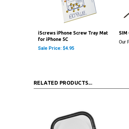
iScrews iPhone Screw Tray Mat
SIM 
for iPhone 5C
Our P
Sale Price: $4.95
RELATED PRODUCTS...