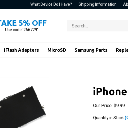
What Device Do I Have?
Shipping Information
Ab
TAKE 5% OFF
Search
store
- Use code '266729' -
iFlash Adapters
MicroSD
Samsung Parts
Repl
iPhone
Our Price:
$
9.99
(
Quantity in Stock: