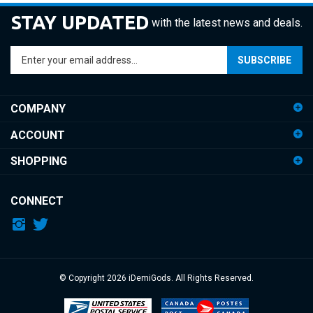
STAY UPDATED
with the latest news and deals.
Enter
SUBSCRIBE
your
email
address
COMPANY
to
sign
ACCOUNT
up
for
SHOPPING
our
newsletter
CONNECT
© Copyright
2026
iDemiGods.
All Rights Reserved.