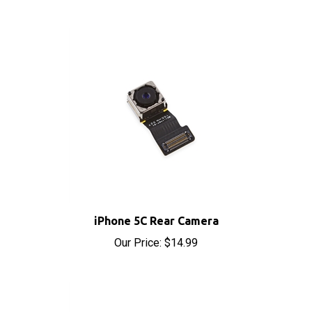
iPhone 5C Rear Camera
Our Price:
$14.99