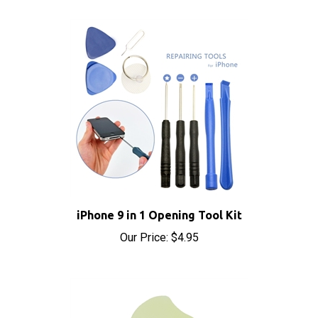
iPhone 9 in 1 Opening Tool Kit
Our Price:
$4.95