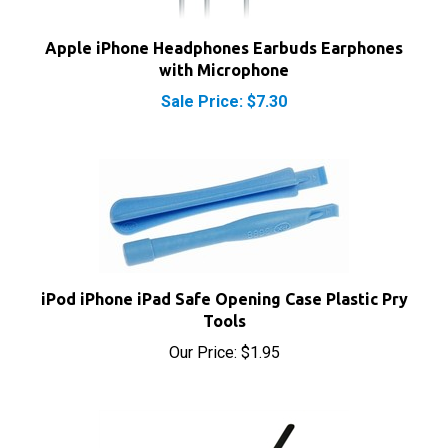
Apple iPhone Headphones Earbuds Earphones
with Microphone
Sale Price: $7.30
iPod iPhone iPad Safe Opening Case Plastic Pry
Tools
Our Price:
$1.95