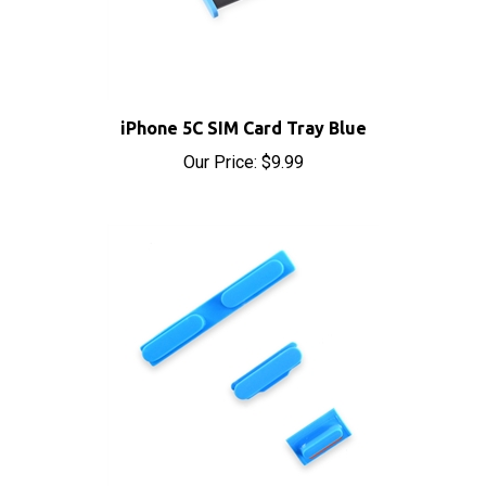
iPhone 5C SIM Card Tray Blue
Our Price:
$9.99