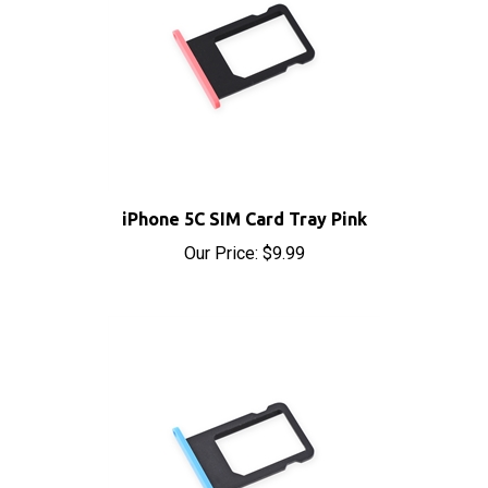
iPhone 5C SIM Card Tray Pink
Our Price:
$9.99