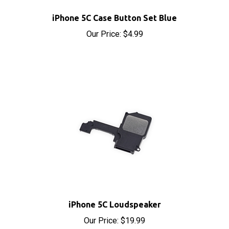
iPhone 5C Case Button Set Blue
Our Price:
$4.99
iPhone 5C Loudspeaker
Our Price:
$19.99