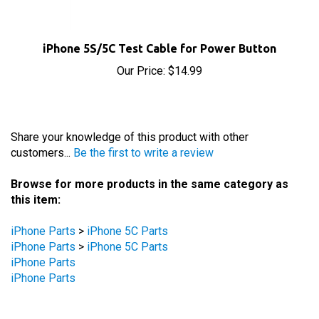
iPhone 5S/5C Test Cable for Power Button
Our Price:
$14.99
Share your knowledge of this product with other
customers...
Be the first to write a review
Browse for more products in the same category as
this item:
iPhone Parts
>
iPhone 5C Parts
iPhone Parts
>
iPhone 5C Parts
iPhone Parts
iPhone Parts