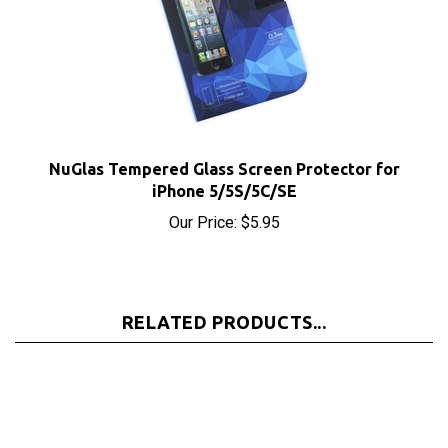
NuGlas Tempered Glass Screen Protector for
iPhone 5/5S/5C/SE
Our Price:
$5.95
RELATED PRODUCTS...