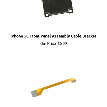
iPhone 5C Front Panel Assembly Cable Bracket
Our Price:
$6.99