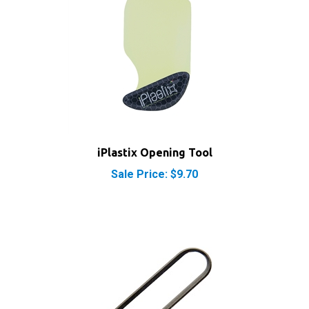
iPlastix Opening Tool
Sale Price: $9.70