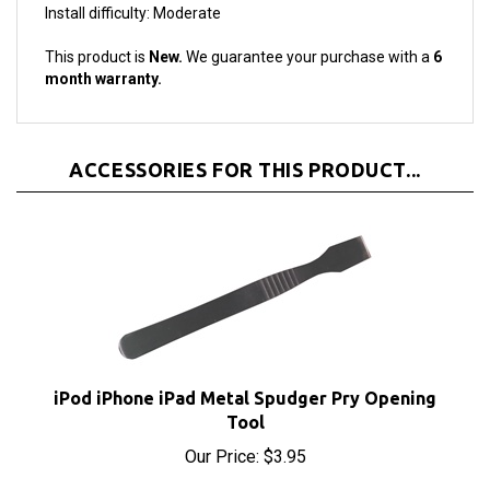
This product is
New.
We guarantee your purchase with a
6
month warranty.
ACCESSORIES FOR THIS PRODUCT...
iPod iPhone iPad Metal Spudger Pry Opening
Tool
Our Price:
$3.95