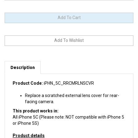
Description
Product Code:
iPHN_5C_RRCMRLNSCVR
Replace a scratched external lens cover for rear-
facing camera.
This product works in:
All iPhone 5C (Please note: NOT compatible with iPhone 5
or iPhone 5S)
Product details
Install difficulty: Moderate