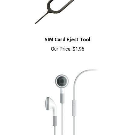
SIM Card Eject Tool
Our Price:
$1.95