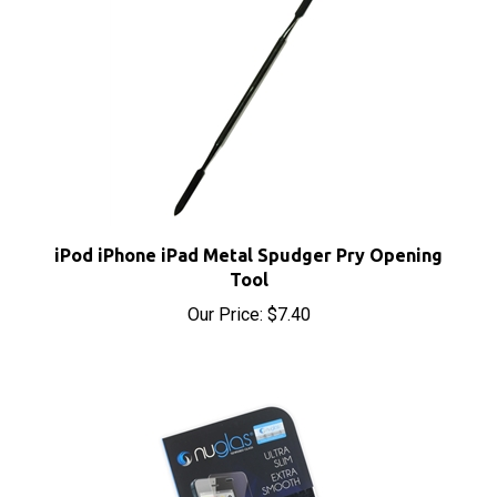
iPod iPhone iPad Metal Spudger Pry Opening
Tool
Our Price:
$7.40