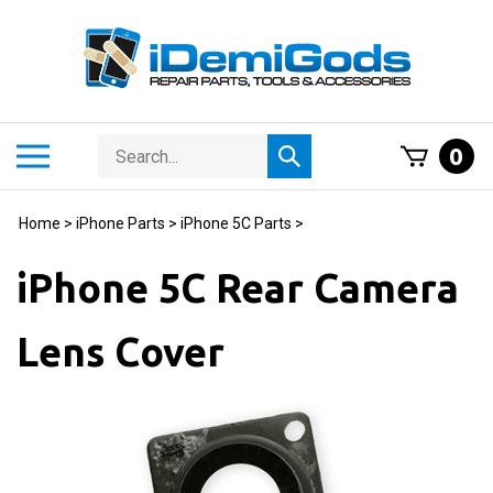
Skip
to
content
Search
Toggle
0
Submit
store
mobile
search
menu
Home
>
iPhone Parts
>
iPhone 5C Parts
>
iPhone 5C Rear Camera
Lens Cover