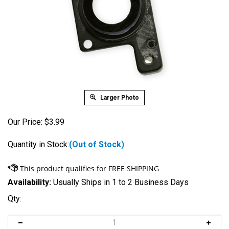
Larger Photo
Our Price:
$
3.99
Quantity in Stock:
(Out of Stock)
Availability:
Usually Ships in 1 to 2 Business Days
Qty: