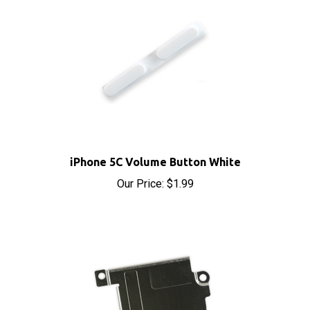
iPhone 5C Volume Button White
Our Price:
$1.99