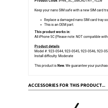
Keep your nano SIM safe with a new SIM card tra
Replace a damaged nano SIM card tray so y
This is an OEM part.
This product works in:
All iPhone 5C (Please note: NOT compatible with
Product details
Model #: 923-0544, 923-0545, 923-0546, 923-0
Install difficulty: Moderate
This product is
New.
We guarantee your purchas
ACCESSORIES FOR THIS PRODUCT...