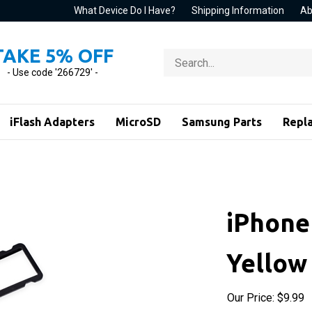
What Device Do I Have?
Shipping Information
Ab
TAKE 5% OFF
Search
store
- Use code '266729' -
iFlash Adapters
MicroSD
Samsung Parts
Repl
iPhone
Yellow
Our Price:
$
9.99