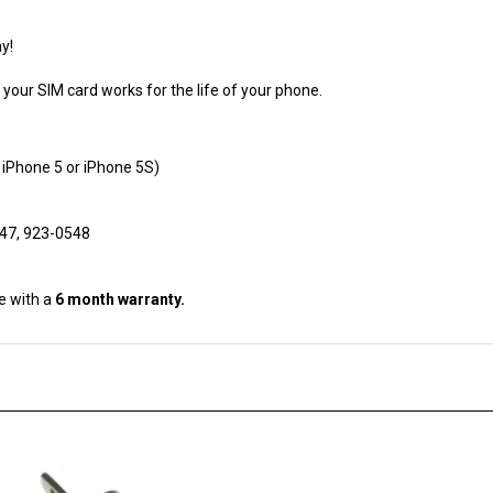
y!
our SIM card works for the life of your phone.
 iPhone 5 or iPhone 5S)
547, 923-0548
e with a
6 month warranty.