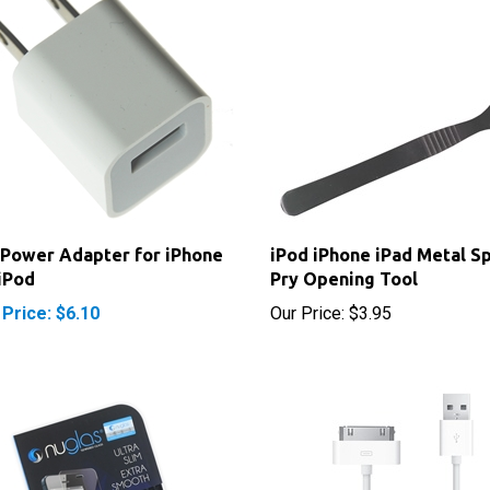
Power Adapter for iPhone
iPod iPhone iPad Metal S
iPod
Pry Opening Tool
 Price: $6.10
Our Price:
$3.95