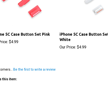
ne 5C Case Button Set Pink
iPhone 5C Case Button Se
White
rice:
$4.99
Our Price:
$4.99
tomers...
Be the first to write a review
 this item: