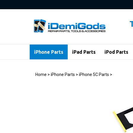
Skip
to
content
iPhone Parts
iPad Parts
iPod Parts
Home
>
iPhone Parts
>
iPhone 5C Parts
>