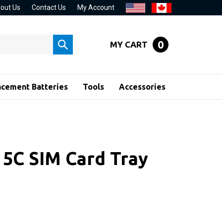
out Us
Contact Us
My Account
0
MY CART
Submit
search
acement Batteries
Tools
Accessories
 5C SIM Card Tray