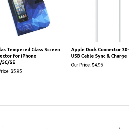
as Tempered Glass Screen
Apple Dock Connector 30-
ector for iPhone
USB Cable Sync & Charge
S/5C/SE
Our Price:
$4.95
rice:
$5.95