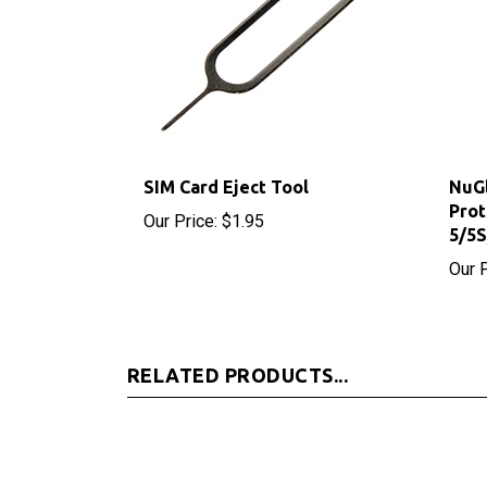
SIM Card Eject Tool
NuGl
Prot
Our Price:
$1.95
5/5
Our P
RELATED PRODUCTS...