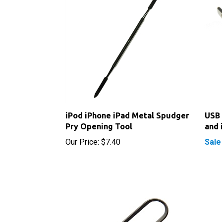
iPod iPhone iPad Metal Spudger
USB 
Pry Opening Tool
and 
Our Price:
$7.40
Sale