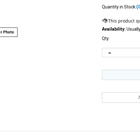
(
Quantity in Stock:
Availability:
Usually
r Photo
Qty: