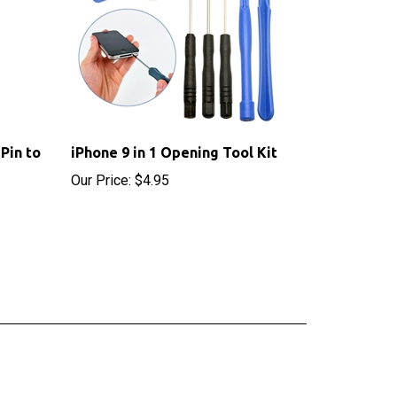
Pin to
iPhone 9 in 1 Opening Tool Kit
Our Price:
$4.95