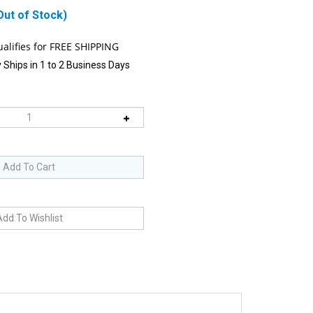
Out of Stock)
 Ships in 1 to 2 Business Days