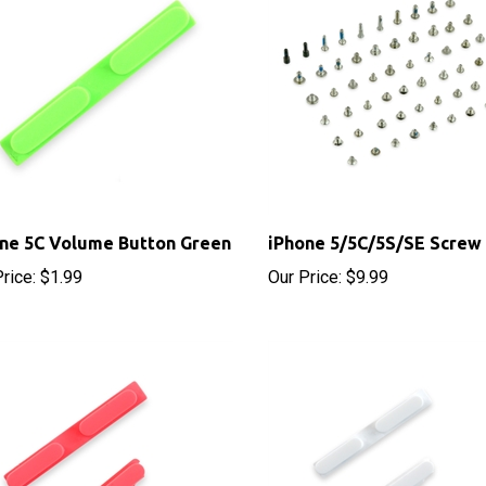
ne 5C Volume Button Green
iPhone 5/5C/5S/SE Screw
rice:
$1.99
Our Price:
$9.99