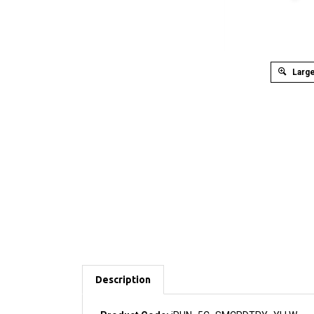
Large
Description
Product Code:
iPHN_5C_SMCRDTRY_YLLW