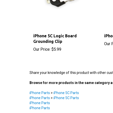
iPhone 5C Logic Board
iPho
Grounding Clip
Our P
Our Price:
$5.99
Share your knowledge of this product with other cus
Browse for more products in the same category as
iPhone Parts
>
iPhone 5C Parts
iPhone Parts
>
iPhone 5C Parts
iPhone Parts
iPhone Parts