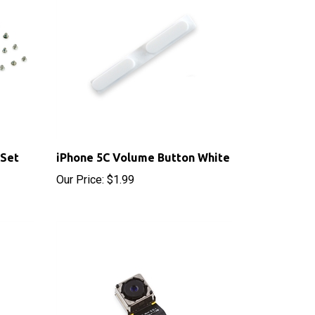
 Set
iPhone 5C Volume Button White
Our Price:
$1.99