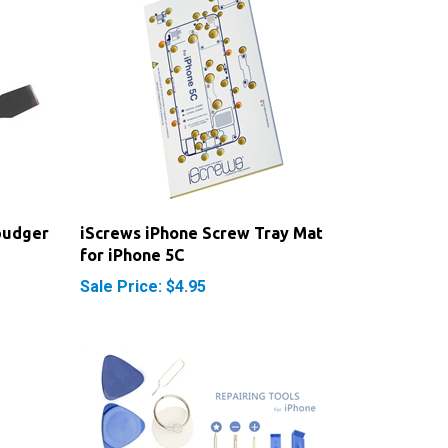
pudger
iScrews iPhone Screw Tray Mat
for iPhone 5C
Sale Price: $4.95