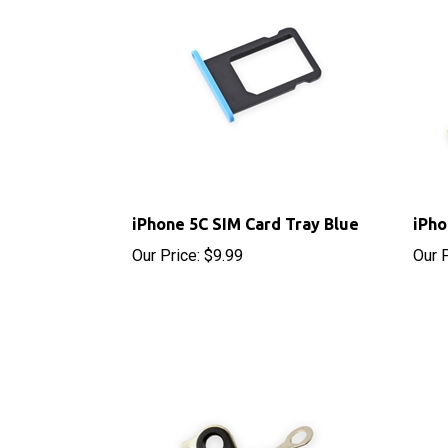
iPhone 5C SIM Card Tray Blue
iPho
Our Price:
$9.99
Our P