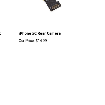
t
iPhone 5C Rear Camera
Our Price:
$14.99