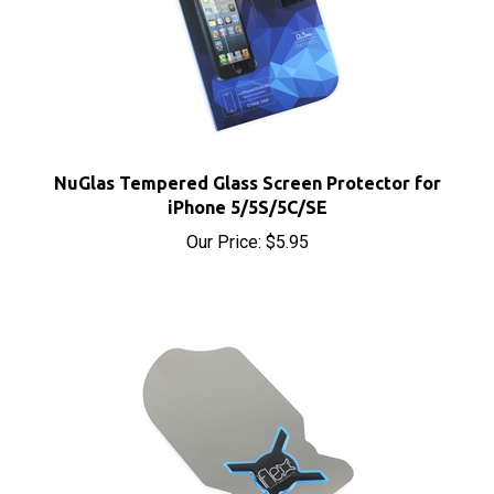
NuGlas Tempered Glass Screen Protector for
iPhone 5/5S/5C/SE
Our Price:
$5.95