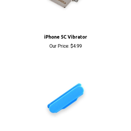
iPhone 5C Vibrator
Our Price:
$4.99