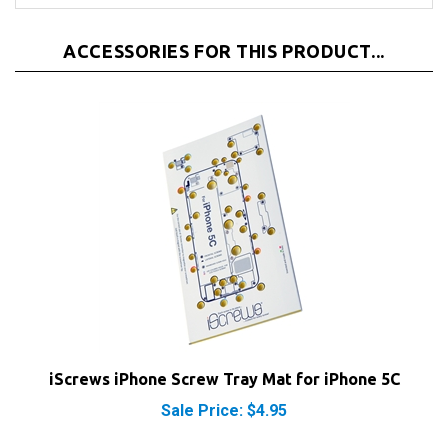
ACCESSORIES FOR THIS PRODUCT...
iScrews iPhone Screw Tray Mat for iPhone 5C
Sale Price: $4.95