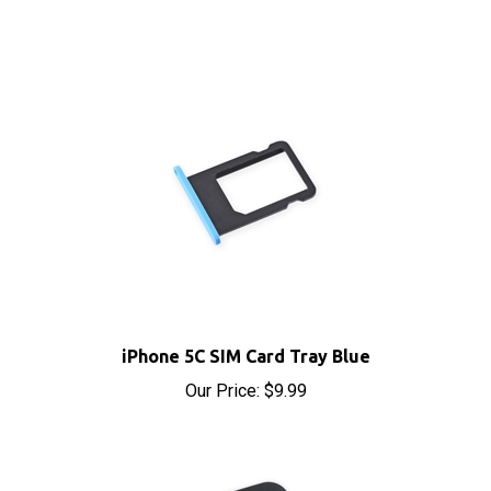
iPhone 5C SIM Card Tray Blue
Our Price:
$9.99