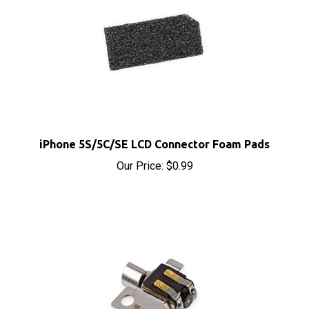
iPhone 5S/5C/SE LCD Connector Foam Pads
Our Price:
$0.99