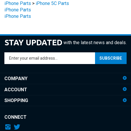
iPhone Parts
iPhone Parts
STAY UPDATED
with the latest news and deals.
Enter
SUBSCRIBE
your
email
address
COMPANY
to
sign
ACCOUNT
up
for
SHOPPING
our
newsletter
CONNECT