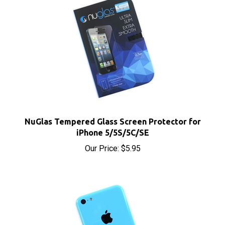
NuGlas Tempered Glass Screen Protector for
iPhone 5/5S/5C/SE
Our Price:
$5.95