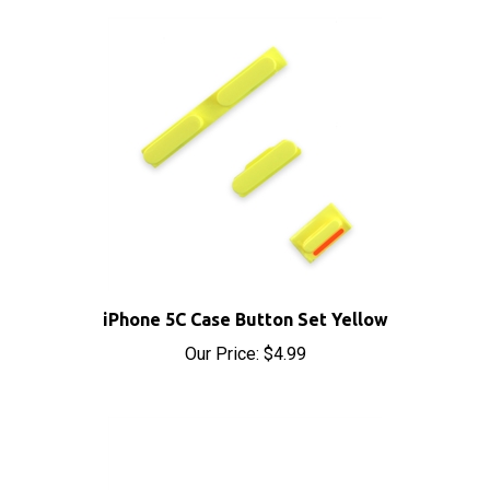
iPhone 5C Case Button Set Yellow
Our Price:
$4.99