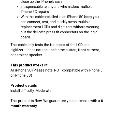
Indispensable to anyone who makes multiple
iPhone 5C repairs.
With this cable installed in an iPhone 5C body you
can connect, test, and quickly swap multiple
replacement LCDs and digitizers without wearing
out the delicate press fit connectors on the logic
board.
This cable only tests the functions of the LCD and
digitizer. It does not test the home button, front camera,
or earpiece speaker.
This product works in:
All iPhone 5C (Please note: NOT compatible with iPhone 5
or iPhone 5S)
Product details
Install difficulty: Moderate
This product is
New.
We guarantee your purchase with a
6
month warranty.