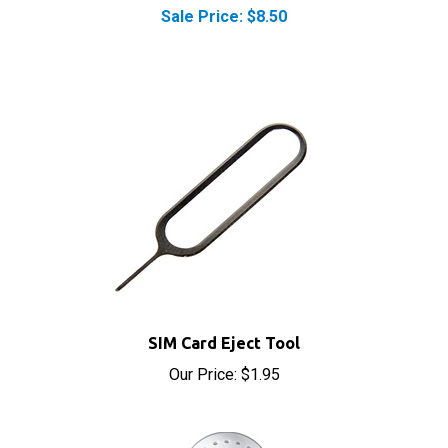
SIM Card Eject Tool
Our Price:
$1.95