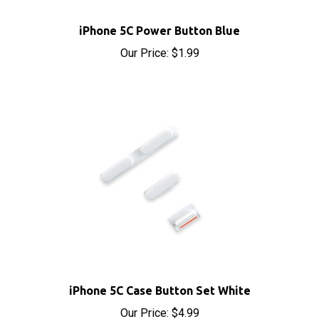
iPhone 5C Power Button Blue
Our Price:
$1.99
iPhone 5C Case Button Set White
Our Price:
$4.99