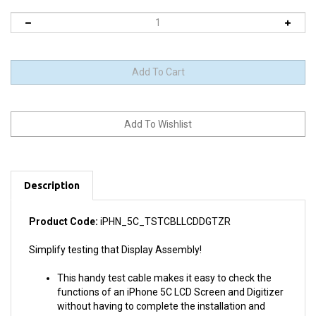
Description
Product Code:
iPHN_5C_TSTCBLLCDDGTZR
Simplify testing that Display Assembly!
This handy test cable makes it easy to check the
functions of an iPhone 5C LCD Screen and Digitizer
without having to complete the installation and
close up the iPhone's case.