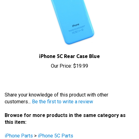
iPhone 5C Rear Case Blue
Our Price:
$19.99
Share your knowledge of this product with other
customers...
Be the first to write a review
Browse for more products in the same category as
this item:
iPhone Parts
>
iPhone 5C Parts
iPhone Parts
>
iPhone 5C Parts