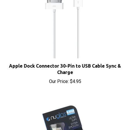
Apple Dock Connector 30-Pin to USB Cable Sync &
Charge
Our Price:
$4.95