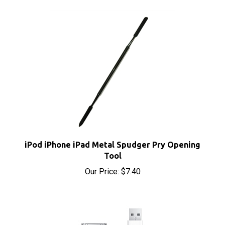
iPod iPhone iPad Metal Spudger Pry Opening
Tool
Our Price:
$7.40