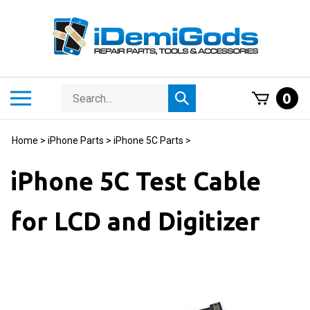
Skip
to
content
Search
Toggle
0
Submit
store
mobile
search
menu
Home
>
iPhone Parts
>
iPhone 5C Parts
>
iPhone 5C Test Cable
for LCD and Digitizer