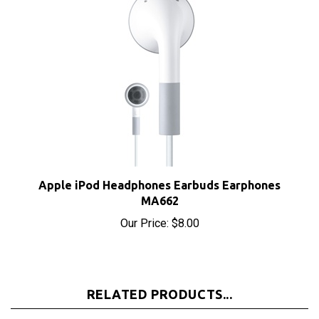
Apple iPod Headphones Earbuds Earphones
MA662
Our Price:
$8.00
RELATED PRODUCTS...