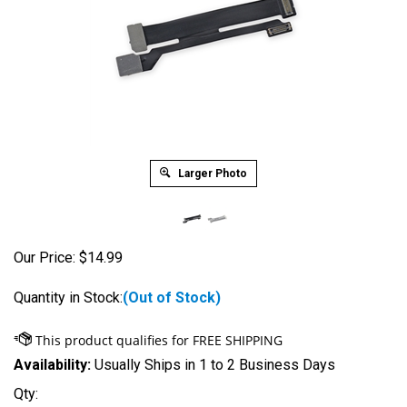
Larger Photo
Our Price:
$
14.99
Quantity in Stock:
(Out of Stock)
Availability:
Usually Ships in 1 to 2 Business Days
Qty: