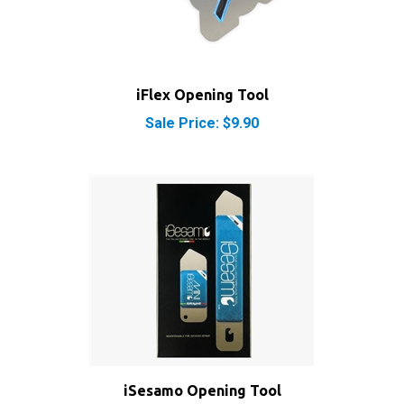
iFlex Opening Tool
Sale Price: $9.90
iSesamo Opening Tool
Sale Price: $8.50