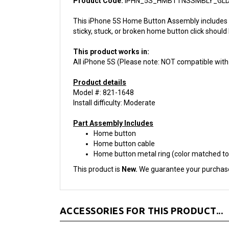
This iPhone 5S Home Button Assembly includes t
sticky, stuck, or broken home button click should
This product works in:
All iPhone 5S (Please note: NOT compatible with
Product details
Model #: 821-1648
Install difficulty: Moderate
Part Assembly Includes
Home button
Home button cable
Home button metal ring (color matched to
This product is
New.
We guarantee your purchas
ACCESSORIES FOR THIS PRODUCT...