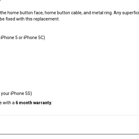
he home button face, home button cable, and metal ring. Any superfici
 be fixed with this replacement.
 iPhone 5 or iPhone 5C)
 your iPhone 5S)
e with a
6 month warranty.