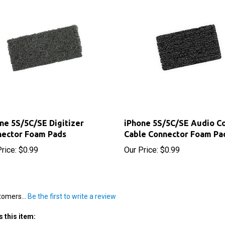
ne 5S/5C/SE Digitizer
iPhone 5S/5C/SE Audio Co
nector Foam Pads
Cable Connector Foam Pa
rice:
$0.99
Our Price:
$0.99
tomers...
Be the first to write a review
 this item: