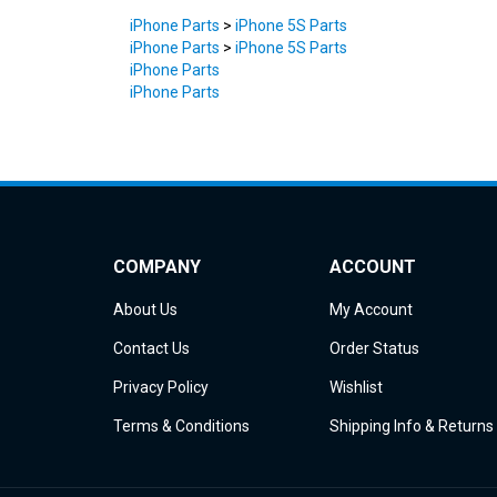
iPhone Parts
>
iPhone 5S Parts
iPhone Parts
>
iPhone 5S Parts
iPhone Parts
iPhone Parts
COMPANY
ACCOUNT
About Us
My Account
Contact Us
Order Status
Privacy Policy
Wishlist
Terms & Conditions
Shipping Info
&
Returns
© Copyright
2026
iDemiGods.
All Rights