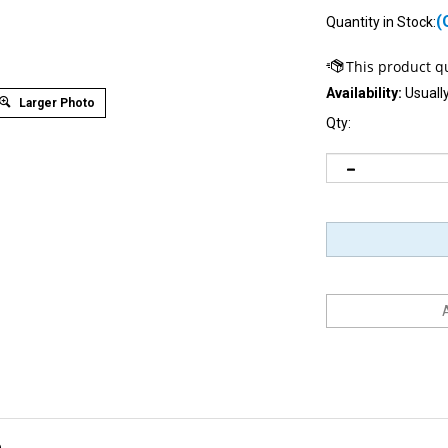
(
Quantity in Stock:
Availability:
Usually
Larger Photo
Qty:
D