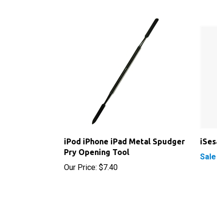
iPod iPhone iPad Metal Spudger
iSe
Pry Opening Tool
Sale
Our Price:
$7.40