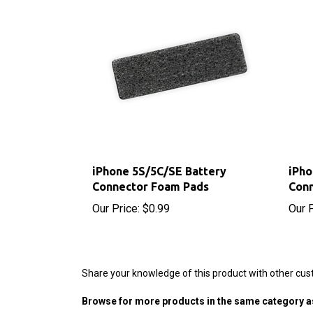
iPhone 5S/5C/SE Battery
iPho
Connector Foam Pads
Con
Our Price:
$0.99
Our P
Share your knowledge of this product with other cus
Browse for more products in the same category as