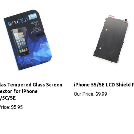
as Tempered Glass Screen
iPhone 5S/SE LCD Shield 
ector for iPhone
Our Price:
$9.99
S/5C/SE
rice:
$5.95