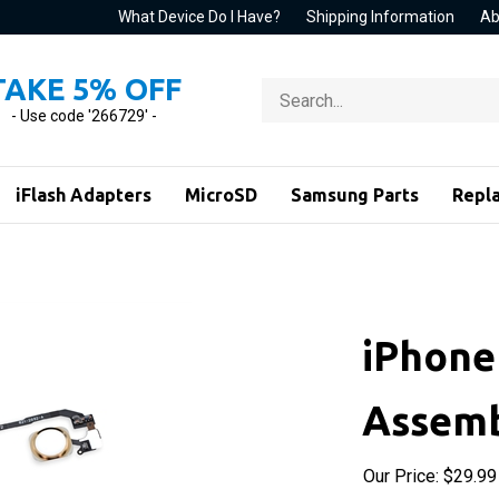
What Device Do I Have?
Shipping Information
Ab
TAKE 5% OFF
Search
store
- Use code '266729' -
iFlash Adapters
MicroSD
Samsung Parts
Repl
iPhone
Assemb
Our Price:
$
29.99