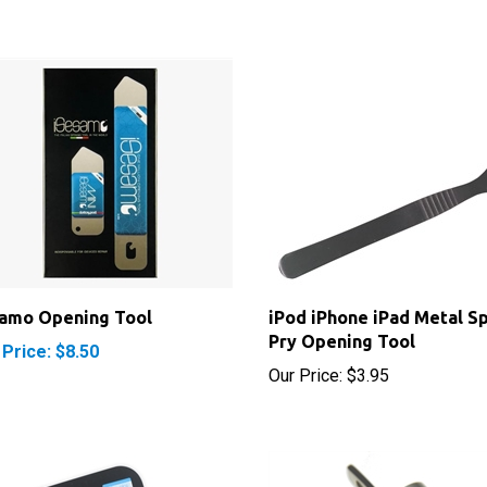
samo Opening Tool
iPod iPhone iPad Metal S
Pry Opening Tool
 Price: $8.50
Our Price:
$3.95