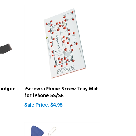
pudger
iScrews iPhone Screw Tray Mat
for iPhone 5S/SE
Sale Price: $4.95