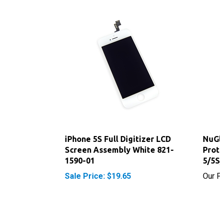
iPhone 5S Full Digitizer LCD
NuGl
Screen Assembly White 821-
Prot
1590-01
5/5
Sale Price: $19.65
Our P