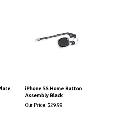
Plate
iPhone 5S Home Button
Assembly Black
Our Price:
$29.99