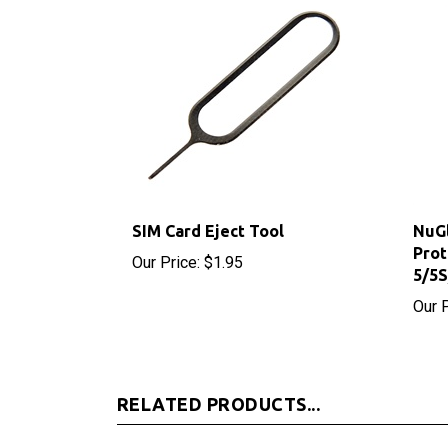
SIM Card Eject Tool
NuGl
Prot
Our Price:
$1.95
5/5
Our P
RELATED PRODUCTS...