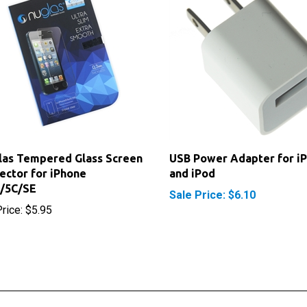
as Tempered Glass Screen
USB Power Adapter for i
ector for iPhone
and iPod
S/5C/SE
Sale Price: $6.10
rice:
$5.95