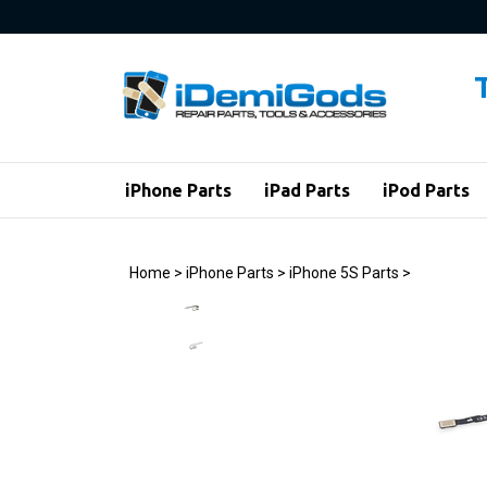
Skip
to
content
iPhone Parts
iPad Parts
iPod Parts
Home
>
iPhone Parts
>
iPhone 5S Parts
>