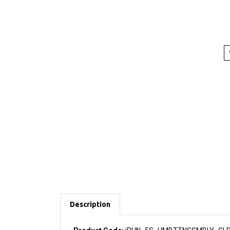
Description
Product Code:
iPHN_5S_HMBTTNSSMBLY_GL