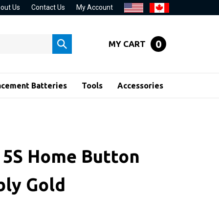
out Us
Contact Us
My Account
0
MY CART
Submit
search
acement Batteries
Tools
Accessories
 5S Home Button
ly Gold