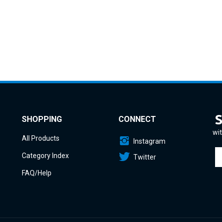
SHOPPING
CONNECT
wit
All Products
Instagram
En
Category Index
Twitter
yo
em
FAQ/Help
a
to
si
u
fo
o