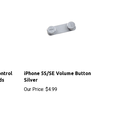
ntrol
iPhone 5S/SE Volume Button
ds
Silver
Our Price:
$4.99