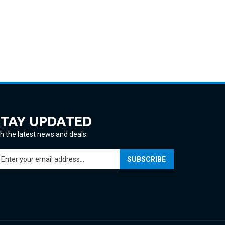
STAY UPDATED
h the latest news and deals.
ter
SUBSCRIBE
ur
ail
ddress
gn
p
r
ur
View