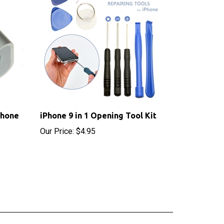
Phone
iPhone 9 in 1 Opening Tool Kit
Our Price:
$4.95