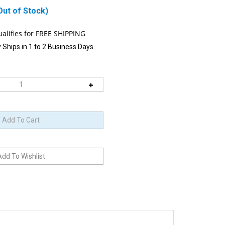
Out of Stock)
 Ships in 1 to 2 Business Days