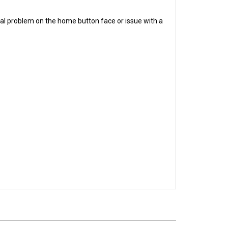
al problem on the home button face or issue with a