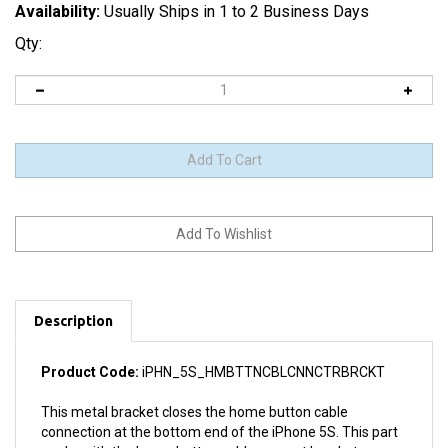
Availability:
Usually Ships in 1 to 2 Business Days
Qty:
Description
Product Code:
iPHN_5S_HMBTTNCBLCNNCTRBRCKT
This metal bracket closes the home button cable
connection at the bottom end of the iPhone 5S. This part
works with the home button cable support bracket.