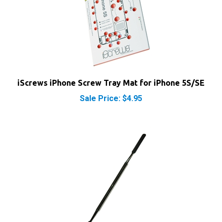
iScrews iPhone Screw Tray Mat for iPhone 5S/SE
Sale Price: $4.95