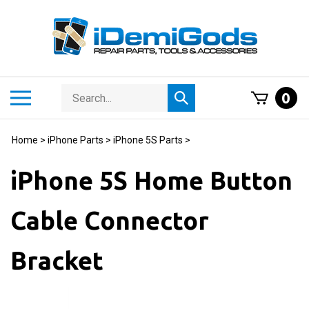
Skip
to
content
Search
Toggle
0
Submit
store
mobile
search
menu
Home
>
iPhone Parts
>
iPhone 5S Parts
>
iPhone 5S Home Button
Cable Connector
Bracket