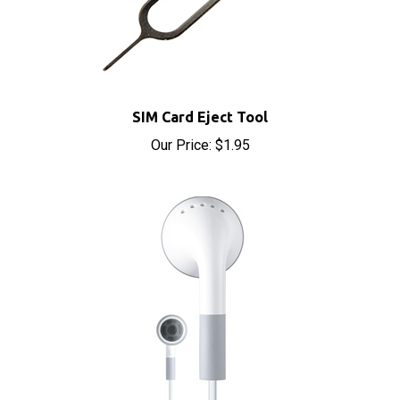
SIM Card Eject Tool
Our Price:
$1.95