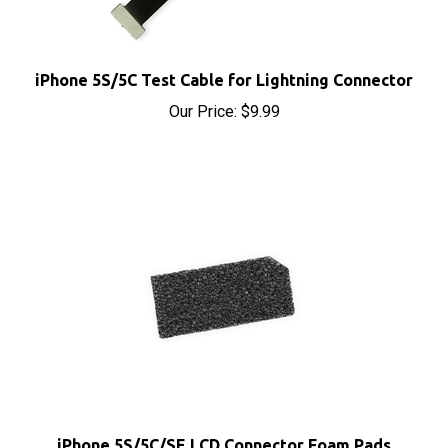
iPhone 5S/5C Test Cable for Lightning Connector
Our Price:
$9.99
iPhone 5S/5C/SE LCD Connector Foam Pads