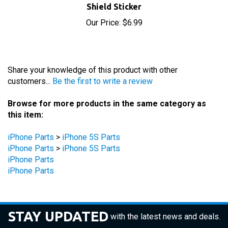
Our Price:
$6.99
Share your knowledge of this product with other
customers...
Be the first to write a review
Browse for more products in the same category as
this item:
iPhone Parts
>
iPhone 5S Parts
iPhone Parts
>
iPhone 5S Parts
iPhone Parts
iPhone Parts
STAY UPDATED
with the latest news and deals.
Enter