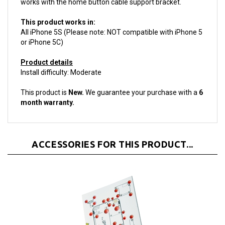
This product works in:
All iPhone 5S (Please note: NOT compatible with iPhone 5
or iPhone 5C)
Product details
Install difficulty: Moderate
This product is
New.
We guarantee your purchase with a
6
month warranty.
ACCESSORIES FOR THIS PRODUCT...