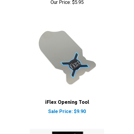
iFlex Opening Tool
Sale Price: $9.90