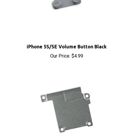
iPhone 5S/SE Volume Button Black
Our Price:
$4.99