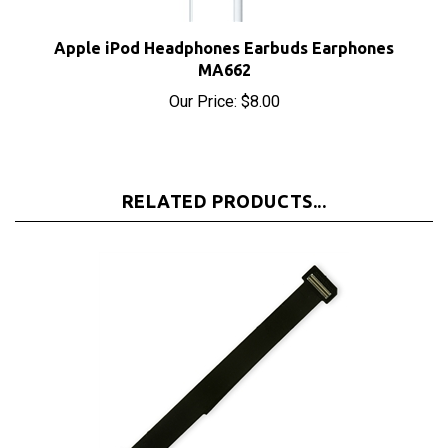
Apple iPod Headphones Earbuds Earphones
MA662
Our Price:
$8.00
RELATED PRODUCTS...