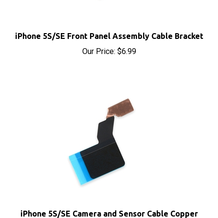
iPhone 5S/SE Front Panel Assembly Cable Bracket
Our Price:
$6.99
iPhone 5S/SE Camera and Sensor Cable Copper
Shield Sticker