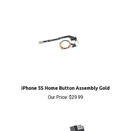
iPhone 5S Home Button Assembly Gold
Our Price:
$29.99