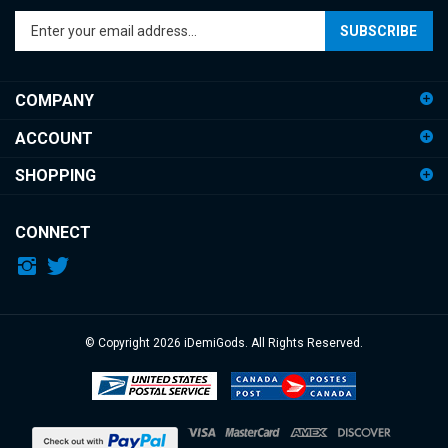
SUBSCRIBE
your
email
address
COMPANY
to
sign
ACCOUNT
up
for
SHOPPING
our
newsletter
CONNECT
© Copyright
2026
iDemiGods.
All Rights Reserved.