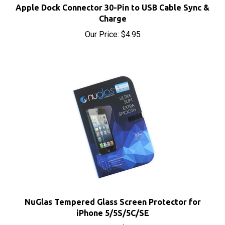
Charge
Our Price:
$4.95
NuGlas Tempered Glass Screen Protector for
iPhone 5/5S/5C/SE
Our Price:
$5.95