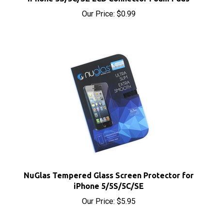
Our Price:
$0.99
NuGlas Tempered Glass Screen Protector for
iPhone 5/5S/5C/SE
Our Price:
$5.95