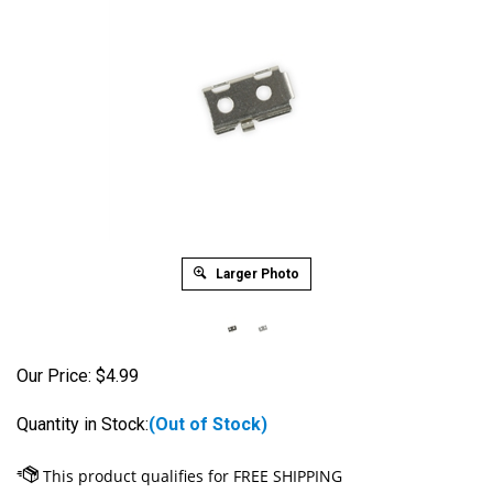
Larger Photo
Our Price:
$
4.99
Quantity in Stock:
(Out of Stock)