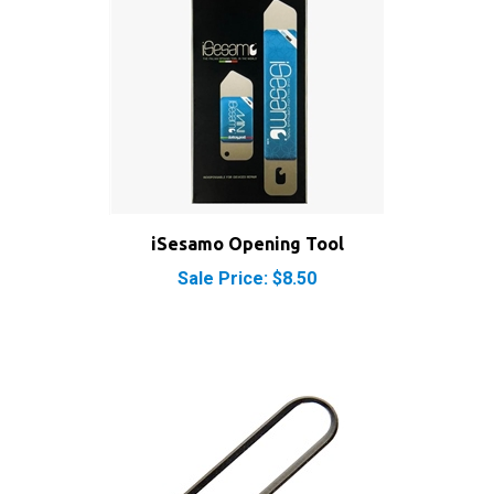
iSesamo Opening Tool
Sale Price: $8.50