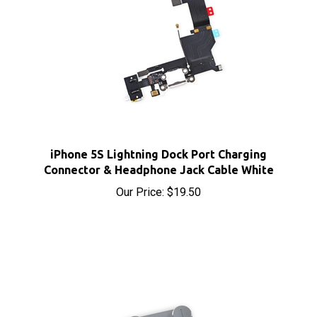
iPhone 5S Lightning Dock Port Charging
Connector & Headphone Jack Cable White
Our Price:
$19.50