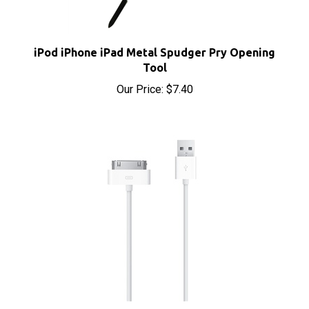
iPod iPhone iPad Metal Spudger Pry Opening
Tool
Our Price:
$7.40
Apple Dock Connector 30-Pin to USB Cable Sync &