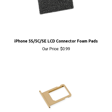
iPhone 5S/5C/SE LCD Connector Foam Pads
Our Price:
$0.99