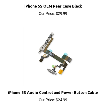
iPhone 5S OEM Rear Case Black
Our Price:
$29.99
iPhone 5S Audio Control and Power Button Cable
Our Price:
$24.99