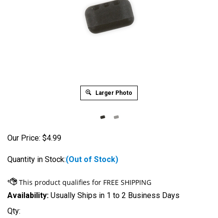
Larger Photo
Our Price:
$
4.99
Quantity in Stock:
(Out of Stock)
Availability:
Usually Ships in 1 to 2 Business Days
Qty: