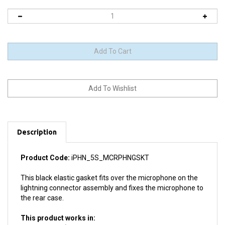
Description
Product Code:
iPHN_5S_MCRPHNGSKT
This black elastic gasket fits over the microphone on the
lightning connector assembly and fixes the microphone to
the rear case.
This product works in:
All iPhone 5S (Please note: NOT compatible with iPhone 5