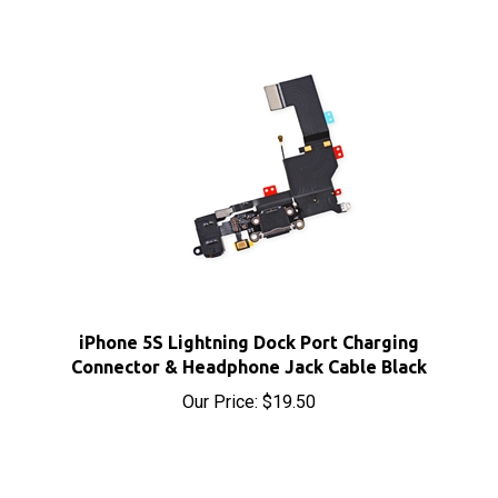
iPhone 5S Lightning Dock Port Charging
Connector & Headphone Jack Cable Black
Our Price:
$19.50