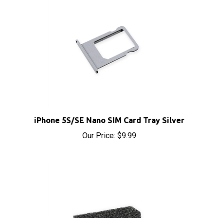
iPhone 5S/SE Nano SIM Card Tray Silver
Our Price:
$9.99