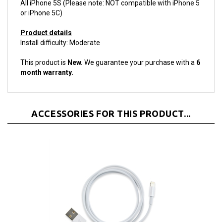
or iPhone 5C)
Product details
Install difficulty: Moderate
This product is
New.
We guarantee your purchase with a
6
month warranty.
ACCESSORIES FOR THIS PRODUCT...