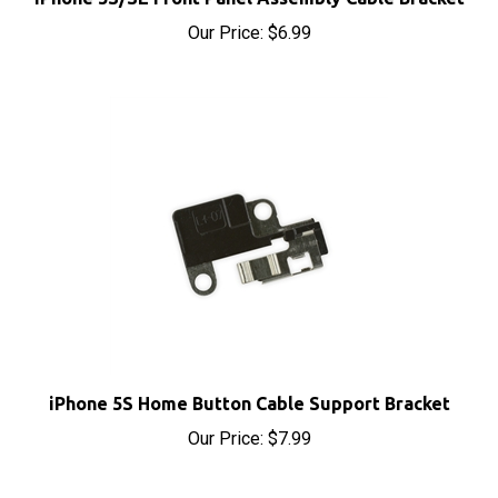
Our Price:
$6.99
iPhone 5S Home Button Cable Support Bracket
Our Price:
$7.99