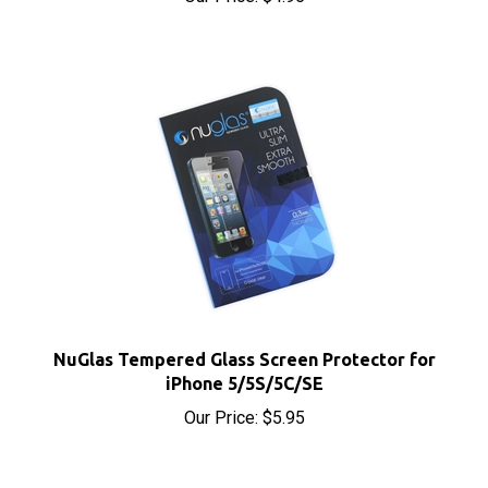
NuGlas Tempered Glass Screen Protector for
iPhone 5/5S/5C/SE
Our Price:
$5.95