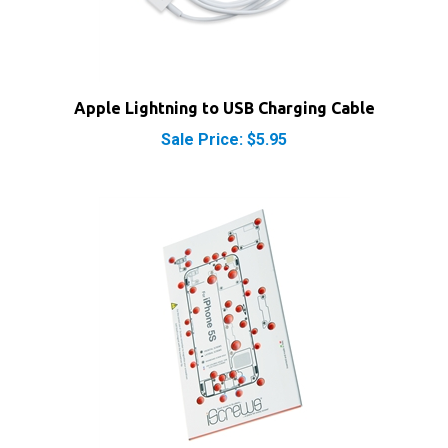
Apple Lightning to USB Charging Cable
Sale Price: $5.95