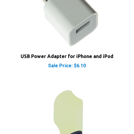
USB Power Adapter for iPhone and iPod
Sale Price: $6.10