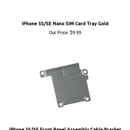
iPhone 5S/SE Nano SIM Card Tray Gold
Our Price:
$9.99
iPhone 5S/SE Front Panel Assembly Cable Bracket