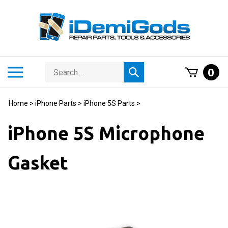
Skip
to
content
Search
Toggle
0
Submit
store
mobile
search
menu
Home
>
iPhone Parts
>
iPhone 5S Parts
>
iPhone 5S Microphone
Gasket