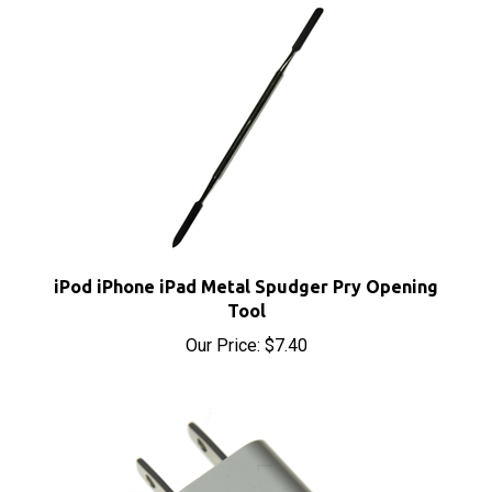
iPod iPhone iPad Metal Spudger Pry Opening
Tool
Our Price:
$7.40