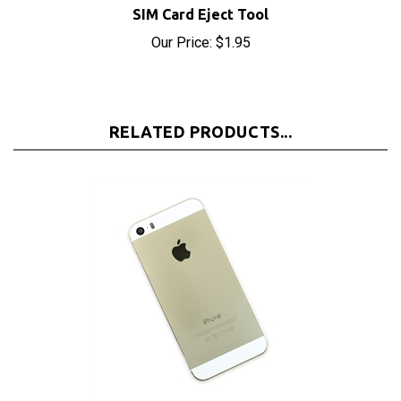
Our Price:
$1.95
RELATED PRODUCTS...