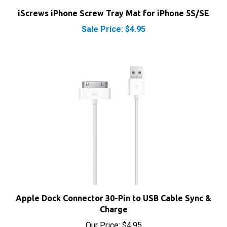
iScrews iPhone Screw Tray Mat for iPhone 5S/SE
Sale Price: $4.95
Apple Dock Connector 30-Pin to USB Cable Sync &
Charge
Our Price:
$4.95