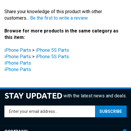
Share your knowledge of this product with other
customers...
Be the first to write a review
Browse for more products in the same category as
this item:
iPhone Parts
>
iPhone 5S Parts
iPhone Parts
>
iPhone 5S Parts
iPhone Parts
iPhone Parts
STAY UPDATED
with the latest news and deals.
Enter
SUBSCRIBE
your
email
address
COMPANY
to