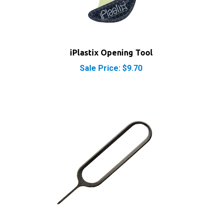
iPlastix Opening Tool
Sale Price: $9.70
SIM Card Eject Tool