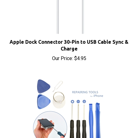
Apple Dock Connector 30-Pin to USB Cable Sync &
Charge
Our Price:
$4.95