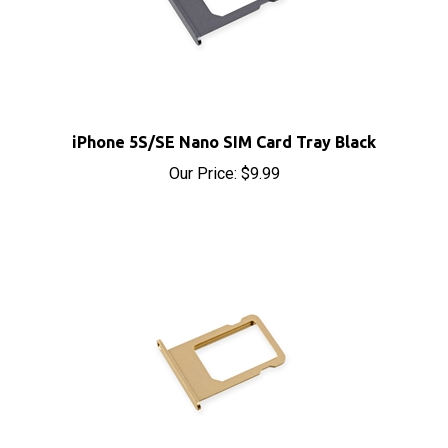
iPhone 5S/SE Nano SIM Card Tray Black
Our Price:
$9.99