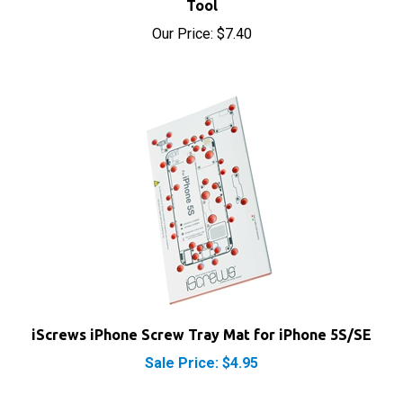
Our Price:
$7.40
iScrews iPhone Screw Tray Mat for iPhone 5S/SE
Sale Price: $4.95