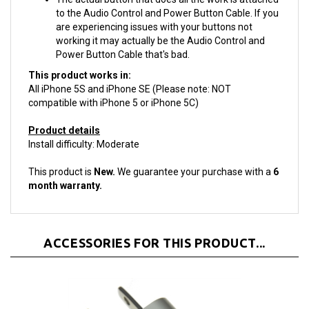
are experiencing issues with your buttons not
working it may actually be the Audio Control and
Power Button Cable that's bad.
This product works in:
All iPhone 5S and iPhone SE (Please note: NOT
compatible with iPhone 5 or iPhone 5C)
Product details
Install difficulty: Moderate
This product is
New.
We guarantee your purchase with a
6
month warranty.
ACCESSORIES FOR THIS PRODUCT...