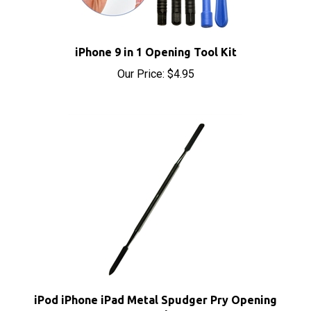
iPhone 9 in 1 Opening Tool Kit
Our Price:
$4.95
iPod iPhone iPad Metal Spudger Pry Opening
Tool