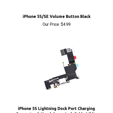
iPhone 5S/SE Volume Button Black
Our Price:
$4.99
iPhone 5S Lightning Dock Port Charging
Connector & Headphone Jack Cable White