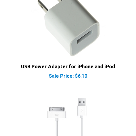
USB Power Adapter for iPhone and iPod
Sale Price: $6.10