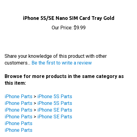
iPhone 5S/SE Nano SIM Card Tray Gold
Our Price:
$9.99
Share your knowledge of this product with other
customers...
Be the first to write a review
Browse for more products in the same category as
this item:
iPhone Parts
>
iPhone 5S Parts
iPhone Parts
>
iPhone 5S Parts
iPhone Parts
>
iPhone SE Parts
iPhone Parts
>
iPhone SE Parts
iPhone Parts
iPhone Parts