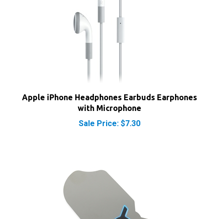
Apple iPhone Headphones Earbuds Earphones
with Microphone
Sale Price: $7.30