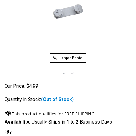
Larger Photo
Our Price:
$
4.99
Quantity in Stock:
(Out of Stock)
Availability:
Usually Ships in 1 to 2 Business Days
Qty: