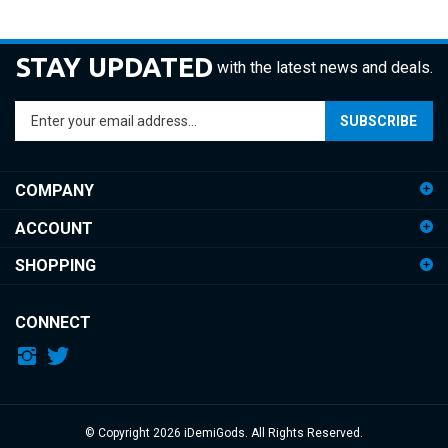
STAY UPDATED
with the latest news and deals.
Enter
SUBSCRIBE
your
email
address
COMPANY
to
sign
ACCOUNT
up
for
SHOPPING
our
newsletter
CONNECT
© Copyright
2026
iDemiGods.
All Rights Reserved.