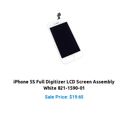
iPhone 5S Full Digitizer LCD Screen Assembly
White 821-1590-01
Sale Price: $19.65