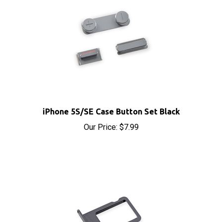
iPhone 5S/SE Case Button Set Black
Our Price:
$7.99