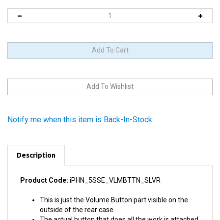
Notify me when this item is Back-In-Stock
Description
Product Code:
iPHN_5SSE_VLMBTTN_SLVR
This is just the Volume Button part visible on the
outside of the rear case.
The actual button that does all the work is attached
to the Audio Control and Power Button Cable. If you