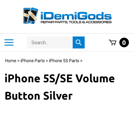
Skip
to
content
Search
Toggle
0
Submit
store
mobile
search
menu
Home
>
iPhone Parts
>
iPhone 5S Parts
>
iPhone 5S/SE Volume
Button Silver