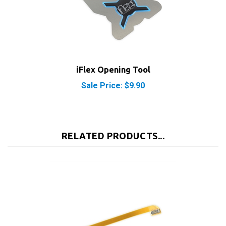
iFlex Opening Tool
Sale Price: $9.90
RELATED PRODUCTS...