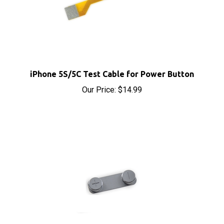
iPhone 5S/5C Test Cable for Power Button
Our Price:
$14.99