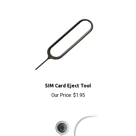
SIM Card Eject Tool
Our Price:
$1.95