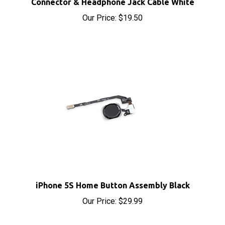
Our Price:
$19.50
iPhone 5S Home Button Assembly Black
Our Price:
$29.99