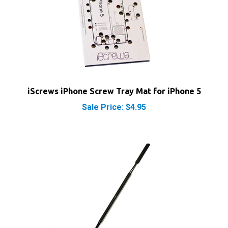
iScrews iPhone Screw Tray Mat for iPhone 5
Sale Price: $4.95