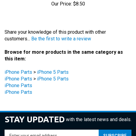
Share your knowledge of this product with other
customers...
Be the first to write a review
Browse for more products in the same category as
this item:
iPhone Parts
>
iPhone 5 Parts
iPhone Parts
>
iPhone 5 Parts
iPhone Parts
iPhone Parts
STAY UPDATED
with the latest news and deals.
Enter
SUBSCRIBE
your