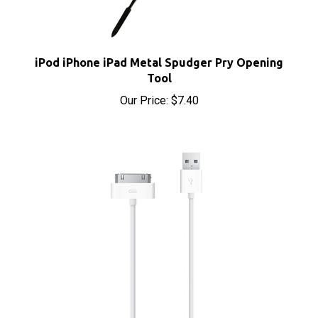
iPod iPhone iPad Metal Spudger Pry Opening
Tool
Our Price:
$7.40