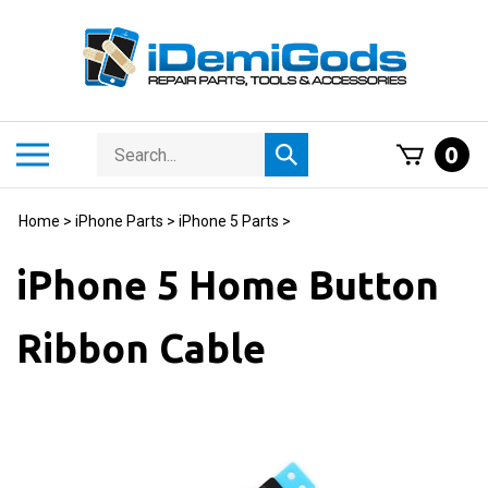
Skip
to
content
Search
Toggle
0
Submit
store
mobile
search
menu
Home
>
iPhone Parts
>
iPhone 5 Parts
>
iPhone 5 Home Button
Ribbon Cable