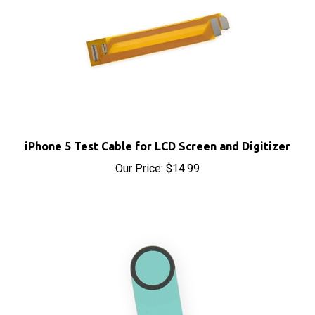
iPhone 5 Test Cable for LCD Screen and Digitizer
Our Price:
$14.99