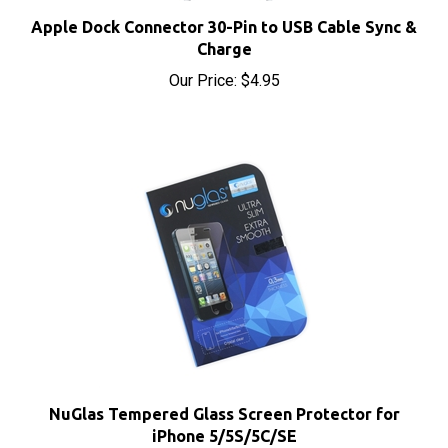
Apple Dock Connector 30-Pin to USB Cable Sync &
Charge
Our Price:
$4.95
NuGlas Tempered Glass Screen Protector for
iPhone 5/5S/5C/SE
Our Price:
$5.95