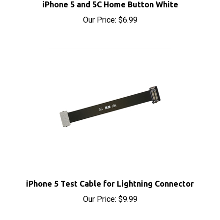
Our Price:
$6.99
iPhone 5 Test Cable for Lightning Connector
Our Price:
$9.99