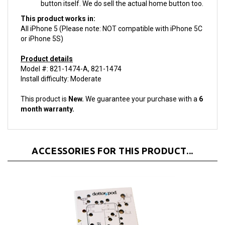
This product works in:
All iPhone 5 (Please note: NOT compatible with iPhone 5C
or iPhone 5S)
Product details
Model #: 821-1474-A, 821-1474
Install difficulty: Moderate
This product is
New.
We guarantee your purchase with a
6
month warranty.
ACCESSORIES FOR THIS PRODUCT...