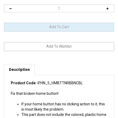
Description
Product Code:
iPHN_5_HMBTTNRBBNCBL
Fix that broken home button!
If your home button has no clicking action to it, this
is most likely the problem.
This part does not include the colored, plastic home
button itself. We do sell the actual home button too.