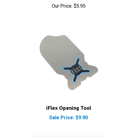
iFlex Opening Tool
Sale Price: $9.90