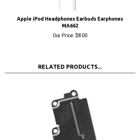
Apple iPod Headphones Earbuds Earphones
MA662
Our Price:
$8.00
RELATED PRODUCTS...