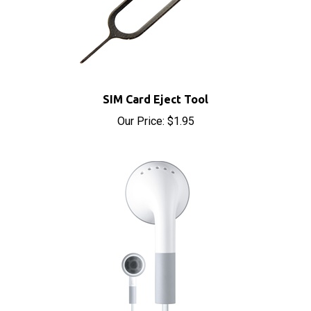
SIM Card Eject Tool
Our Price:
$1.95