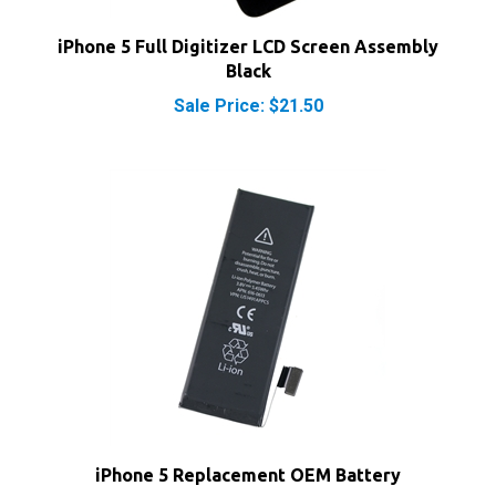
iPhone 5 Full Digitizer LCD Screen Assembly
Black
Sale Price: $21.50
iPhone 5 Replacement OEM Battery
Our Price:
$8.50