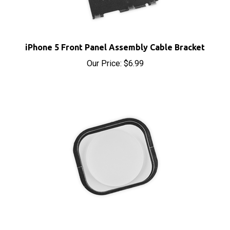
iPhone 5 Front Panel Assembly Cable Bracket
Our Price:
$6.99
iPhone 5 and 5C Home Button White