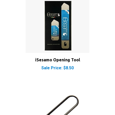
iSesamo Opening Tool
Sale Price: $8.50