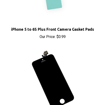
iPhone 5 to 6S Plus Front Camera Gasket Pads
Our Price:
$0.99