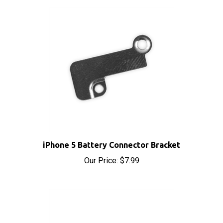
iPhone 5 Battery Connector Bracket
Our Price:
$7.99