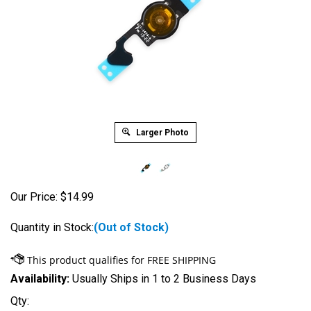
Larger Photo
Our Price:
$
14.99
Quantity in Stock:
(Out of Stock)
Availability:
Usually Ships in 1 to 2 Business Days
Qty: