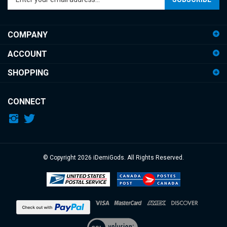
email
address
COMPANY
to
sign
ACCOUNT
up
for
SHOPPING
our
newsletter
CONNECT
© Copyright
2026
iDemiGods.
All Rights Reserved.
View
our